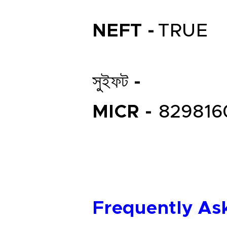
NEFT -
TRUE
সুইফট -
MICR -
829816
Frequently As