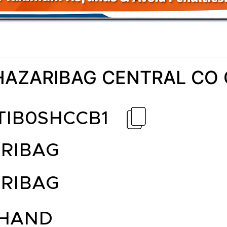
HAZARIBAG CENTRAL CO
TIB0SHCCB1
RIBAG
RIBAG
HAND