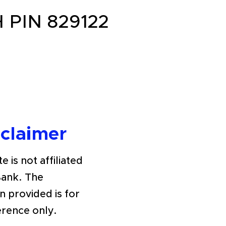
PIN 829122
sclaimer
e is not affiliated
Bank. The
n provided is for
erence only.