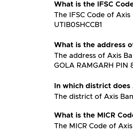
What is the IFSC Co
The IFSC Code of Ax
UTIB0SHCCB1
What is the address
The address of Axis
GOLA RAMGARH PIN 8
In which district does
The district of Axis B
What is the MICR Cod
The MICR Code of Axis