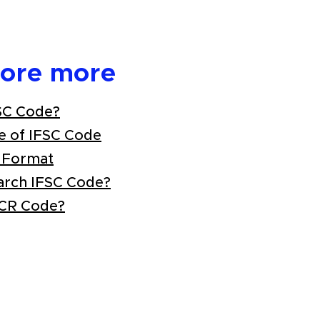
lore more
SC Code?
e of IFSC Code
 Format
arch IFSC Code?
ICR Code?