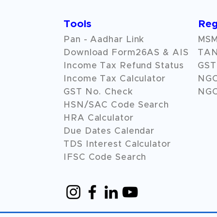
Tools
Reg
Pan - Aadhar Link
MSME
Download Form26AS & AIS
TAN
Income Tax Refund Status
GST 
Income Tax Calculator
NG
GST No. Check
NGO
HSN/SAC Code Search
HRA Calculator
Due Dates Calendar
TDS Interest Calculator
IFSC Code Search