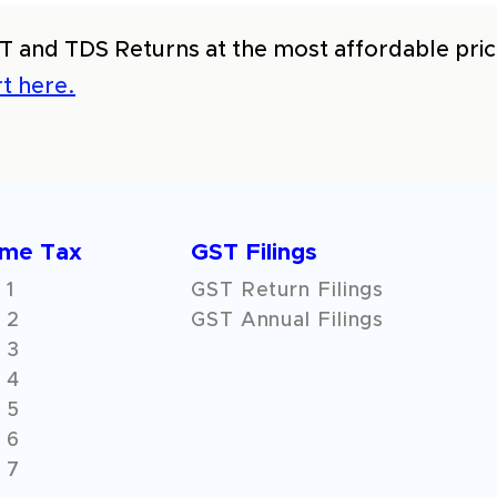
T and TDS Returns at the most affordable price
t here.
ome Tax
GST Filings
 1
GST Return Filings
 2
GST Annual Filings
 3
 4
 5
 6
 7