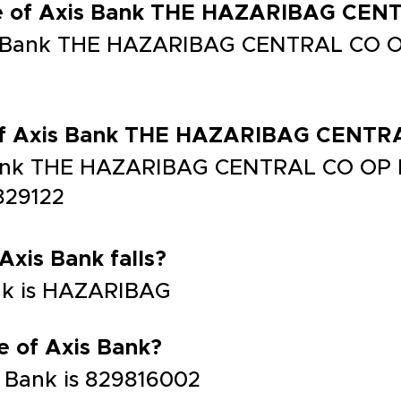
de of Axis Bank THE HAZARIBAG CE
is Bank THE HAZARIBAG CENTRAL CO O
 of Axis Bank THE HAZARIBAG CENT
 Bank THE HAZARIBAG CENTRAL CO OP
29122
 Axis Bank falls?
ank is HAZARIBAG
e of Axis Bank?
 Bank is 829816002