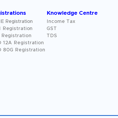
istrations
Knowledge Centre
 Registration
Income Tax
 Registration
GST
Registration
TDS
O
12A
Registration
 80G Registration