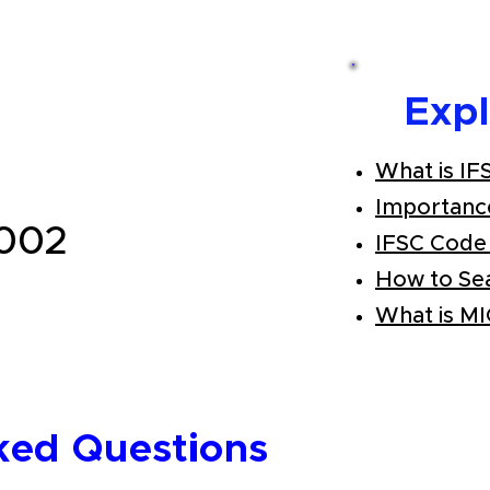
Exp
What is IF
Importanc
002
IFSC Code
How to Se
What is M
ked Questions