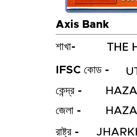
Axis Bank
THE 
শাখা-
IFSC কোড -
U
কেন্দ্র -
HAZA
জেলা -
HAZA
রাষ্ট্র -
JHARK