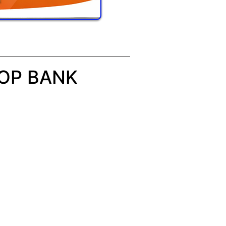
 OP BANK