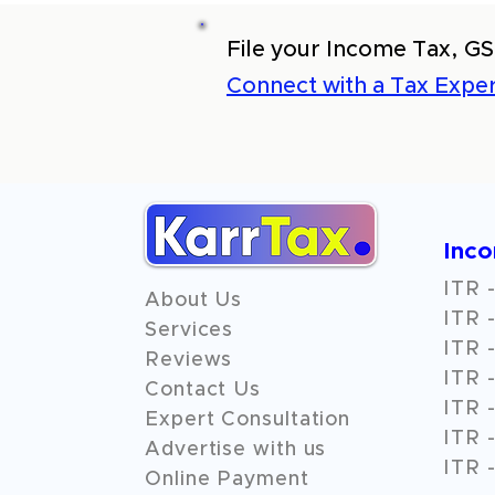
File your Income Tax, GS
Connect with a Tax Exper
Inc
ITR -
About Us
ITR -
Services
ITR -
Reviews
ITR -
Contact Us
ITR -
Expert Consultation
ITR -
Advertise with us
ITR -
Online Payment