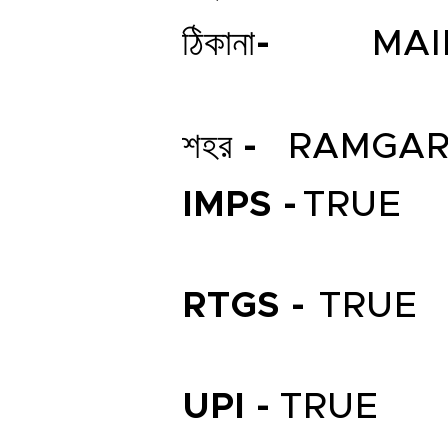
ঠিকানা-
MAI
শহর -
RAMGA
IMPS -
TRUE
RTGS -
TRUE
UPI -
TRUE