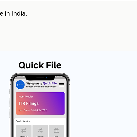
 in India.