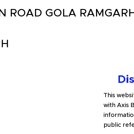
N ROAD GOLA RAMGARH 
RH
Di
This websit
with Axis 
informatio
public ref