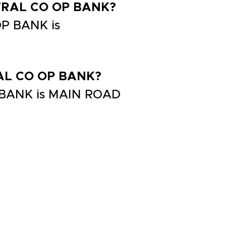
NTRAL CO OP BANK?
P BANK is
RAL CO OP BANK?
 BANK is MAIN ROAD