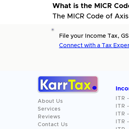
What is the MICR Cod
The MICR Code of Axis
File your Income Tax, GS
Connect with a Tax Exper
Inc
ITR -
About Us
ITR -
Services
ITR -
Reviews
ITR -
Contact Us