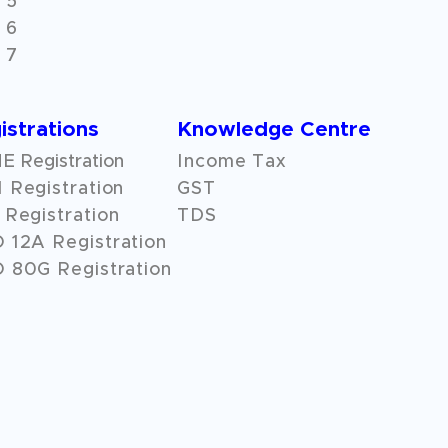
 5
 6
 7
istrations
Knowledge Centre
 Registration
Income Tax
 Registration
GST
Registration
TDS
O
12A
Registration
 80G Registration