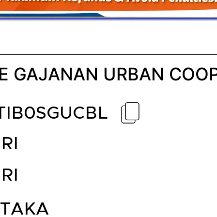
E GAJANAN URBAN COOP
TIB0SGUCBL
RI
RI
TAKA