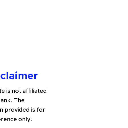
sclaimer
e is not affiliated
Bank. The
n provided is for
erence only.