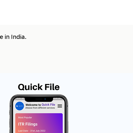
 in India.