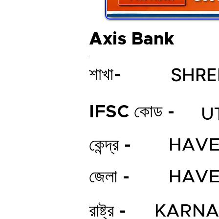
Axis Bank
SHRE
শাখা-
IFSC কোড -
U
কেন্দ্র -
HAVE
জেলা -
HAVE
রাষ্ট্র -
KARNA