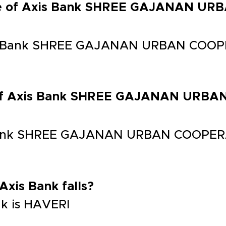
ode of Axis Bank SHREE GAJANAN U
is Bank SHREE GAJANAN URBAN COOP
s of Axis Bank SHREE GAJANAN URB
 Bank SHREE GAJANAN URBAN COOPER
 Axis Bank falls?
ank is HAVERI