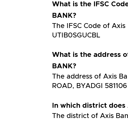
What is the IFSC C
BANK?
The IFSC Code of Ax
UTIB0SGUCBL
What is the addres
BANK?
The address of Axis
ROAD, BYADGI 581106
In which district does
The district of Axis B