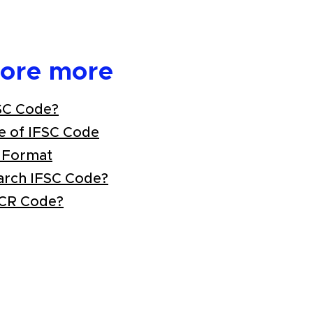
lore more
SC Code?
e of IFSC Code
 Format
arch IFSC Code?
ICR Code?