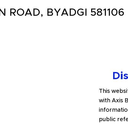
N ROAD, BYADGI 581106
Di
This websit
with Axis 
informatio
public ref