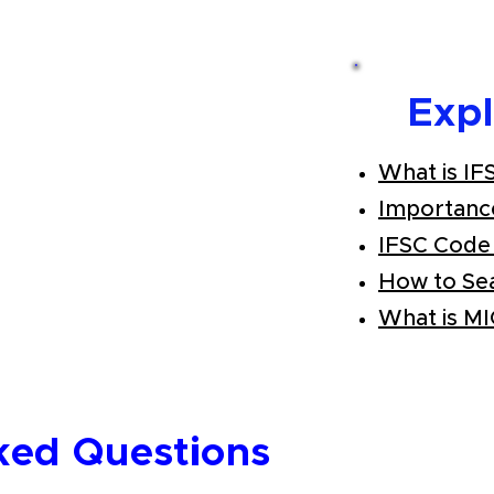
Exp
What is IF
Importanc
IFSC Code
How to Se
What is M
ked Questions