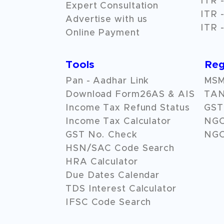
ITR -
Expert Consultation
ITR -
Advertise with us
ITR -
Online Payment
Tools
Reg
Pan - Aadhar Link
MSME
Download Form26AS & AIS
TAN
Income Tax Refund Status
GST 
Income Tax Calculator
NG
GST No. Check
NGO
HSN/SAC Code Search
HRA Calculator
Due Dates Calendar
TDS Interest Calculator
IFSC Code Search