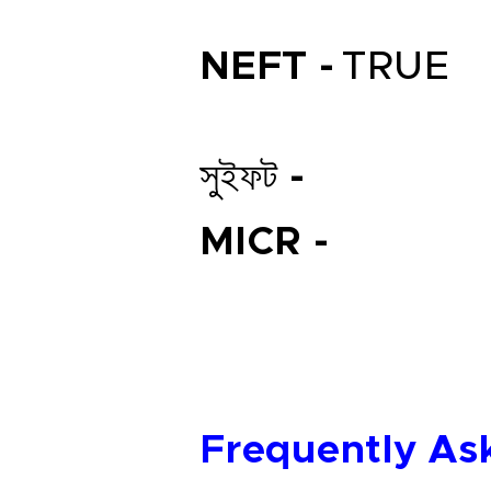
NEFT -
TRUE
সুইফট -
MICR -
Frequently As