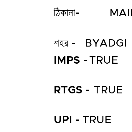
ঠিকানা-
MAI
শহর -
BYADGI
IMPS -
TRUE
RTGS -
TRUE
UPI -
TRUE