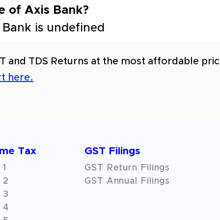
e of Axis Bank?
 Bank is undefined
T and TDS Returns at the most affordable price
t here.
ome Tax
GST Filings
 1
GST Return Filings
 2
GST Annual Filings
 3
 4