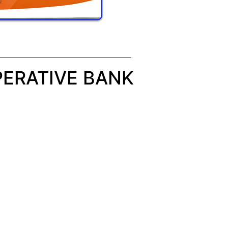
ERATIVE BANK