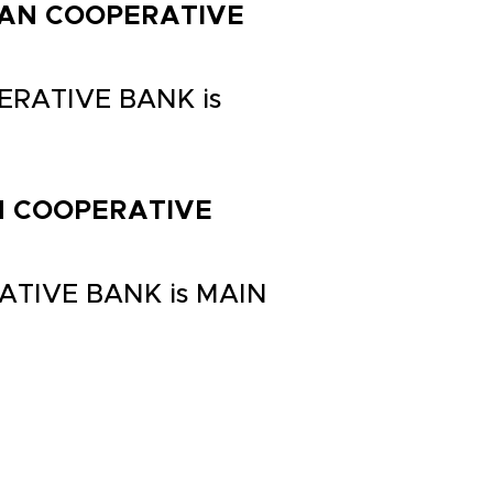
RBAN COOPERATIVE
ERATIVE BANK is
AN COOPERATIVE
ATIVE BANK is MAIN