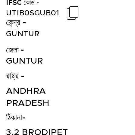
IFSC কোড -
UTIB0SGUB01
কেন্দ্র -
GUNTUR
জেলা -
GUNTUR
রাষ্ট্র -
ANDHRA
PRADESH
ঠিকানা-
3,2 BRODIPET