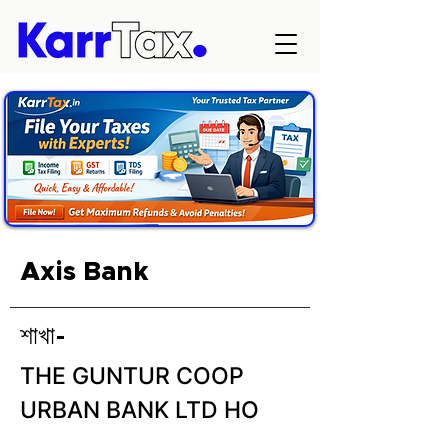
Axis Bank
শাখা-
THE GUNTUR COOP
URBAN BANK LTD HO