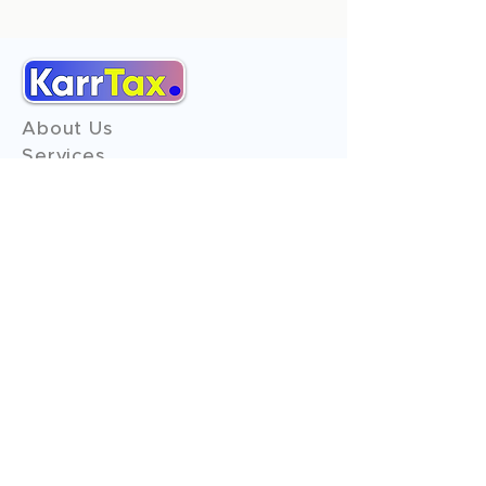
About Us
Services
Reviews
Contact Us
Expert Consultation
Advertise with us
Online Payment
Income Tax
ITR - 1
ITR - 2
ITR - 3
ITR - 4
ITR - 5