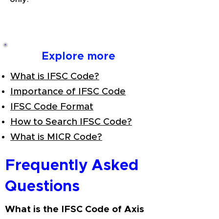
Explore more
What is IFSC Code?
Importance of IFSC Code
IFSC Code Format
How to Search IFSC Code?
What is MICR Code?
Frequently Asked
Questions
What is the IFSC Code of Axis