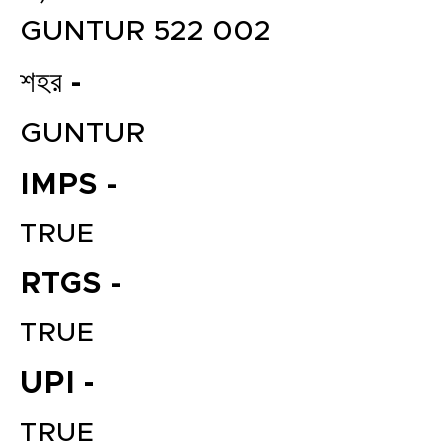
GUNTUR 522 002
শহর -
GUNTUR
IMPS -
TRUE
RTGS -
TRUE
UPI -
TRUE