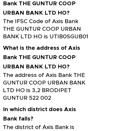
Bank THE GUNTUR COOP
URBAN BANK LTD HO?
The IFSC Code of Axis Bank
THE GUNTUR COOP URBAN
BANK LTD HO is UTIB0SGUB01
What is the address of Axis
Bank THE GUNTUR COOP
URBAN BANK LTD HO?
The address of Axis Bank THE
GUNTUR COOP URBAN BANK
LTD HO is 3,2 BRODIPET
GUNTUR 522 002
In which district does Axis
Bank falls?
The district of Axis Bank is