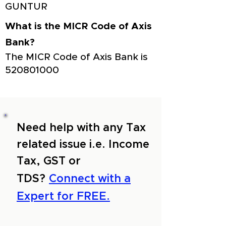
GUNTUR
What is the MICR Code of Axis
Bank?
The MICR Code of Axis Bank is
520801000
Need help with any Tax
related issue i.e. Income
Tax, GST or
TDS?
Connect with a
Expert for FREE.