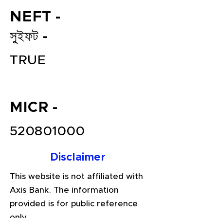
NEFT -
সুইফট -
TRUE
MICR -
File your Income Tax, GST and
TDS Returns at the most
520801000
affordable price in India.
Connect with a Tax Expert here.
Disclaimer
This website is not affiliated with
Axis Bank. The information
provided is for public reference
only.