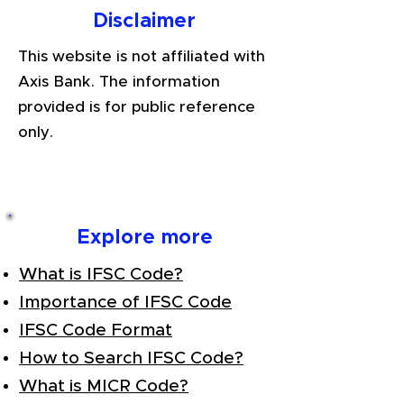
Disclaimer
This website is not affiliated with
Axis Bank. The information
provided is for public reference
only.
Explore more
What is IFSC Code?
Importance of IFSC Code
IFSC Code Format
How to Search IFSC Code?
What is MICR Code?