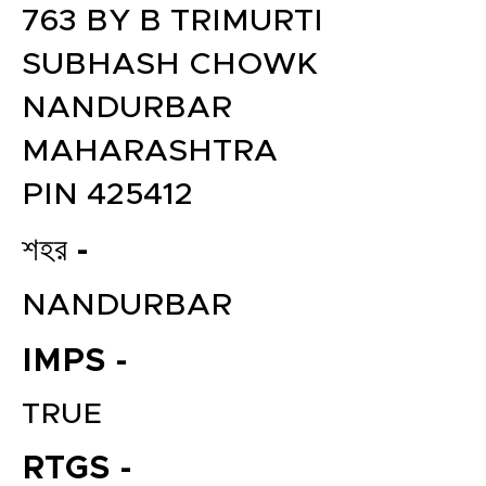
763 BY B TRIMURTI
SUBHASH CHOWK
NANDURBAR
MAHARASHTRA
PIN 425412
শহর -
NANDURBAR
IMPS -
TRUE
RTGS -