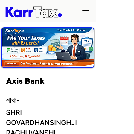
Axis Bank
শাখা-
SHRI
GOVARDHANSINGHJI
RAGHUVANSHI