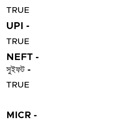
TRUE
UPI -
TRUE
NEFT -
সুইফট -
File your Income Tax, GST and
TDS Returns at the most
TRUE
affordable price in India.
Connect with a Tax Expert here.
MICR -