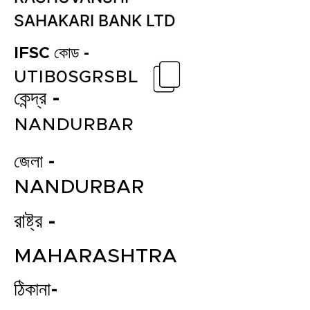
SAHAKARI BANK LTD
IFSC কোড -
UTIB0SGRSBL
কেন্দ্র -
NANDURBAR
জেলা -
NANDURBAR
রাষ্ট্র -
MAHARASHTRA
ঠিকানা-