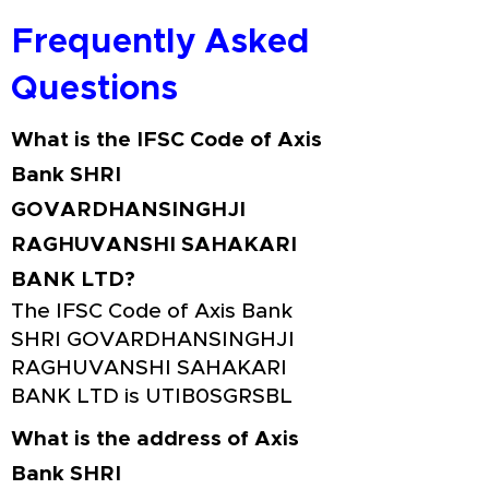
Frequently Asked
Questions
What is the IFSC Code of Axis
Bank SHRI
GOVARDHANSINGHJI
RAGHUVANSHI SAHAKARI
BANK LTD?
The IFSC Code of Axis Bank
SHRI GOVARDHANSINGHJI
RAGHUVANSHI SAHAKARI
BANK LTD is UTIB0SGRSBL
What is the address of Axis
Bank SHRI