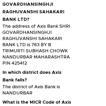
GOVARDHANSINGHJI
RAGHUVANSHI SAHAKARI
BANK LTD?
The address of Axis Bank SHRI
GOVARDHANSINGHJI
RAGHUVANSHI SAHAKARI
BANK LTD is 763 BY B
TRIMURTI SUBHASH CHOWK
NANDURBAR MAHARASHTRA
PIN 425412
In which district does Axis
Bank falls?
The district of Axis Bank is
NANDURBAR
What is the MICR Code of Axis