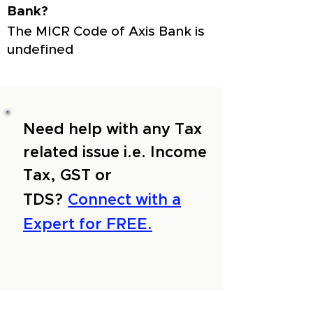
Bank?
The MICR Code of Axis Bank is
undefined
Need help with any Tax
related issue i.e. Income
Tax, GST or
TDS?
Connect with a
Expert for FREE.