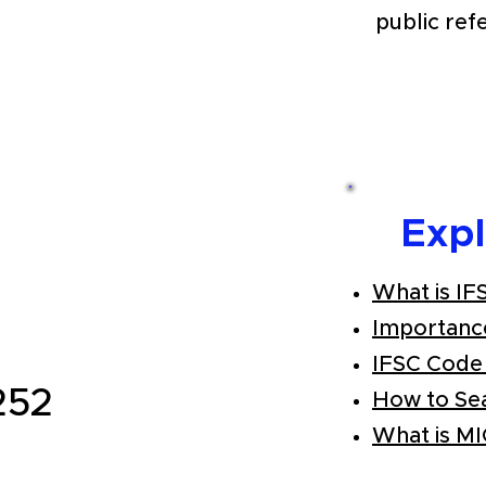
public ref
Exp
What is IF
Importanc
IFSC Code
252
How to Se
What is M