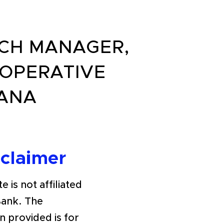
NCH MANAGER,
OPERATIVE
YANA
sclaimer
e is not affiliated
Bank. The
n provided is for