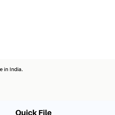
 in India.