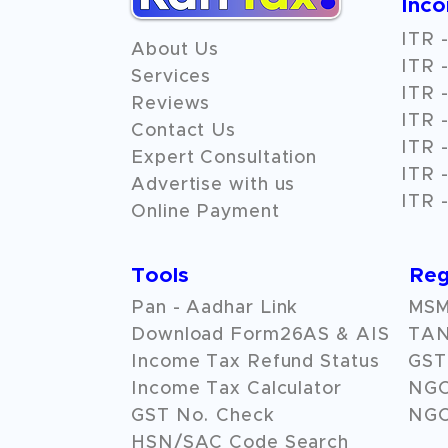
Inc
ITR -
About Us
ITR -
Services
ITR -
Reviews
ITR -
Contact Us
ITR -
Expert Consultation
ITR -
Advertise with us
ITR -
Online Payment
Tools
Reg
Pan - Aadhar Link
MSME
Download Form26AS & AIS
TAN
Income Tax Refund Status
GST 
Income Tax Calculator
NG
GST No. Check
NGO
HSN/SAC Code Search