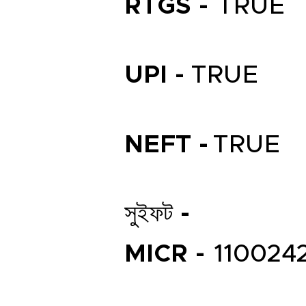
RTGS -
TRUE
UPI -
TRUE
NEFT -
TRUE
সুইফট -
MICR -
110024