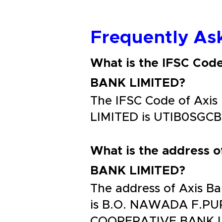
Frequently As
What is the IFSC C
BANK LIMITED?
The IFSC Code of A
LIMITED is UTIB0SGC
What is the addres
BANK LIMITED?
The address of Axis
is B.O. NAWADA F.P
COOPERATIVE BANK 