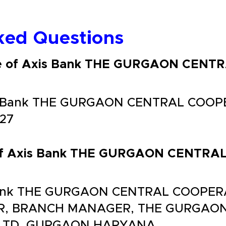
ked Questions
ode of Axis Bank THE GURGAON CEN
xis Bank THE GURGAON CENTRAL COO
B27
s of Axis Bank THE GURGAON CENTR
 Bank THE GURGAON CENTRAL COOPER
UR, BRANCH MANAGER, THE GURGAO
LTD, GURGAON HARYANA