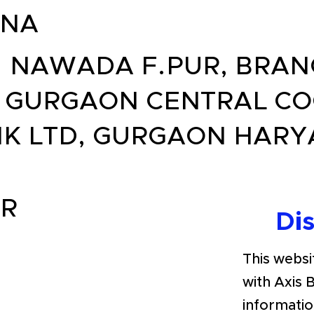
ANA
. NAWADA F.PUR, BRA
 GURGAON CENTRAL CO
K LTD, GURGAON HAR
R
Di
This websit
with Axis 
informatio