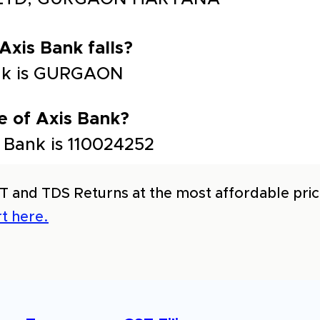
 Axis Bank falls?
Bank is GURGAON
e of Axis Bank?
 Bank is 110024252
T and TDS Returns at the most affordable price
t here.