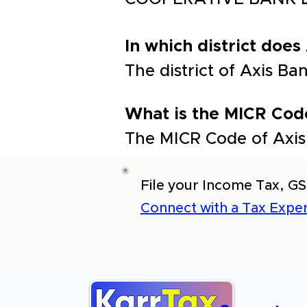
In which district does
The district of Axis 
What is the MICR Cod
The MICR Code of Axis
File your Income Tax, GS
Connect with a Tax Exper