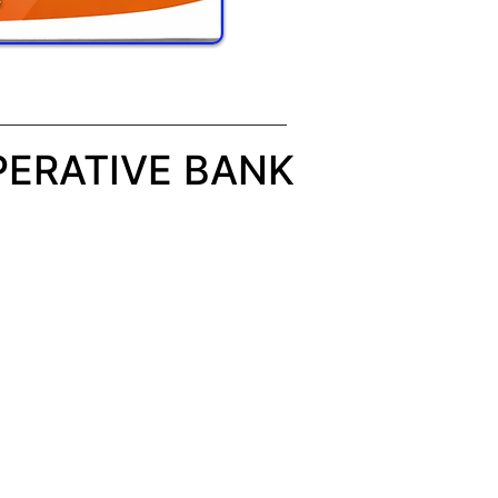
ERATIVE BANK