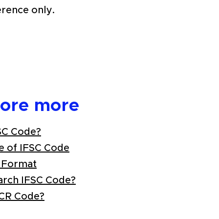
erence only.
lore more
SC Code?
e of IFSC Code
 Format
arch IFSC Code?
ICR Code?