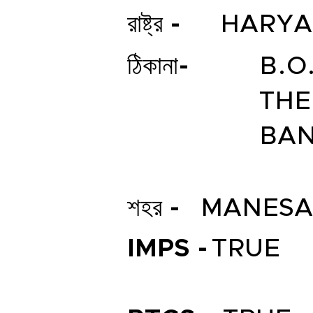
রাষ্ট্র -
HARY
ঠিকানা-
B.O
THE
BAN
শহর -
MANESA
IMPS -
TRUE