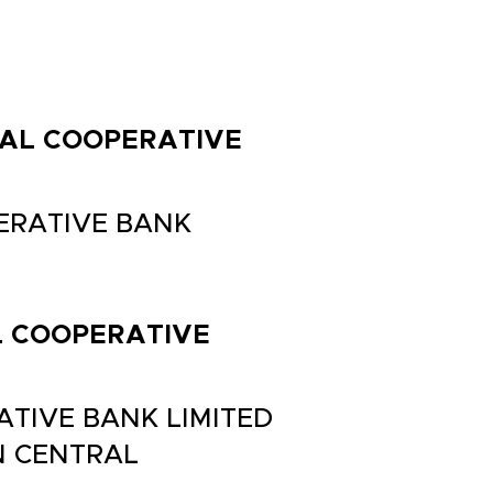
TRAL COOPERATIVE
PERATIVE BANK
AL COOPERATIVE
ATIVE BANK LIMITED
N CENTRAL