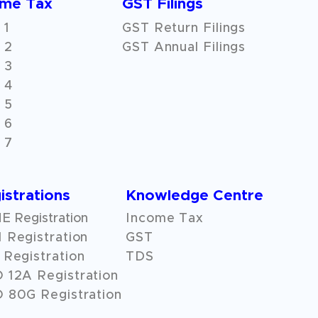
ome Tax
GST Filings
 1
GST Return Filings
 2
GST Annual Filings
 3
 4
 5
 6
 7
istrations
Knowledge Centre
 Registration
Income Tax
 Registration
GST
Registration
TDS
O
12A
Registration
 80G Registration