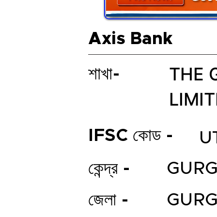
Axis Bank
THE 
শাখা-
LIMI
IFSC কোড -
U
কেন্দ্র -
GUR
জেলা -
GUR