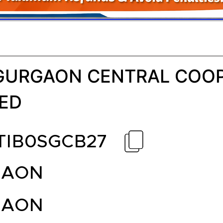
GURGAON CENTRAL COOP
TED
TIB0SGCB27
GAON
GAON