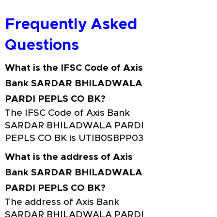
Frequently Asked
Questions
What is the IFSC Code of Axis
Bank SARDAR BHILADWALA
PARDI PEPLS CO BK?
The IFSC Code of Axis Bank
SARDAR BHILADWALA PARDI
PEPLS CO BK is UTIB0SBPP03
What is the address of Axis
Bank SARDAR BHILADWALA
PARDI PEPLS CO BK?
The address of Axis Bank
SARDAR BHILADWALA PARDI