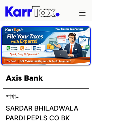
Axis Bank
শাখা-
SARDAR BHILADWALA
PARDI PEPLS CO BK