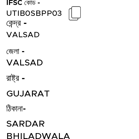
IFSC কোড -
UTIB0SBPP03
কেন্দ্র -
VALSAD
জেলা -
VALSAD
রাষ্ট্র -
GUJARAT
ঠিকানা-
SARDAR
BHILADWALA