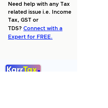
Need help with any Tax
related issue i.e. Income
Tax, GST or
TDS?
Connect with a
Expert for FREE.
About Us
Services
Reviews
Contact Us
Expert Consultation