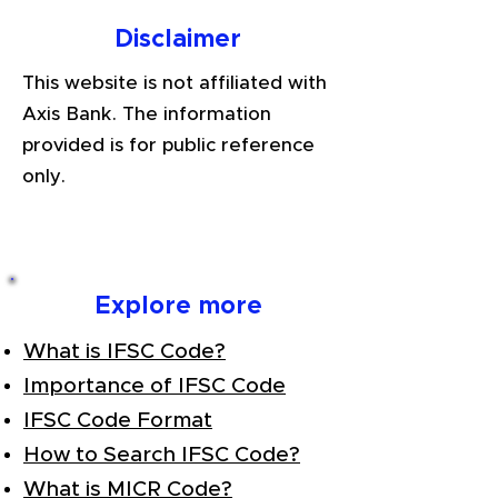
Disclaimer
This website is not affiliated with
Axis Bank. The information
provided is for public reference
only.
Explore more
What is IFSC Code?
Importance of IFSC Code
IFSC Code Format
How to Search IFSC Code?
What is MICR Code?