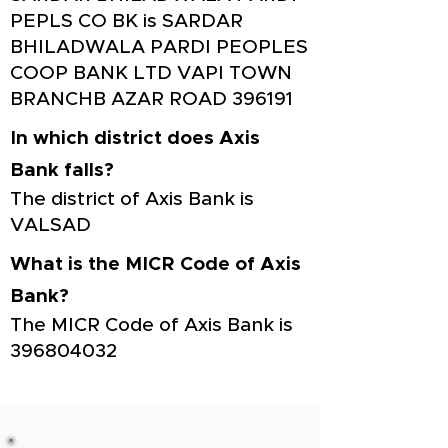
PEPLS CO BK is SARDAR
BHILADWALA PARDI PEOPLES
COOP BANK LTD VAPI TOWN
BRANCHB AZAR ROAD 396191
In which district does Axis
Bank falls?
The district of Axis Bank is
VALSAD
What is the MICR Code of Axis
Bank?
The MICR Code of Axis Bank is
396804032