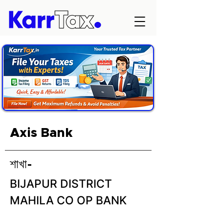
Axis Bank
শাখা-
BIJAPUR DISTRICT
MAHILA CO OP BANK