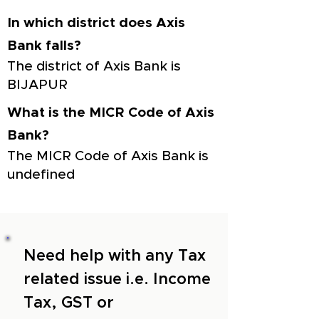
In which district does Axis
Bank falls?
The district of Axis Bank is
BIJAPUR
What is the MICR Code of Axis
Bank?
The MICR Code of Axis Bank is
undefined
Need help with any Tax
related issue i.e. Income
Tax, GST or