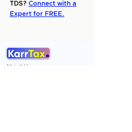
TDS?
Connect with a
Expert for FREE.
About Us
Services
Reviews
Contact Us
Expert Consultation
Advertise with us
Online Payment
Income Tax
ITR - 1