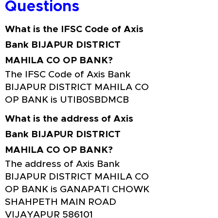
Questions
What is the IFSC Code of Axis
Bank BIJAPUR DISTRICT
MAHILA CO OP BANK?
The IFSC Code of Axis Bank
BIJAPUR DISTRICT MAHILA CO
OP BANK is UTIB0SBDMCB
What is the address of Axis
Bank BIJAPUR DISTRICT
MAHILA CO OP BANK?
The address of Axis Bank
BIJAPUR DISTRICT MAHILA CO
OP BANK is GANAPATI CHOWK
SHAHPETH MAIN ROAD
VIJAYAPUR 586101