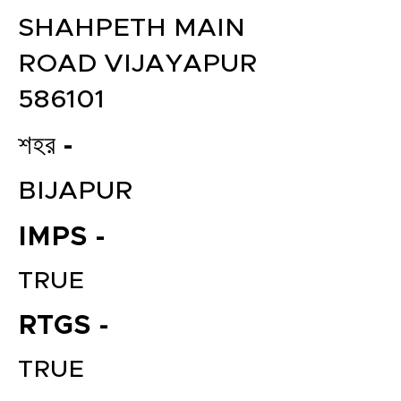
SHAHPETH MAIN
ROAD VIJAYAPUR
586101
শহর -
BIJAPUR
IMPS -
TRUE
RTGS -
TRUE