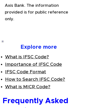
Axis Bank. The information
provided is for public reference
only.
Explore more
What is IFSC Code?
Importance of IFSC Code
IFSC Code Format
How to Search IFSC Code?
What is MICR Code?
Frequently Asked