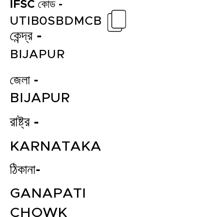
IFSC কোড -
UTIB0SBDMCB
কেন্দ্র -
BIJAPUR
জেলা -
BIJAPUR
রাষ্ট্র -
KARNATAKA
ঠিকানা-
GANAPATI
CHOWK