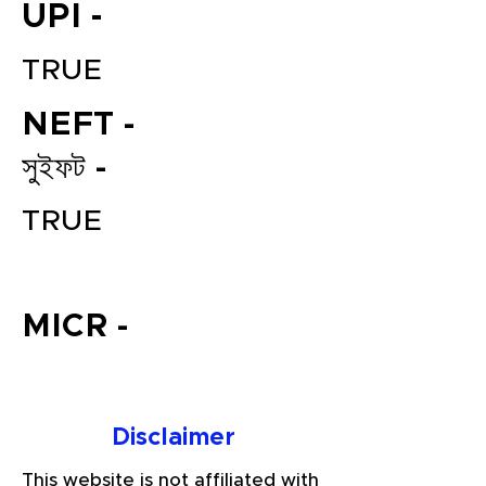
UPI -
TRUE
NEFT -
সুইফট -
TRUE
File your Income Tax, GST and
TDS Returns at the most
affordable price in India.
MICR -
Connect with a Tax Expert here.
Disclaimer
This website is not affiliated with