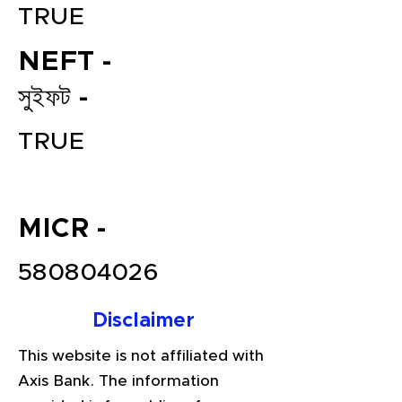
TRUE
NEFT -
সুইফট -
TRUE
File your Income Tax, GST and
MICR -
TDS Returns at the most
affordable price in India.
580804026
Connect with a Tax Expert here.
Disclaimer
This website is not affiliated with
Axis Bank. The information