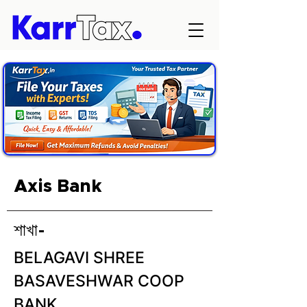
Axis Bank
শাখা-
BELAGAVI SHREE
BASAVESHWAR COOP
BANK