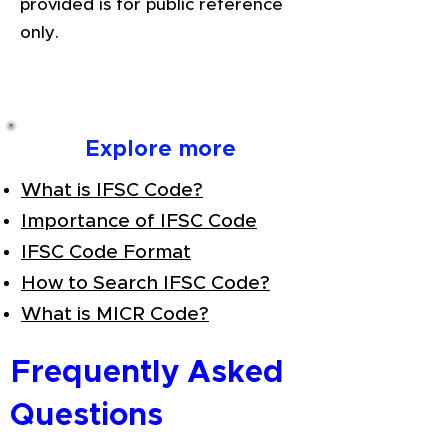
provided is for public reference
only.
Explore more
What is IFSC Code?
Importance of IFSC Code
IFSC Code Format
How to Search IFSC Code?
What is MICR Code?
Frequently Asked
Questions