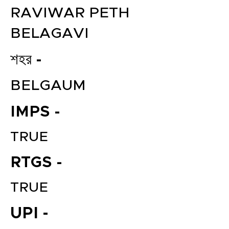
RAVIWAR PETH
BELAGAVI
শহর -
BELGAUM
IMPS -
TRUE
RTGS -
TRUE
UPI -