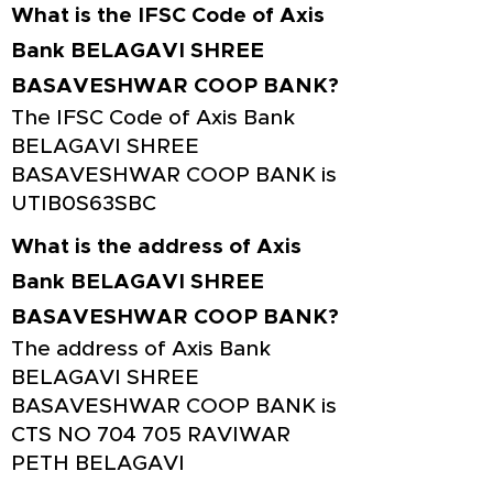
What is the IFSC Code of Axis
Bank BELAGAVI SHREE
BASAVESHWAR COOP BANK?
The IFSC Code of Axis Bank
BELAGAVI SHREE
BASAVESHWAR COOP BANK is
UTIB0S63SBC
What is the address of Axis
Bank BELAGAVI SHREE
BASAVESHWAR COOP BANK?
The address of Axis Bank
BELAGAVI SHREE
BASAVESHWAR COOP BANK is
CTS NO 704 705 RAVIWAR
PETH BELAGAVI