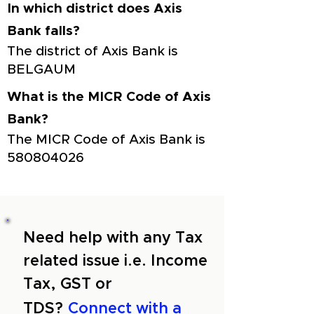
In which district does Axis
Bank falls?
The district of Axis Bank is
BELGAUM
What is the MICR Code of Axis
Bank?
The MICR Code of Axis Bank is
580804026
Need help with any Tax
related issue i.e. Income
Tax, GST or
TDS?
Connect with a