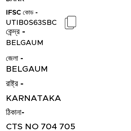
IFSC কোড -
UTIB0S63SBC
কেন্দ্র -
BELGAUM
জেলা -
BELGAUM
রাষ্ট্র -
KARNATAKA
ঠিকানা-
CTS NO 704 705