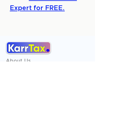
Expert for FREE.
About Us
Services
Reviews
Contact Us
Expert Consultation
Advertise with us
Online Payment
Income Tax
ITR - 1
ITR - 2