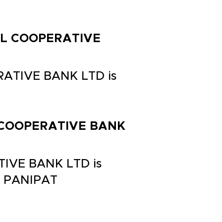
RAL COOPERATIVE
RATIVE BANK LTD is
AL COOPERATIVE BANK
TIVE BANK LTD is
 PANIPAT