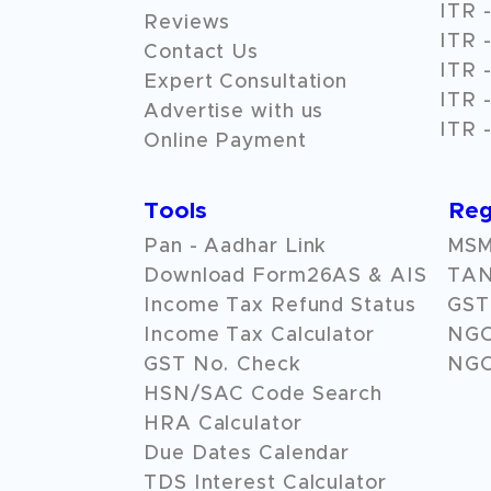
ITR -
Reviews
ITR -
Contact Us
ITR -
Expert Consultation
ITR -
Advertise with us
ITR -
Online Payment
Tools
Reg
Pan - Aadhar Link
MSME
Download Form26AS & AIS
TAN
Income Tax Refund Status
GST 
Income Tax Calculator
NG
GST No. Check
NGO
HSN/SAC Code Search
HRA Calculator
Due Dates Calendar
TDS Interest Calculator