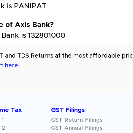
ank is PANIPAT
e of Axis Bank?
 Bank is 132801000
T and TDS Returns at the most affordable price
t here.
ome Tax
GST Filings
 1
GST Return Filings
 2
GST Annual Filings