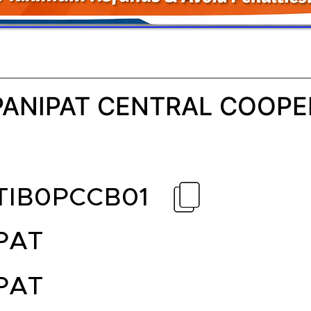
PANIPAT CENTRAL COOPE
TIB0PCCB01
PAT
PAT