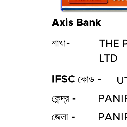
Axis Bank
THE 
শাখা-
LTD
IFSC কোড -
U
কেন্দ্র -
PANI
জেলা -
PANI