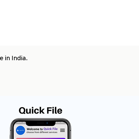
 in India.