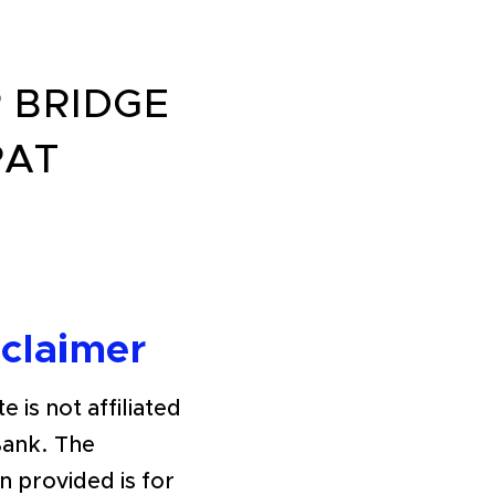
 BRIDGE
PAT
sclaimer
e is not affiliated
Bank. The
n provided is for