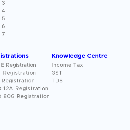
 3
 4
 5
 6
 7
istrations
Knowledge Centre
 Registration
Income Tax
 Registration
GST
Registration
TDS
O
12A
Registration
 80G Registration