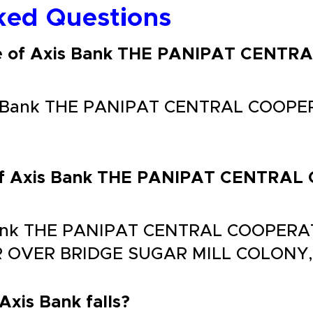
ked Questions
de of Axis Bank THE PANIPAT CENT
is Bank THE PANIPAT CENTRAL COOPE
s of Axis Bank THE PANIPAT CENTR
 Bank THE PANIPAT CENTRAL COOPERA
 OVER BRIDGE SUGAR MILL COLONY,
 Axis Bank falls?