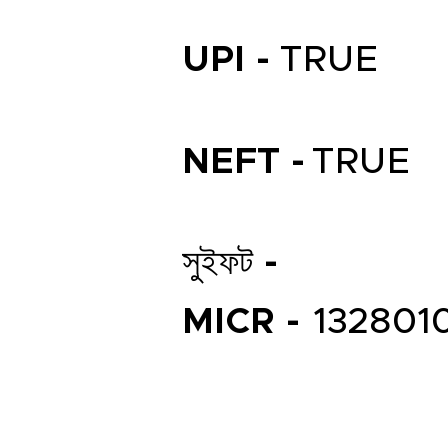
UPI -
TRUE
NEFT -
TRUE
সুইফট -
MICR -
132801