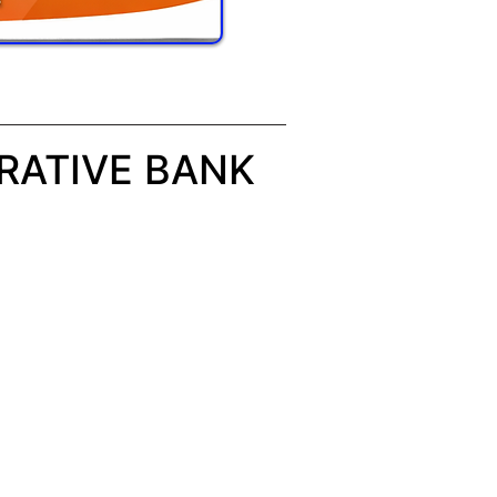
RATIVE BANK