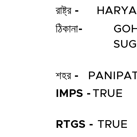
রাষ্ট্র -
HARY
ঠিকানা-
GOH
SUG
শহর -
PANIPA
IMPS -
TRUE
RTGS -
TRUE