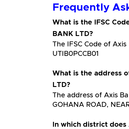
Frequently As
What is the IFSC Co
BANK LTD?
The IFSC Code of Ax
UTIB0PCCB01
What is the addres
LTD?
The address of Axis
GOHANA ROAD, NEAR
In which district does