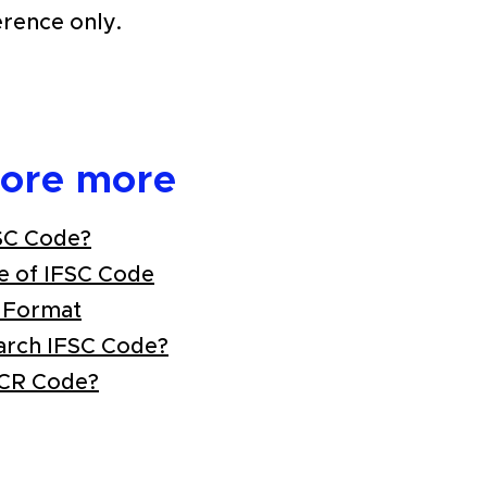
erence only.
lore more
SC Code?
e of IFSC Code
 Format
arch IFSC Code?
ICR Code?