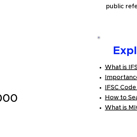
public ref
Exp
What is IF
Importanc
IFSC Code
000
How to Se
What is M