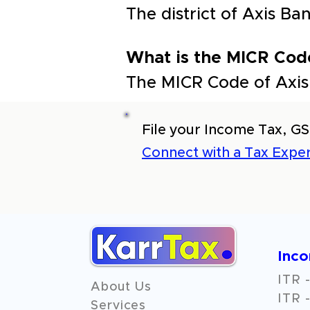
The district of Axis B
What is the MICR Cod
The MICR Code of Axis
File your Income Tax, GS
Connect with a Tax Exper
Inc
ITR -
About Us
ITR -
Services