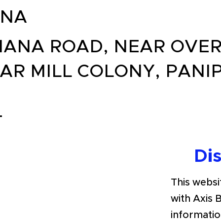
ANA
ANA ROAD, NEAR OVER
AR MILL COLONY, PANI
T
Di
This websit
with Axis 
informatio