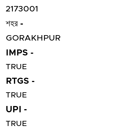
2173001
শহর -
GORAKHPUR
IMPS -
TRUE
RTGS -
TRUE
UPI -
TRUE