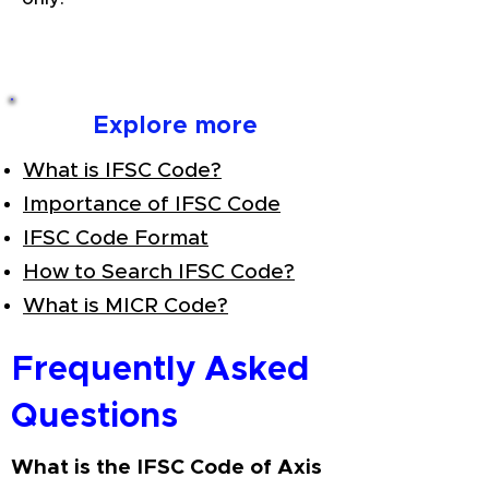
Explore more
What is IFSC Code?
Importance of IFSC Code
IFSC Code Format
How to Search IFSC Code?
What is MICR Code?
Frequently Asked
Questions
What is the IFSC Code of Axis