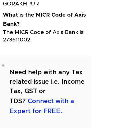
GORAKHPUR
What is the MICR Code of Axis
Bank?
The MICR Code of Axis Bank is
273611002
Need help with any Tax
related issue i.e. Income
Tax, GST or
TDS?
Connect with a
Expert for FREE.