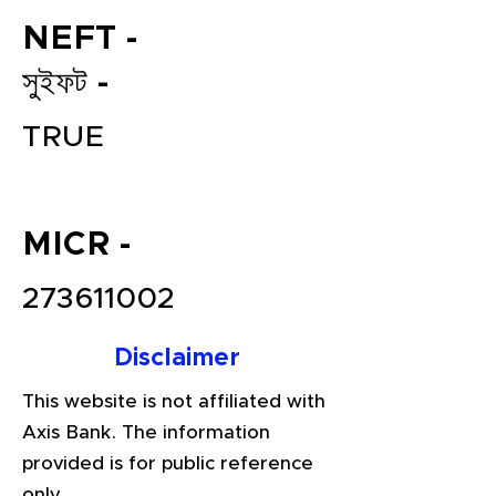
NEFT -
সুইফট -
TRUE
MICR -
File your Income Tax, GST and
TDS Returns at the most
273611002
affordable price in India.
Connect with a Tax Expert here.
Disclaimer
This website is not affiliated with
Axis Bank. The information
provided is for public reference
only.