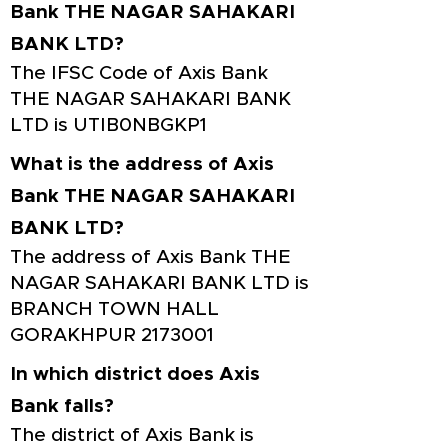
Bank THE NAGAR SAHAKARI
BANK LTD?
The IFSC Code of Axis Bank
THE NAGAR SAHAKARI BANK
LTD is UTIB0NBGKP1
What is the address of Axis
Bank THE NAGAR SAHAKARI
BANK LTD?
The address of Axis Bank THE
NAGAR SAHAKARI BANK LTD is
BRANCH TOWN HALL
GORAKHPUR
2173001
In which district does Axis
Bank falls?
The district of Axis Bank is