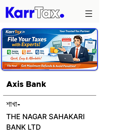
Axis Bank
শাখা-
THE NAGAR SAHAKARI
BANK LTD