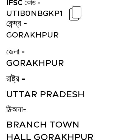
IFSC কোড -
UTIB0NBGKP1
কেন্দ্র -
GORAKHPUR
জেলা -
GORAKHPUR
রাষ্ট্র -
UTTAR PRADESH
ঠিকানা-
BRANCH TOWN
HALL GORAKHPUR