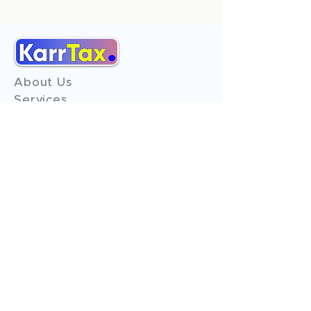
About Us
Services
Reviews
Contact Us
Expert Consultation
Advertise with us
Online Payment
Income Tax
ITR - 1
ITR - 2
ITR - 3
ITR - 4
ITR - 5