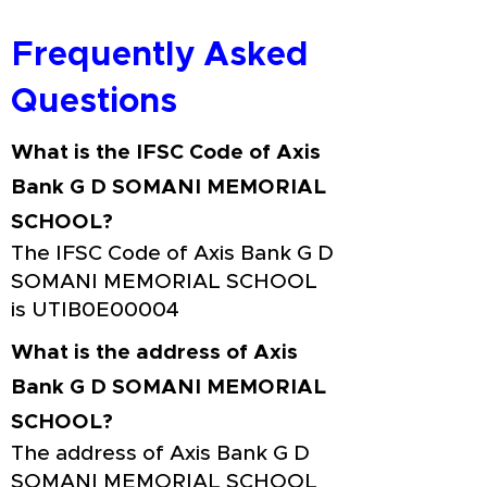
Frequently Asked
Questions
What is the IFSC Code of Axis
Bank G D SOMANI MEMORIAL
SCHOOL?
The IFSC Code of Axis Bank G D
SOMANI MEMORIAL SCHOOL
is UTIB0E00004
What is the address of Axis
Bank G D SOMANI MEMORIAL
SCHOOL?
The address of Axis Bank G D
SOMANI MEMORIAL SCHOOL