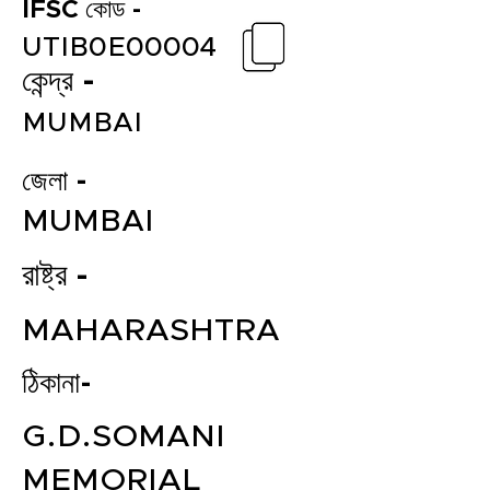
IFSC কোড -
UTIB0E00004
কেন্দ্র -
MUMBAI
জেলা -
MUMBAI
রাষ্ট্র -
MAHARASHTRA
ঠিকানা-
G.D.SOMANI
MEMORIAL