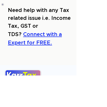
Need help with any Tax
related issue i.e. Income
Tax, GST or
TDS?
Connect with a
Expert for FREE.
About Us
Services
Reviews
Contact Us