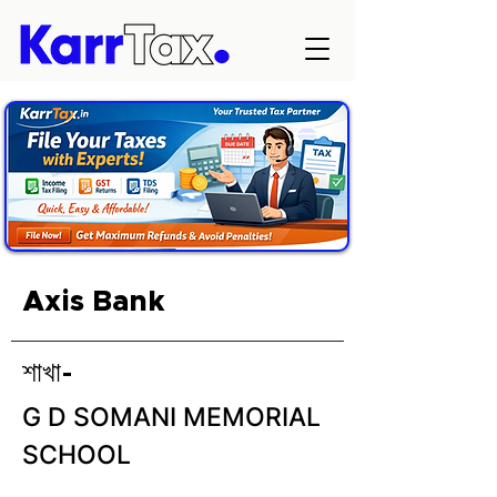
Axis Bank
শাখা-
G D SOMANI MEMORIAL
SCHOOL