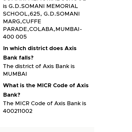
is G.D.SOMANI MEMORIAL
SCHOOL,625, G.D.SOMANI
MARG,CUFFE
PARADE,COLABA,MUMBAI-
400 005
In which district does Axis
Bank falls?
The district of Axis Bank is
MUMBAI
What is the MICR Code of Axis
Bank?
The MICR Code of Axis Bank is
400211002