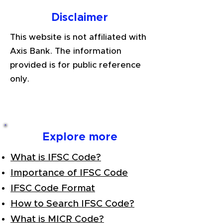
Disclaimer
This website is not affiliated with
Axis Bank. The information
provided is for public reference
only.
Explore more
What is IFSC Code?
Importance of IFSC Code
IFSC Code Format
How to Search IFSC Code?
What is MICR Code?