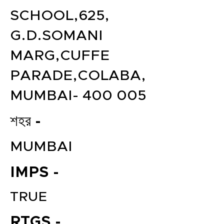
SCHOOL,625,
G.D.SOMANI
MARG,CUFFE
PARADE,COLABA,
MUMBAI- 400 005
শহর -
MUMBAI
IMPS -
TRUE
RTGS -