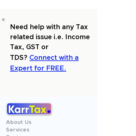
Need help with any Tax
related issue i.e. Income
Tax, GST or
TDS?
Connect with a
Expert for FREE.
About Us
Services