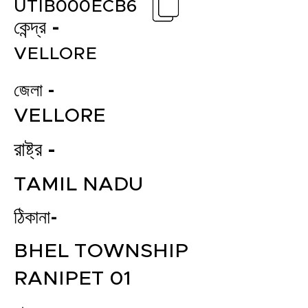
UTIB000ECB6
কেন্দ্র -
VELLORE
জেলা -
VELLORE
রাষ্ট্র -
TAMIL NADU
ঠিকানা-
BHEL TOWNSHIP
RANIPET 01