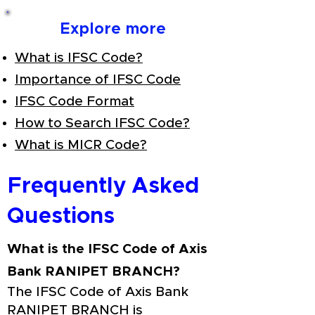
Explore more
What is IFSC Code?
Importance of IFSC Code
IFSC Code Format
How to Search IFSC Code?
What is MICR Code?
Frequently Asked
Questions
What is the IFSC Code of Axis
Bank RANIPET BRANCH?
The IFSC Code of Axis Bank
RANIPET BRANCH is