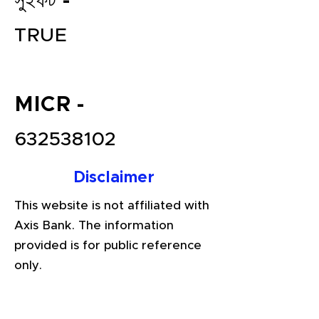
সুইফট -
TRUE
MICR -
632538102
File your Income Tax, GST and
Disclaimer
TDS Returns at the most
affordable price in India.
This website is not affiliated with
Connect with a Tax Expert here.
Axis Bank. The information
provided is for public reference
only.