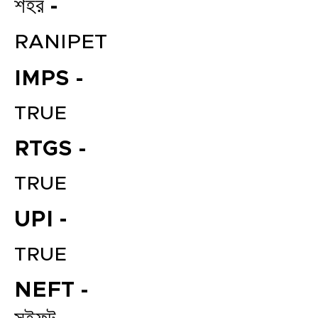
শহর -
RANIPET
IMPS -
TRUE
RTGS -
TRUE
UPI -
TRUE
NEFT -