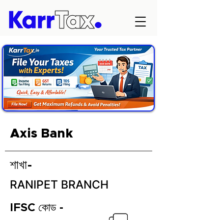
Axis Bank
শাখা-
RANIPET BRANCH
IFSC কোড -