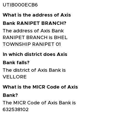
UTIB000ECB6
What is the address of Axis
Bank RANIPET BRANCH?
The address of Axis Bank
RANIPET BRANCH is BHEL
TOWNSHIP RANIPET 01
In which district does Axis
Bank falls?
The district of Axis Bank is
VELLORE
What is the MICR Code of Axis
Bank?
The MICR Code of Axis Bank is
632538102