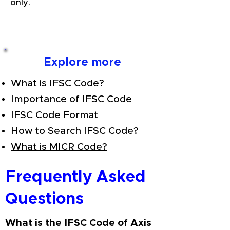
only.
Explore more
What is IFSC Code?
Importance of IFSC Code
IFSC Code Format
How to Search IFSC Code?
What is MICR Code?
Frequently Asked
Questions
What is the IFSC Code of Axis