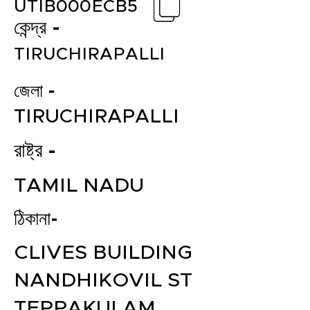
UTIB000ECB5
কেন্দ্র -
TIRUCHIRAPALLI
জেলা -
TIRUCHIRAPALLI
রাষ্ট্র -
TAMIL NADU
ঠিকানা-
CLIVES BUILDING
NANDHIKOVIL ST
TEPPAKULAM