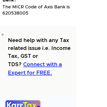
Bank?
The MICR Code of Axis Bank is
620538005
Need help with any Tax
related issue i.e. Income
Tax, GST or
TDS?
Connect with a
Expert for FREE.