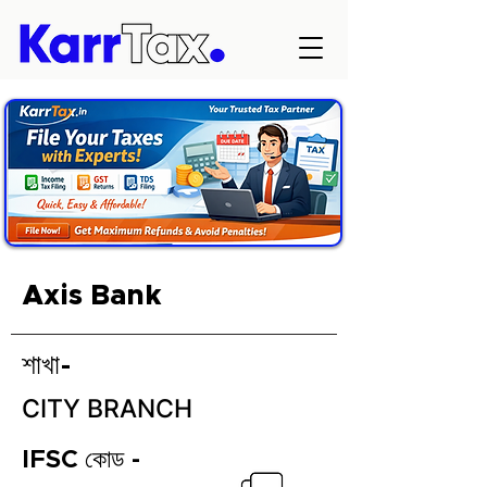
Axis Bank
শাখা-
CITY BRANCH
IFSC কোড -