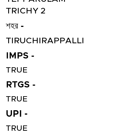
TRICHY 2
শহর -
TIRUCHIRAPPALLI
IMPS -
TRUE
RTGS -
TRUE
UPI -
TRUE