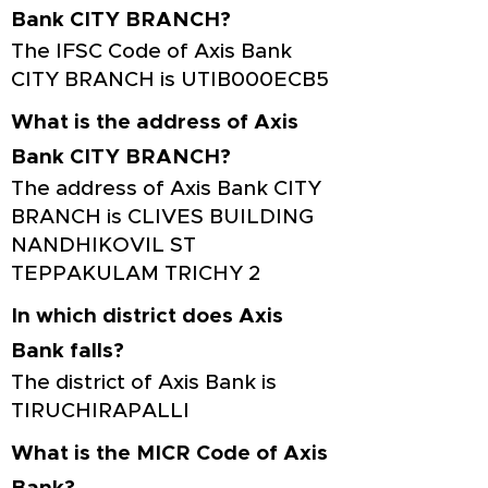
Bank CITY BRANCH?
The IFSC Code of Axis Bank
CITY BRANCH is UTIB000ECB5
What is the address of Axis
Bank CITY BRANCH?
The address of Axis Bank CITY
BRANCH is CLIVES BUILDING
NANDHIKOVIL ST
TEPPAKULAM TRICHY 2
In which district does Axis
Bank falls?
The district of Axis Bank is
TIRUCHIRAPALLI
What is the MICR Code of Axis