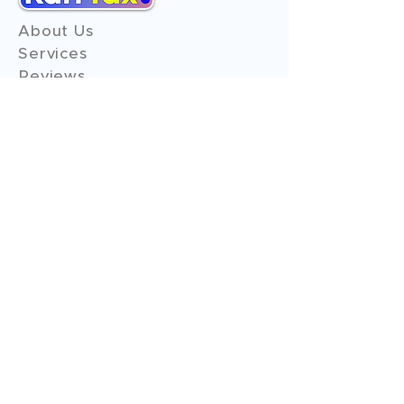
About Us
Services
Reviews
Contact Us
Expert Consultation
Advertise with us
Online Payment
Income Tax
ITR - 1
ITR - 2
ITR - 3
ITR - 4
ITR - 5
ITR - 6
ITR - 7
GST Filings