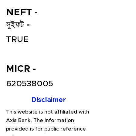
NEFT -
সুইফট -
TRUE
MICR -
File your Income Tax, GST and
TDS Returns at the most
620538005
affordable price in India.
Connect with a Tax Expert here.
Disclaimer
This website is not affiliated with
Axis Bank. The information
provided is for public reference