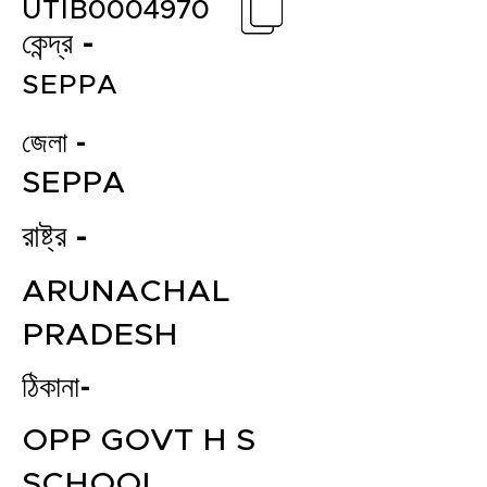
UTIB0004970
কেন্দ্র -
SEPPA
জেলা -
SEPPA
রাষ্ট্র -
ARUNACHAL
PRADESH
ঠিকানা-
OPP GOVT H S
SCHOOL,