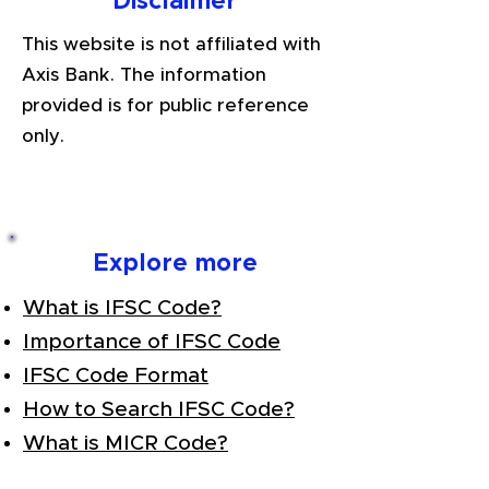
Disclaimer
This website is not affiliated with
Axis Bank. The information
provided is for public reference
only.
Explore more
What is IFSC Code?
Importance of IFSC Code
IFSC Code Format
How to Search IFSC Code?
What is MICR Code?