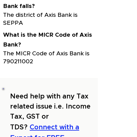
Bank falls?
The district of Axis Bank is
SEPPA
What is the MICR Code of Axis
Bank?
The MICR Code of Axis Bank is
790211002
Need help with any Tax
related issue i.e. Income
Tax, GST or
TDS?
Connect with a