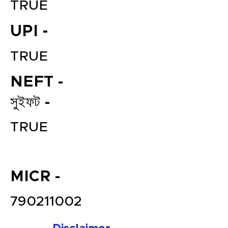
TRUE
UPI -
TRUE
NEFT -
সুইফট -
File your Income Tax, GST and
TRUE
TDS Returns at the most
affordable price in India.
Connect with a Tax Expert here.
MICR -
790211002