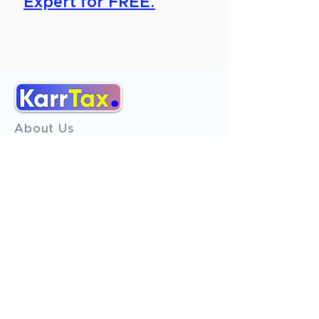
Expert for FREE.
About Us
Services
Reviews
Contact Us
Expert Consultation
Advertise with us
Online Payment
Income Tax
ITR - 1
ITR - 2
ITR - 3