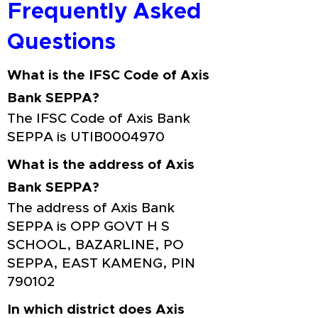
Frequently Asked
Questions
What is the IFSC Code of Axis
Bank SEPPA?
The IFSC Code of Axis Bank
SEPPA is UTIB0004970
What is the address of Axis
Bank SEPPA?
The address of Axis Bank
SEPPA is OPP GOVT H S
SCHOOL, BAZARLINE, PO
SEPPA, EAST KAMENG, PIN
790102
In which district does Axis