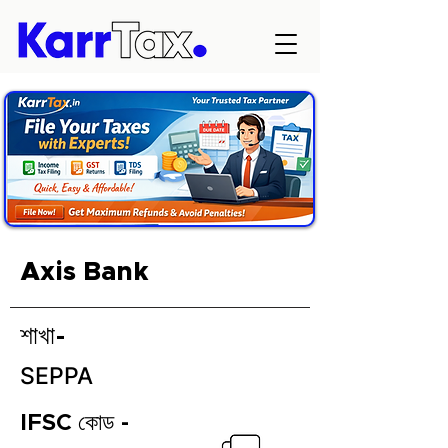
Axis Bank
শাখা-
SEPPA
IFSC কোড -