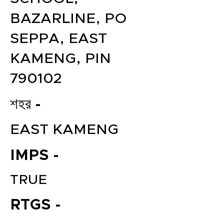
BAZARLINE, PO
SEPPA, EAST
KAMENG, PIN
790102
শহর -
EAST KAMENG
IMPS -
TRUE
RTGS -