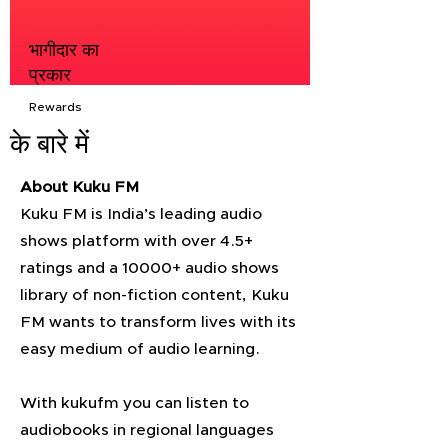
भागीदार का
प्रकार
Rewards
के बारे में
About Kuku FM
Kuku FM is India’s leading audio
shows platform with over 4.5+
ratings and a 10000+ audio shows
library of non-fiction content, Kuku
FM wants to transform lives with its
easy medium of audio learning.
With kukufm you can listen to
audiobooks in regional languages