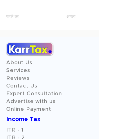
Q7
पहले का
अगला
About Us
Services
Reviews
Contact Us
Expert Consultation
Advertise with us
Online Payment
Income Tax
ITR - 1
ITR - 2