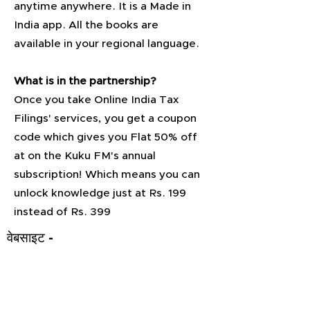
anytime anywhere. It is a Made in
India app. All the books are
available in your regional language.
What is in the partnership?
Once you take Online India Tax
Filings' services, you get a coupon
code which gives you Flat 50% off
at on the Kuku FM's annual
subscription! Which means you can
unlock knowledge just at Rs. 199
instead of Rs. 399
वेबसाइट -
https://k
ukufm.pa
ge.link/M
atunoUM
Qqewsef