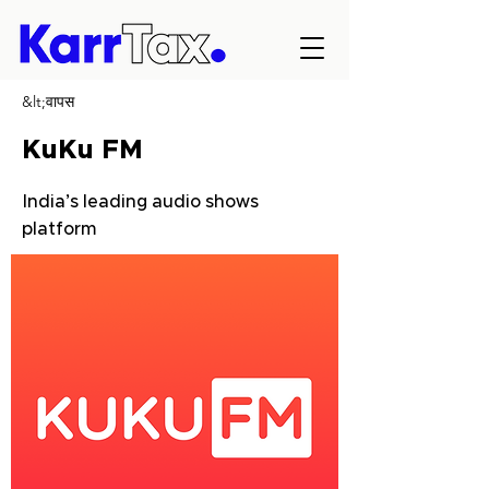
&lt;वापस
KuKu FM
India’s leading audio shows
platform