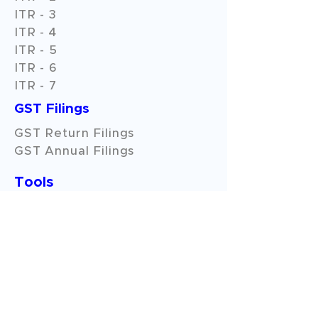
ITR - 3
ITR - 4
ITR - 5
ITR - 6
ITR - 7
GST Filings
GST Return Filings
GST Annual Filings
Tools
Pan - Aadhar Link
Download Form26AS & AIS
Income Tax Refund Status
Income Tax Calculator
GST No. Check
HSN/SAC Code Search
HRA Calculator