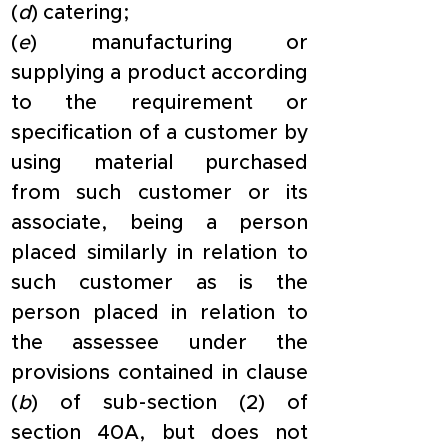
(
d
) catering;
(
e
) manufacturing or 
supplying a product according 
to the requirement or 
specification of a customer by 
using material purchased 
from such customer or its 
associate, being a person 
placed similarly in relation to 
such customer as is the 
person placed in relation to 
the assessee under the 
provisions contained in clause 
(
b
) of sub-section (2) of 
section 40A, but does not 