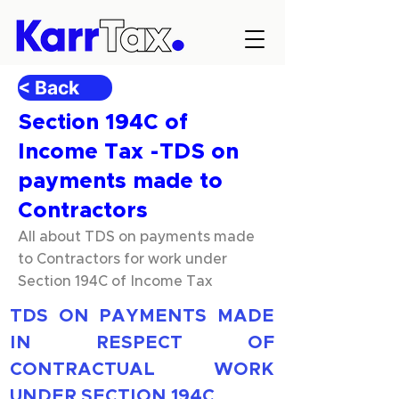
< Back
Section 194C of
Income Tax -TDS on
payments made to
Contractors
All about TDS on payments made
to Contractors for work under
Section 194C of Income Tax
TDS ON PAYMENTS MADE 
IN RESPECT OF 
CONTRACTUAL WORK 
UNDER SECTION 194C