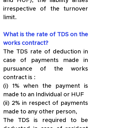
and HUF), the liability arises 
irrespective of the turnover 
limit.
What is the rate of TDS on the 
works contract?
The TDS rate of deduction in 
case of payments made in 
pursuance of the works 
contract is :
(i) 1% when the payment is 
made to an Individual or HUF
(ii) 2% in respect of payments 
made to any other person,
The TDS is required to be 