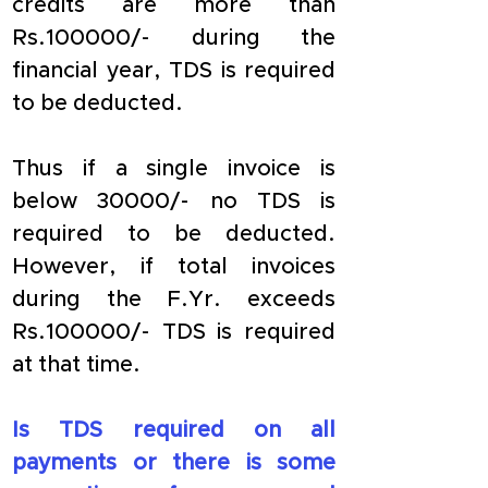
credits are more than 
Rs.100000/- during the 
financial year, TDS is required 
to be deducted.
Thus if a single invoice is 
below 30000/- no TDS is 
required to be deducted. 
However, if total invoices 
during the F.Yr. exceeds 
Rs.100000/- TDS is required 
at that time.
Is TDS required on all 
payments or there is some 