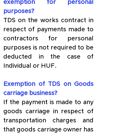
exemption for personal 
purposes?
TDS on the works contract in 
respect of payments made to 
contractors for personal 
purposes is not required to be 
deducted in the case of 
Individual or HUF.
Exemption of TDS on Goods 
carriage business?
If the payment is made to any 
goods carriage in respect of 
transportation charges and 
that goods carriage owner has 