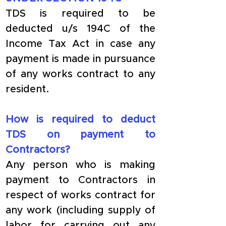
TDS is required to be 
deducted u/s 194C of the 
Income Tax Act in case any 
payment is made in pursuance 
of any works contract to any 
resident. 
How is required to deduct 
TDS on payment to 
Contractors?
Any person who is making 
payment to Contractors in 
respect of works contract for 
any work (including supply of 
labor for carrying out any 