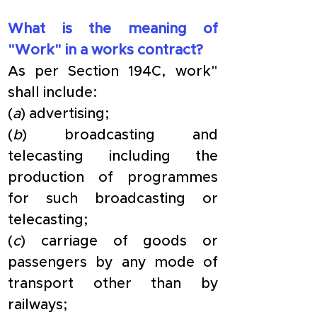
What is the meaning of 
"Work" in a works contract?
As per Section 194C, work" 
shall include:
(
a
) advertising;
(
b
) broadcasting and 
telecasting including the 
production of programmes 
for such broadcasting or 
telecasting;
(
c
) carriage of goods or 
passengers by any mode of 
transport other than by 
railways;