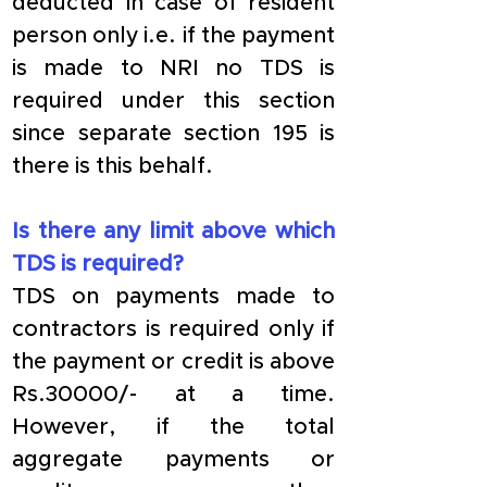
deducted in case of resident 
person only i.e. if the payment 
is made to NRI no TDS is 
required under this section 
since separate section 195 is 
there is this behalf. 
Is there any limit above which 
TDS is required?
TDS on payments made to 
contractors is required only if 
the payment or credit is above 
Rs.30000/- at a time. 
However, if the total 
aggregate payments or 