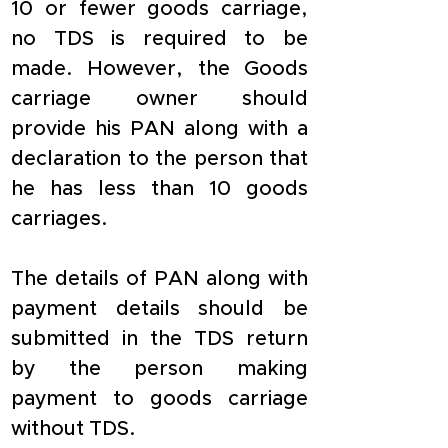
10 or fewer goods carriage, 
no TDS is required to be 
made. However, the Goods 
carriage owner should 
provide his PAN along with a 
declaration to the person that 
he has less than 10 goods 
carriages.
The details of PAN along with 
payment details should be 
submitted in the TDS return 
by the person making 
payment to goods carriage 
without TDS.