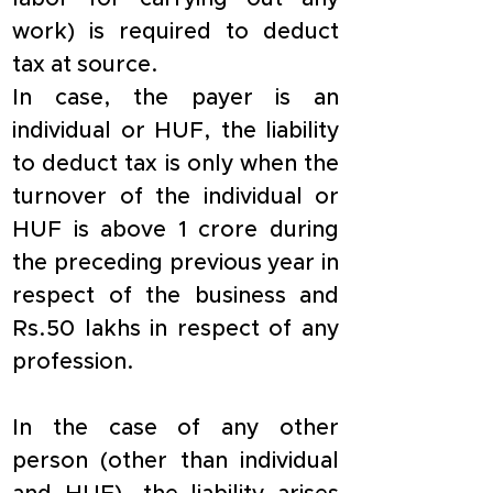
work) is required to deduct 
tax at source.
In case, the payer is an 
individual or HUF, the liability 
to deduct tax is only when the 
turnover of the individual or 
HUF is above 1 crore during 
the preceding previous year in 
respect of the business and 
Rs.50 lakhs in respect of any 
profession.
In the case of any other 
person (other than individual 