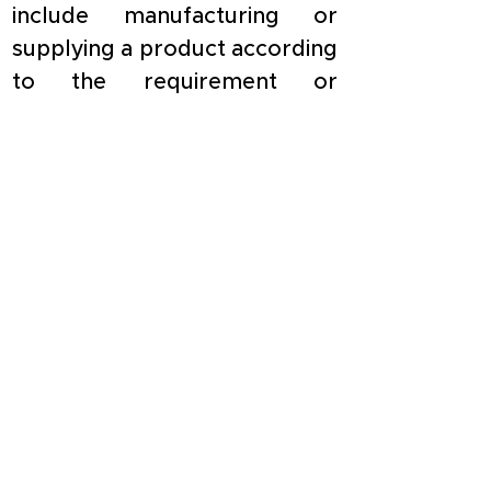
include manufacturing or 
supplying a product according 
to the requirement or 
specification of a customer by 
using material purchased 
from a person, other than 
such customer or associate of 
such customer.
Need help in filing TDS Return 
Form 26Q.. 
Click here
You have reached the end of this
article.
Check out other topics