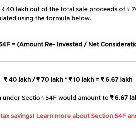
s ₹ 40 lakh out of the total sale proceeds of ₹
ulated using the formula below. 
4F = (Amount Re- Invested / Net Consideratio
₹ 40 lakh / ₹ 70 lakh * ₹ 10 lakh = ₹ 6.67 lakh
n under Section 54F would amount to 
₹ 6.67 l
 tax savings! Learn more about Section 54F and