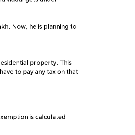
lakh. Now, he is planning to 
esidential property. This 
 have to pay any tax on that 
exemption is calculated 