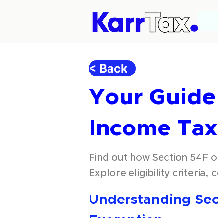
< Back
Your Guide 
Income Tax
Find out how Section 54F of
Explore eligibility criteria,
Understanding Sect