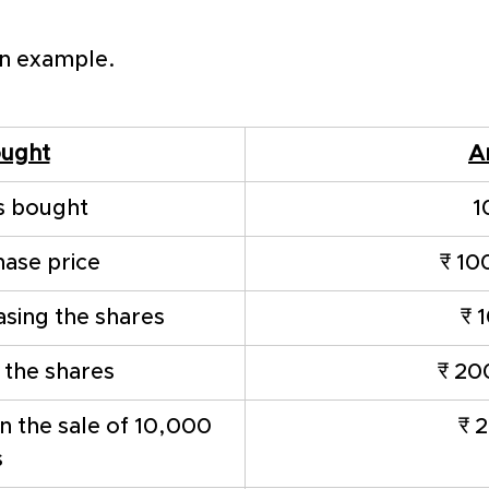
an example. 
ought
A
s bought 
1
hase price
₹ 10
asing the shares
₹ 
f the shares
₹ 20
 the sale of 10,000 
₹ 
s