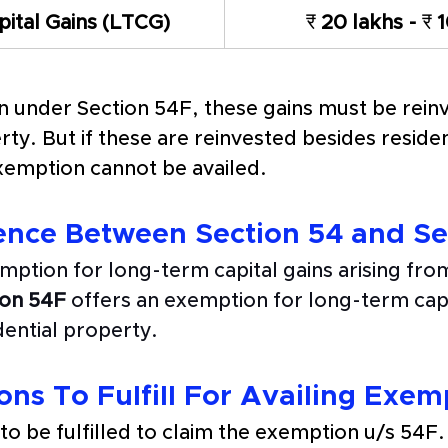
ital Gains (LTCG) 
₹
 20 lakhs - 
₹
 
n under Section 54F, these gains must be reinv
ty. But if these are reinvested besides residen
emption cannot be availed. 
ence Between Section 54 and Se
mption for long-term capital gains arising from
ion 54F
 offers an exemption for long-term capi
dential property.
ns To Fulfill For Availing Exem
o be fulfilled to claim the exemption u/s 54F.