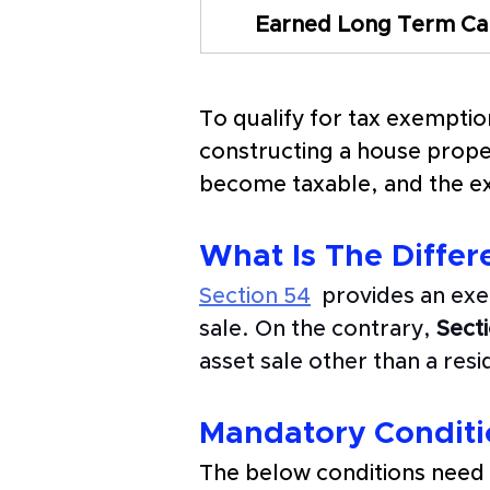
Earned Long Term Cap
To qualify for tax exemptio
constructing a house proper
become taxable, and the ex
What Is The Differ
Section 54
  provides an exe
sale. On the contrary, 
Sect
asset sale other than a resi
Mandatory Conditio
The below conditions need t