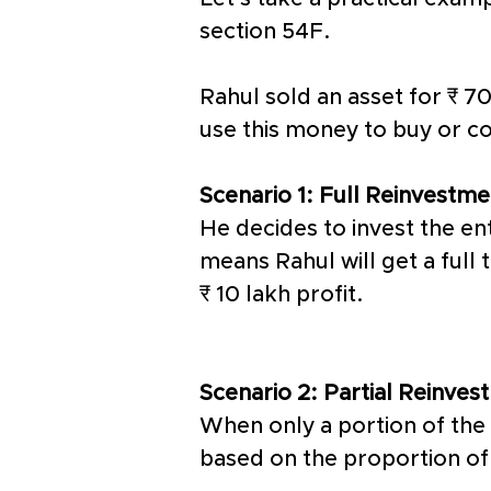
section 54F. 
Rahul sold an asset for ₹ 70
use this money to buy or co
Scenario 1: Full Reinvestme
He decides to invest the ent
means Rahul will get a full 
₹ 10 lakh profit. 
Scenario 2: Partial Reinves
When only a portion of the 
based on the proportion of