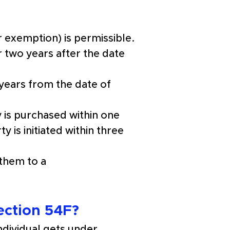
 exemption) is permissible.
r two years after the date 
years from the date of 
 is purchased within one 
 is initiated within three 
them to a 
ection 54F?
dividual gets under 