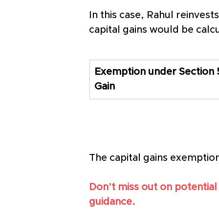
In this case, Rahul reinvest
capital gains would be calc
Exemption under Section 5
Gain
The capital gains exemptio
Don't miss out on potential
guidance.