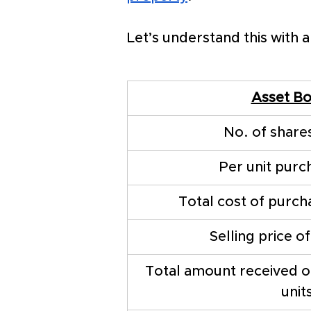
Let’s understand this with 
Asset B
No. of share
Per unit purc
Total cost of purch
Selling price o
Total amount received on
unit