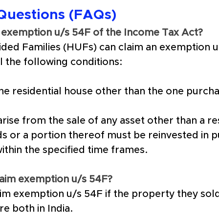
Questions (FAQs)
im exemption u/s 54F of the Income Tax Act?
vided Families (HUFs) can claim an exemption u
ll the following conditions:
e residential house other than the one purcha
arise from the sale of any asset other than a re
s or a portion thereof must be reinvested in p
within the specified time frames.
claim exemption u/s 54F?
laim exemption u/s 54F if the property they so
re both in India.