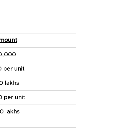
mount
0,000
0 per unit
10 lakhs
0 per unit
20 lakhs