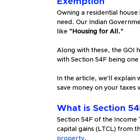
Exemption
Owning a residential house
need. Our Indian Government
like 
"Housing for All." 
Along with these, the GOI 
with Section 54F being one 
In the article, we’ll explai
save money on your taxes 
What is Section 54
Section 54F of the Income T
capital gains (LTCL) from th
property
.  