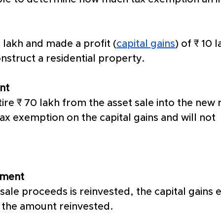
 lakh and made a profit (
capital gains
) of ₹ 10 
nstruct a residential property. 
nt
ire ₹ 70 lakh from the asset sale into the new r
tax exemption on the capital gains and will not 
tment
sale proceeds is reinvested, the capital gains 
 the amount reinvested. 