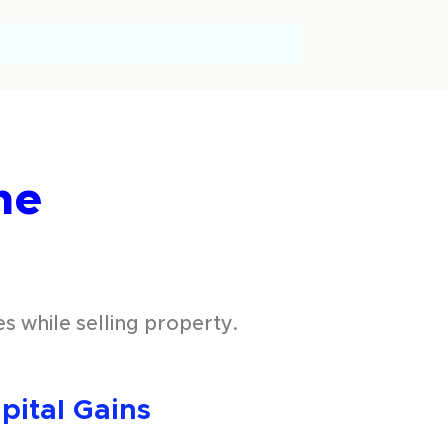
he
s while selling property.
ital Gains 