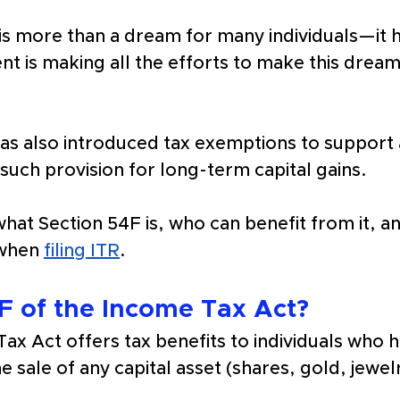
 is more than a dream for many individuals—it
 is making all the efforts to make this dream a 
has also introduced tax exemptions to support 
such provision for long-term capital gains. 
n what Section 54F is, who can benefit from it, a
when 
filing ITR
.
F of the Income Tax Act?
ax Act offers tax benefits to individuals who
e sale of any capital asset (shares, gold, jewe