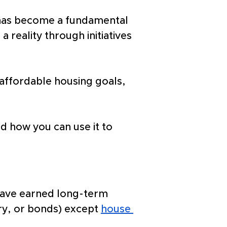
 has become a fundamental 
reality through initiatives 
affordable housing goals, 
nd how you can use it to 
 have earned long-term 
lry, or bonds) except 
house 