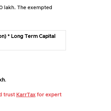
 70 lakh. The exempted 
n) * Long Term Capital 
akh
.
 trust 
KarrTax
 for expert 