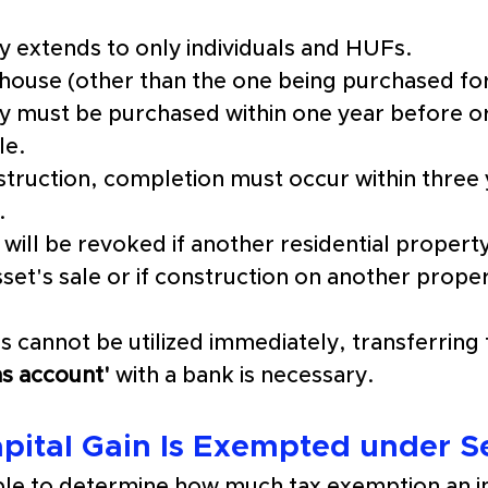
ty extends to only individuals and HUFs.
house (other than the one being purchased for
ty must be purchased within one ye
a
r before
 o
le.
struction, completion must occur within three 
.
ill be revoked if another residential property
set's sale or if construction on another property
 cannot be utilized immediately, transferring 
ins account'
 with a bank is necessary.
pital Gain Is Exempted under S
mple to determine how much tax exemption an in