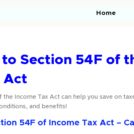
Home
to Section 54F of t
 Act
 the Income Tax Act can help you save on taxe
 conditions, and benefits!
ion 54F of Income Tax Act – Cap