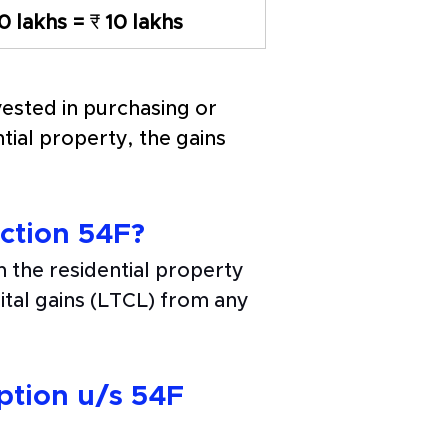
10 lakhs = 
₹
 10 lakhs
ested in purchasing or 
tial property, the gains 
ction 54F? 
 the residential property 
tal gains (LTCL) from any 
ption u/s 54F 
 