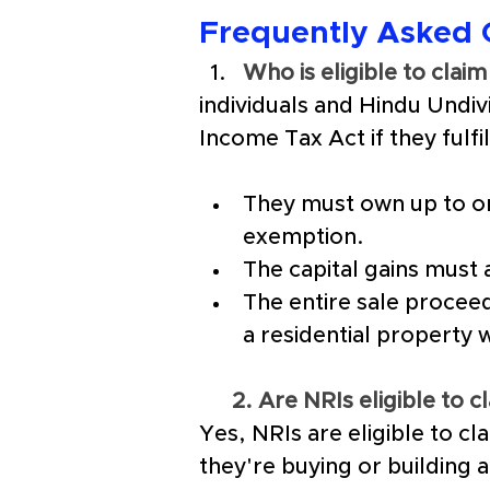
Frequently Asked 
Who is eligible to cla
individuals and Hindu Undi
Income Tax Act if they fulfi
They must own up to on
exemption.
The capital gains must 
The entire sale proceed
a residential property 
2. Are NRIs eligible to 
Yes, NRIs are eligible to c
they're buying or building a