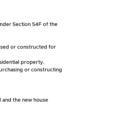
nder Section 54F of the 
sed or constructed for 
sidential property.
urchasing or constructing 
ld and the new house 