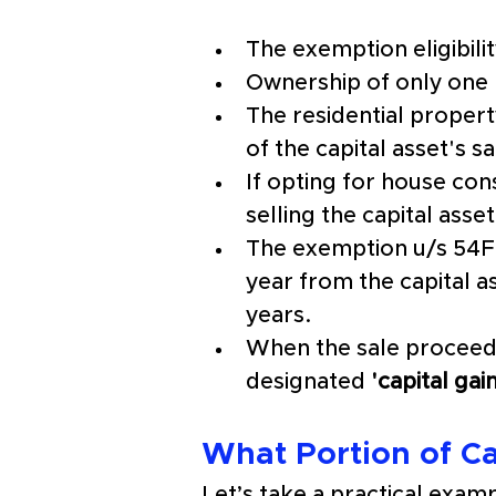
The exemption eligibili
Ownership of only one 
The residential proper
of the capital asset's sa
If opting for house con
selling the capital asset
The exemption u/s 54F w
year from the capital as
years. 
When the sale proceeds
designated
 'capital ga
What Portion of Ca
Let’s take a practical exa