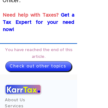
Officer.
Need help with Taxes?
Get a 
Tax Expert for your need 
now!
You have reached the end of this
article.
Check out other topics
About Us
Services