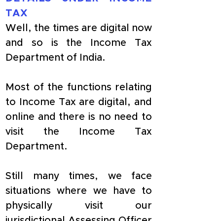
TAX
Well, the times are digital now 
and so is the Income Tax 
Department of India. 
Most of the functions relating 
to Income Tax are digital, and 
online and there is no need to 
visit the Income Tax 
Department.
Still many times, we face 
situations where we have to 
physically visit our 
jurisdictional Assessing Officer 