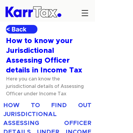
< Back
How to know your
Jurisdictional
Assessing Officer
details in Income Tax
Here you can know the
jurisdictional details of Assessing
Officer under Income Tax
HOW TO FIND OUT 
JURISDICTIONAL 
ASSESSING OFFICER 
DETAILS UNDER INCOME 