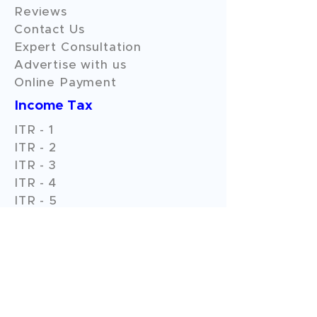
Reviews
Contact Us
Expert Consultation
Advertise with us
Online Payment
Income Tax
ITR - 1
ITR - 2
ITR - 3
ITR - 4
ITR - 5
ITR - 6
ITR - 7
GST Filings
GST Return Filings
GST Annual Filings