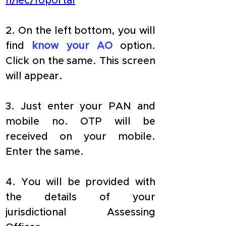
n/iec/foportal
2. On the left bottom, you will 
find 
know your AO
 option. 
Click on the same. This screen 
will appear.
3. Just enter your PAN and 
mobile no. OTP will be 
received on your mobile. 
Enter the same.
4. You will be provided with 
the details of your 
jurisdictional Assessing 