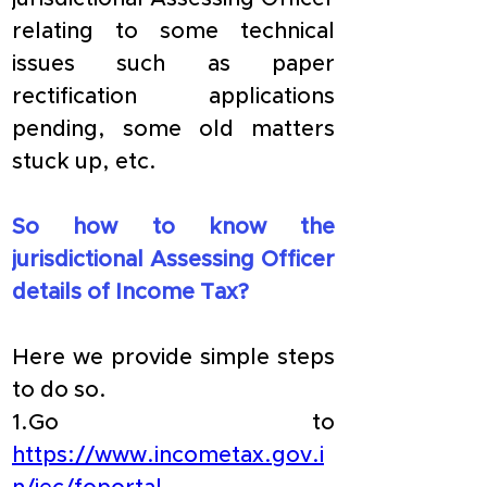
relating to some technical 
issues such as paper 
rectification applications 
pending, some old matters 
stuck up, etc.
So how to know the 
jurisdictional Assessing Officer 
details of Income Tax?
Here we provide simple steps 
to do so.
1.Go to 
https://www.incometax.gov.i