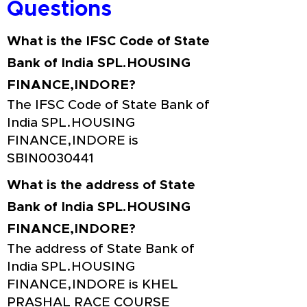
Questions
What is the IFSC Code of State
Bank of India SPL.HOUSING
FINANCE,INDORE?
The IFSC Code of State Bank of
India SPL.HOUSING
FINANCE,INDORE is
SBIN0030441
What is the address of State
Bank of India SPL.HOUSING
FINANCE,INDORE?
The address of State Bank of
India SPL.HOUSING
FINANCE,INDORE is KHEL
PRASHAL RACE COURSE