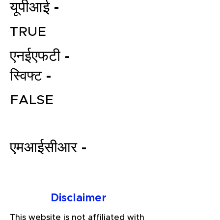
यूपीआई -
TRUE
एनईएफटी -
स्विफ्ट -
FALSE
File your Income Tax, GST and
TDS Returns at the most
affordable price in India.
एमआईसीआर -
Connect with a Tax Expert here.
Disclaimer
This website is not affiliated with