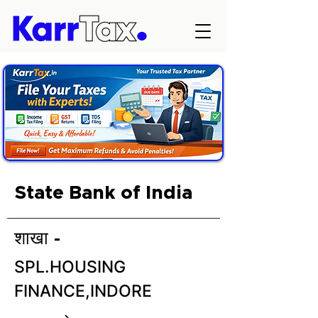
State Bank of India
शाखा -
SPL.HOUSING
FINANCE,INDORE