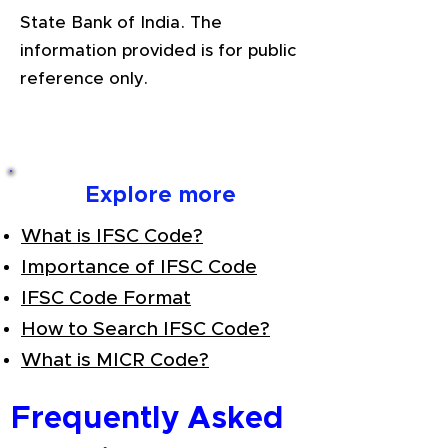
State Bank of India. The
information provided is for public
reference only.
Explore more
What is IFSC Code?
Importance of IFSC Code
IFSC Code Format
How to Search IFSC Code?
What is MICR Code?
Frequently Asked