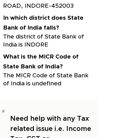
ROAD, INDORE-452003
In which district does State
Bank of India falls?
The district of State Bank of
India is INDORE
What is the MICR Code of
State Bank of India?
The MICR Code of State Bank
of India is undefined
Need help with any Tax
related issue i.e. Income