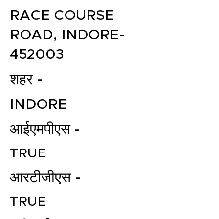
RACE COURSE
ROAD, INDORE-
452003
शहर -
INDORE
आईएमपीएस -
TRUE
आरटीजीएस -
TRUE