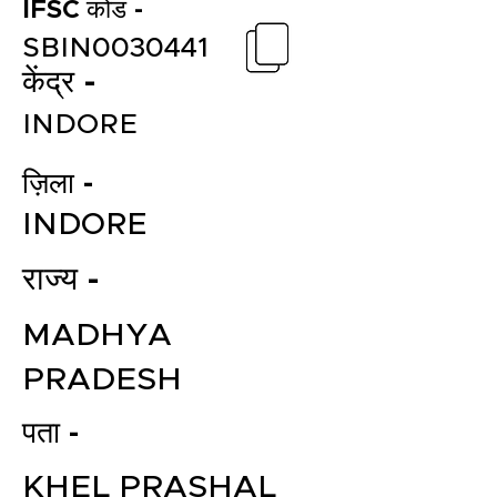
IFSC कोड -
SBIN0030441
केंद्र -
INDORE
ज़िला -
INDORE
राज्य -
MADHYA
PRADESH
पता -
KHEL PRASHAL