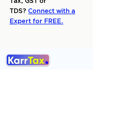
Tax, GST or
TDS?
Connect with a
Expert for FREE.
About Us
Services
Reviews
Contact Us
Expert Consultation
Advertise with us
Online Payment
Income Tax