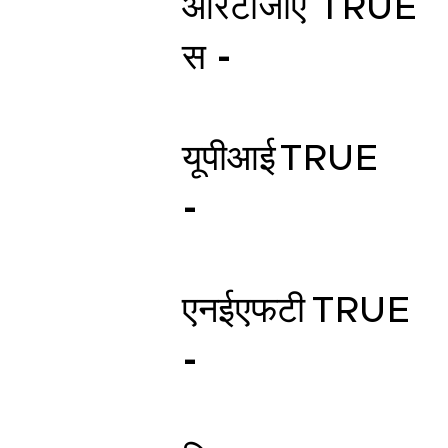
आरटीजीए
TRUE
स -
यूपीआई
TRUE
-
एनईएफटी
TRUE
-