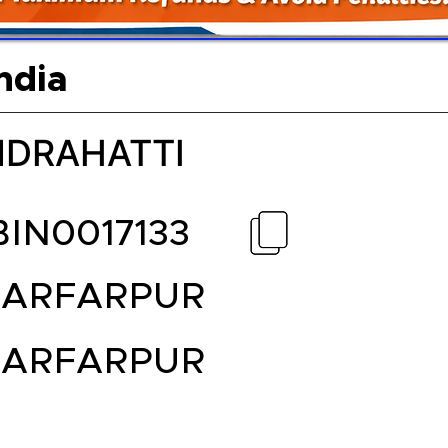
ndia
DRAHATTI
BIN0017133
ARFARPUR
ARFARPUR