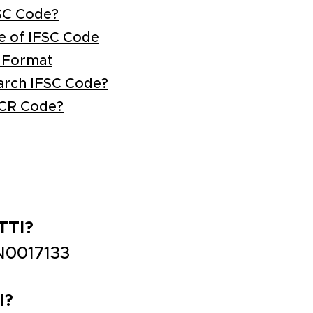
SC Code?
e of IFSC Code
 Format
arch IFSC Code?
ICR Code?
TTI?
N0017133
I?