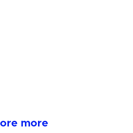
lore more