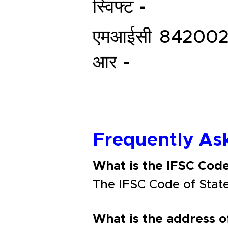
स्विफ्ट -
एमआईसी
842002
आर -
Frequently As
What is the IFSC Cod
The IFSC Code of Sta
What is the address 