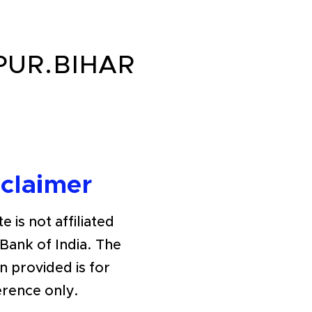
PUR.BIHAR
sclaimer
e is not affiliated
 Bank of India. The
n provided is for
erence only.