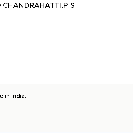
P.O CHANDRAHATTI,P.S
 in India.