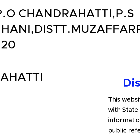
P.O CHANDRAHATTI,P.S
HANI,DISTT.MUZAFFAR
120
AHATTI
Di
This websit
with State
informatio
public ref