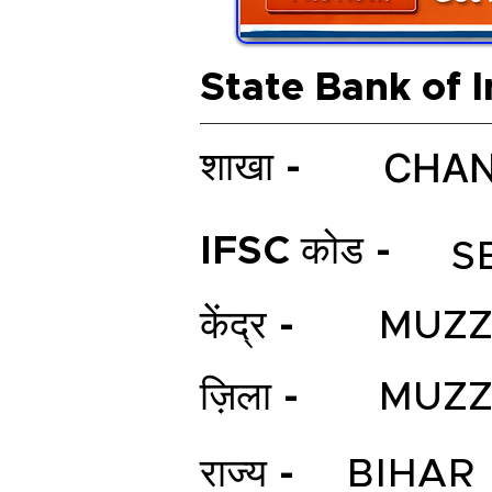
State Bank of I
CHAN
शाखा -
IFSC कोड -
S
केंद्र -
MUZZ
ज़िला -
MUZZ
राज्य -
BIHAR