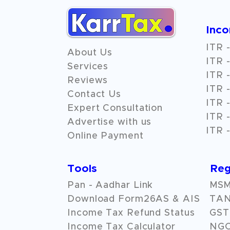
Inc
ITR -
About Us
ITR -
Services
ITR -
Reviews
ITR -
Contact Us
ITR -
Expert Consultation
ITR -
Advertise with us
ITR -
Online Payment
Tools
Reg
Pan - Aadhar Link
MSME
Download Form26AS & AIS
TAN
Income Tax Refund Status
GST 
Income Tax Calculator
NG