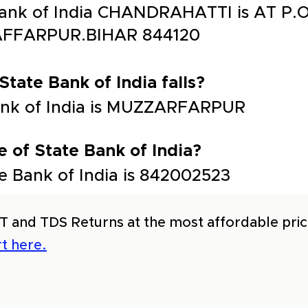
 Bank of India CHANDRAHATTI is AT 
FFARPUR.BIHAR 844120
State Bank of India falls?
 Bank of India is MUZZARFARPUR
 of State Bank of India?
e Bank of India is 842002523
T and TDS Returns at the most affordable price
t here.