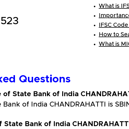
What is IF
Importanc
523
IFSC Code
How to Se
What is M
ked Questions
e of State Bank of India CHANDRAHA
te Bank of India CHANDRAHATTI is SBI
of State Bank of India CHANDRAHATT