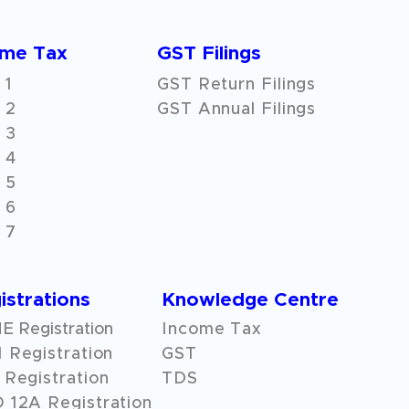
ome Tax
GST Filings
 1
GST Return Filings
 2
GST Annual Filings
 3
 4
 5
 6
 7
istrations
Knowledge Centre
 Registration
Income Tax
 Registration
GST
Registration
TDS
O
12A
Registration