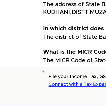
The address of State
KUDHANI,DISTT.MUZA
In which district does 
The district of State
What is the MICR Code
The MICR Code of Stat
File your Income Tax, GS
Connect with a Tax Exper