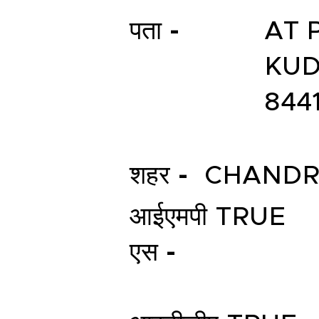
पता -
AT 
KUD
844
शहर -
CHANDR
आईएमपी
TRUE
एस -