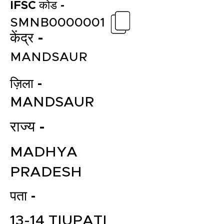
IFSC कोड -
SMNB0000001
केंद्र -
MANDSAUR
ज़िला -
MANDSAUR
राज्य -
MADHYA
PRADESH
पता -
13-14 TIUPATI