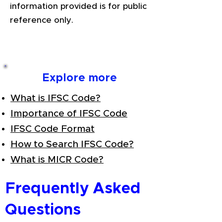
information provided is for public
reference only.
Explore more
What is IFSC Code?
Importance of IFSC Code
IFSC Code Format
How to Search IFSC Code?
What is MICR Code?
Frequently Asked
Questions