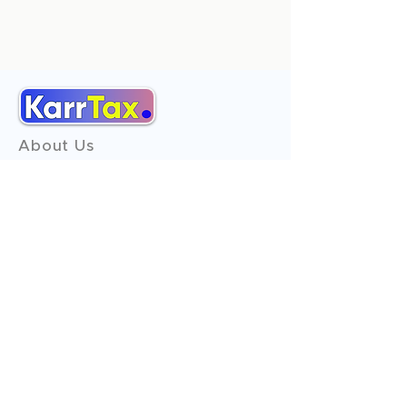
About Us
Services
Reviews
Contact Us
Expert Consultation
Advertise with us
Online Payment
Income Tax
ITR - 1
ITR - 2
ITR - 3