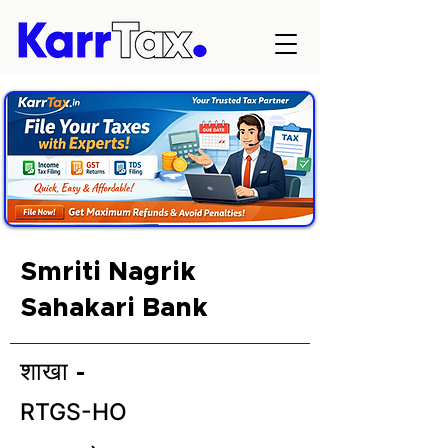
Smriti Nagrik
Sahakari Bank
शाखा -
RTGS-HO