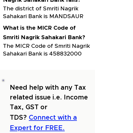
Nagrik Sahakari Bank falls?
The district of Smriti Nagrik
Sahakari Bank is MANDSAUR
What is the MICR Code of
Smriti Nagrik Sahakari Bank?
The MICR Code of Smriti Nagrik
Sahakari Bank is
458832000
Need help with any Tax
related issue i.e. Income
Tax, GST or
TDS?
Connect with a
Expert for FREE.