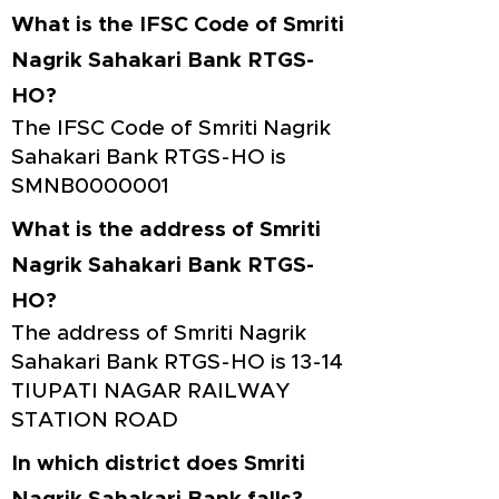
What is the IFSC Code of Smriti
Nagrik Sahakari Bank RTGS-
HO?
The IFSC Code of Smriti Nagrik
Sahakari Bank RTGS-HO is
SMNB0000001
What is the address of Smriti
Nagrik Sahakari Bank RTGS-
HO?
The address of Smriti Nagrik
Sahakari Bank RTGS-HO is 13-14
TIUPATI NAGAR RAILWAY
STATION ROAD
In which district does Smriti