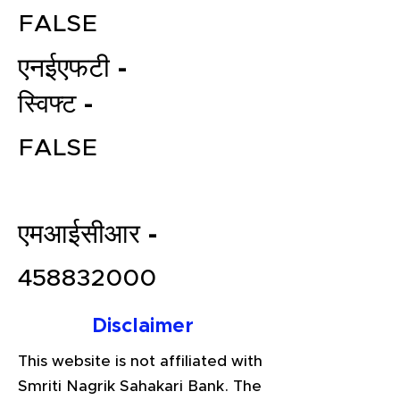
FALSE
एनईएफटी -
स्विफ्ट -
FALSE
File your Income Tax, GST and
एमआईसीआर -
TDS Returns at the most
affordable price in India.
458832000
Connect with a Tax Expert here.
Disclaimer
This website is not affiliated with
Smriti Nagrik Sahakari Bank. The