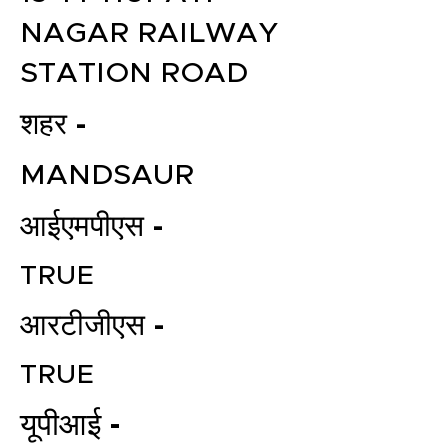
NAGAR RAILWAY
STATION ROAD
शहर -
MANDSAUR
आईएमपीएस -
TRUE
आरटीजीएस -
TRUE
यूपीआई -