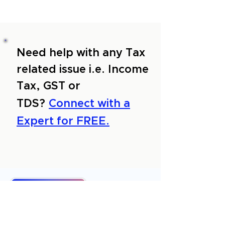
Need help with any Tax
related issue i.e. Income
Tax, GST or
TDS?
Connect with a
Expert for FREE.
About Us
Services