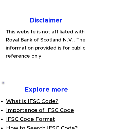
Disclaimer
This website is not affiliated with
Royal Bank of Scotland N.V.. The
information provided is for public
reference only.
Explore more
What is IFSC Code?
Importance of IFSC Code
IFSC Code Format
How to Search IFSC Code?