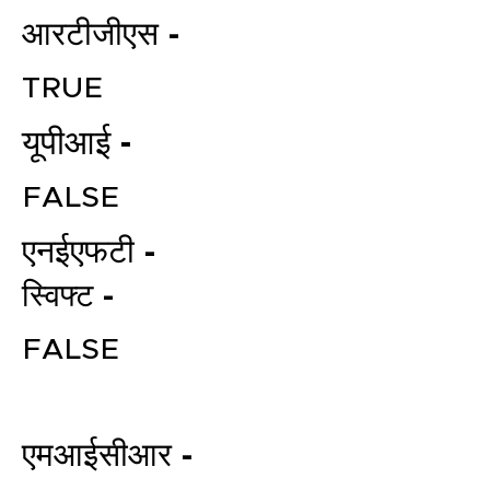
आरटीजीएस -
TRUE
यूपीआई -
FALSE
एनईएफटी -
File your Income Tax, GST and
TDS Returns at the most
स्विफ्ट -
affordable price in India.
Connect with a Tax Expert here.
FALSE
एमआईसीआर -