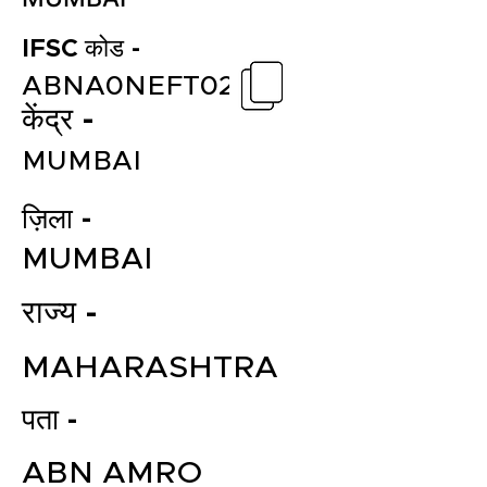
IFSC कोड -
ABNA0NEFT02
केंद्र -
MUMBAI
ज़िला -
MUMBAI
राज्य -
MAHARASHTRA
पता -
ABN AMRO