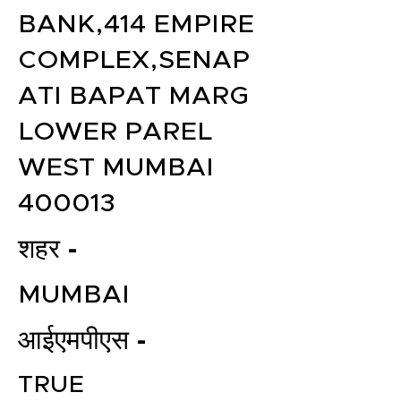
BANK,414 EMPIRE
COMPLEX,SENAP
ATI BAPAT MARG
LOWER PAREL
WEST MUMBAI
400013
शहर -
MUMBAI
आईएमपीएस -
TRUE