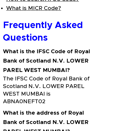
What is MICR Code?
Frequently Asked
Questions
What is the IFSC Code of Royal
Bank of Scotland N.V. LOWER
PAREL WEST MUMBAI?
The IFSC Code of Royal Bank of
Scotland N.V. LOWER PAREL
WEST MUMBAI is
ABNA0NEFT02
What is the address of Royal
Bank of Scotland N.V. LOWER