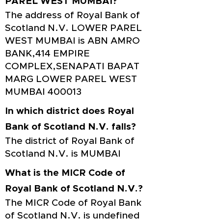
PAREL WEST MUMBAI?
The address of Royal Bank of
Scotland N.V. LOWER PAREL
WEST MUMBAI is ABN AMRO
BANK,414 EMPIRE
COMPLEX,SENAPATI BAPAT
MARG LOWER PAREL WEST
MUMBAI 400013
In which district does Royal
Bank of Scotland N.V. falls?
The district of Royal Bank of
Scotland N.V. is MUMBAI
What is the MICR Code of
Royal Bank of Scotland N.V.?
The MICR Code of Royal Bank
of Scotland N.V. is undefined