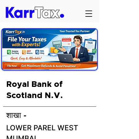
Royal Bank of
Scotland N.V.
शाखा -
LOWER PAREL WEST
MUMBAI