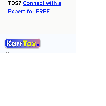
TDS?
Connect with a
Expert for FREE.
About Us
Services
Reviews
Contact Us
Expert Consultation
Advertise with us
Online Payment
Income Tax
ITR - 1