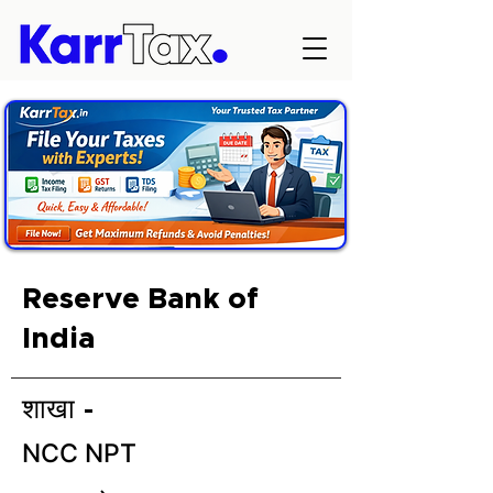
Reserve Bank of
India
शाखा -
NCC NPT