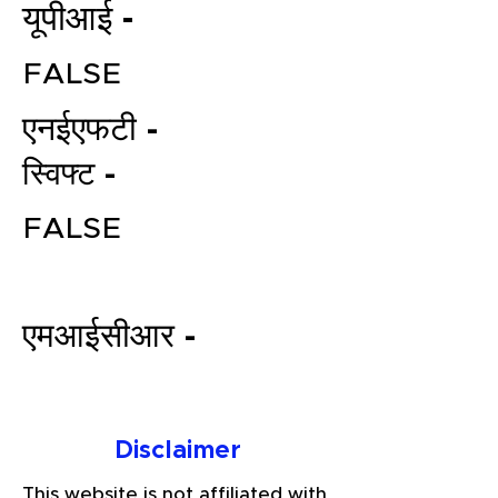
यूपीआई -
FALSE
एनईएफटी -
स्विफ्ट -
FALSE
File your Income Tax, GST and
TDS Returns at the most
affordable price in India.
एमआईसीआर -
Connect with a Tax Expert here.
Disclaimer
This website is not affiliated with