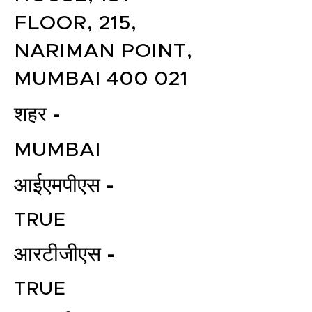
FLOOR, 215,
NARIMAN POINT,
MUMBAI 400 021
शहर -
MUMBAI
आईएमपीएस -
TRUE
आरटीजीएस -
TRUE