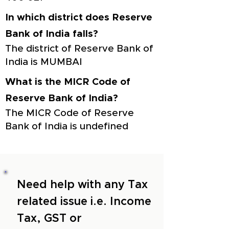
In which district does Reserve
Bank of India falls?
The district of Reserve Bank of
India is MUMBAI
What is the MICR Code of
Reserve Bank of India?
The MICR Code of Reserve
Bank of India is undefined
Need help with any Tax
related issue i.e. Income
Tax, GST or