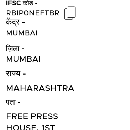
IFSC कोड -
RBIP0NEFTBR
केंद्र -
MUMBAI
ज़िला -
MUMBAI
राज्य -
MAHARASHTRA
पता -
FREE PRESS
HOUSE, 1ST