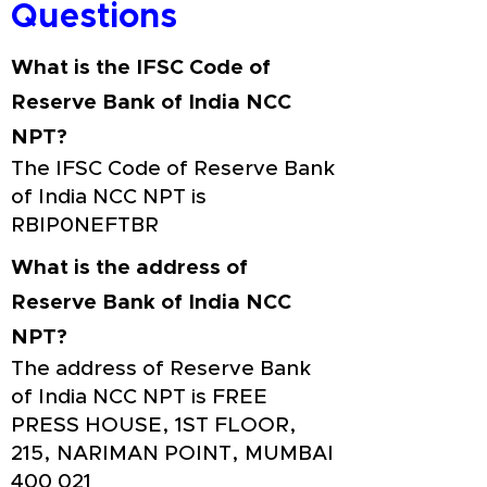
Questions
What is the IFSC Code of
Reserve Bank of India NCC
NPT?
The IFSC Code of Reserve Bank
of India NCC NPT is
RBIP0NEFTBR
What is the address of
Reserve Bank of India NCC
NPT?
The address of Reserve Bank
of India NCC NPT is FREE
PRESS HOUSE, 1ST FLOOR,
215, NARIMAN POINT, MUMBAI
400 021