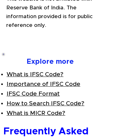
Reserve Bank of India. The
information provided is for public
reference only.
Explore more
What is IFSC Code?
Importance of IFSC Code
IFSC Code Format
How to Search IFSC Code?
What is MICR Code?
Frequently Asked