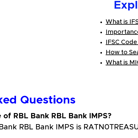
Exp
What is IF
Importanc
IFSC Code
How to Se
What is M
ked Questions
e of RBL Bank RBL Bank IMPS?
 Bank RBL Bank IMPS is RATN0TREAS