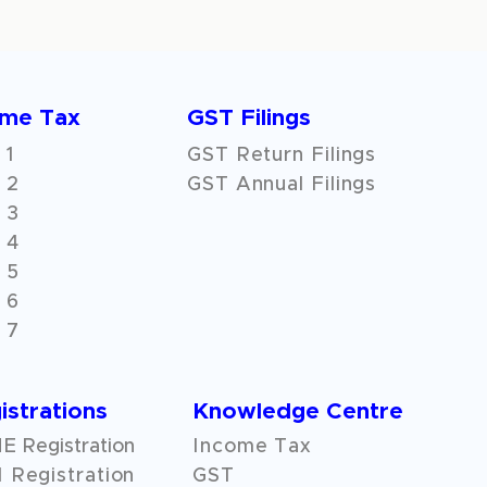
ome Tax
GST Filings
 1
GST Return Filings
 2
GST Annual Filings
 3
 4
 5
 6
 7
istrations
Knowledge Centre
 Registration
Income Tax
 Registration
GST