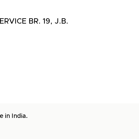
RVICE BR. 19, J.B.
 in India.