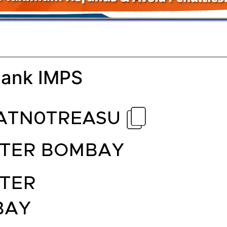
Bank IMPS
ATN0TREASU
TER BOMBAY
TER
BAY