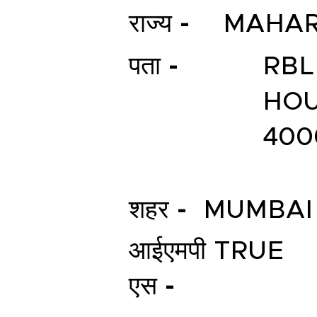
राज्य -
MAHAR
पता -
RBL
HOU
400
शहर -
MUMBAI
आईएमपी
TRUE
एस -