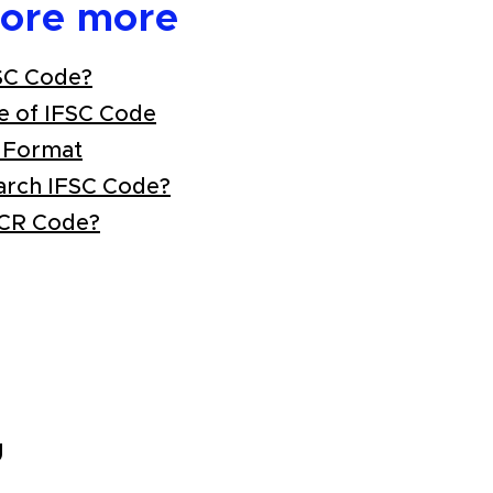
lore more
SC Code?
e of IFSC Code
 Format
arch IFSC Code?
ICR Code?
U