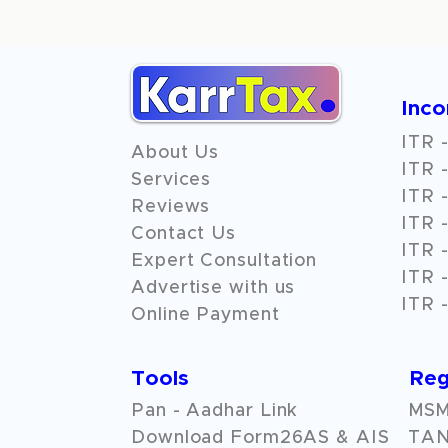
Inc
ITR -
About Us
ITR -
Services
ITR -
Reviews
ITR -
Contact Us
ITR -
Expert Consultation
ITR -
Advertise with us
ITR -
Online Payment
Tools
Reg
Pan - Aadhar Link
MSME
Download Form26AS & AIS
TAN