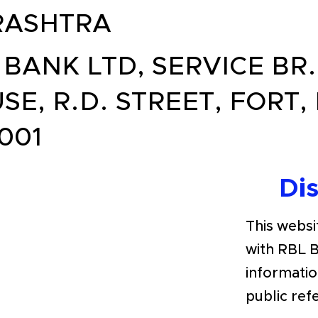
ASHTRA
 BANK LTD, SERVICE BR. 
SE, R.D. STREET, FORT,
001
Di
This websit
with RBL 
informatio
public ref