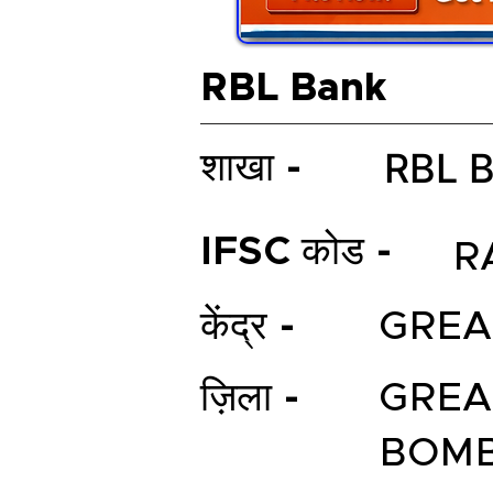
RBL Bank
RBL 
शाखा -
IFSC कोड -
R
केंद्र -
GREA
ज़िला -
GREA
BOM