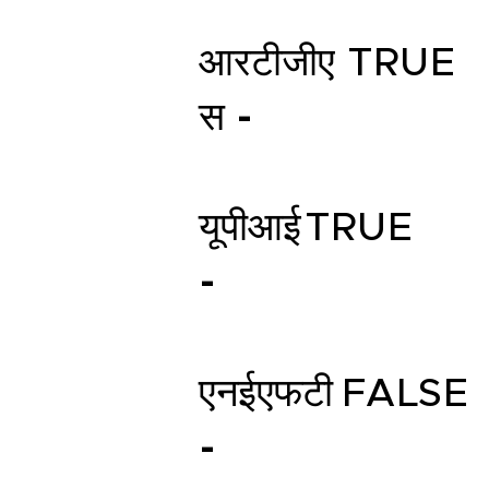
आरटीजीए
TRUE
स -
यूपीआई
TRUE
-
एनईएफटी
FALSE
-