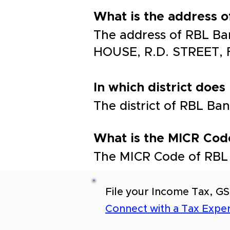
What is the address 
The address of RBL Ba
HOUSE, R.D. STREET,
In which district does
The district of RBL 
What is the MICR Cod
The MICR Code of RBL 
File your Income Tax, GS
Connect with a Tax Exper