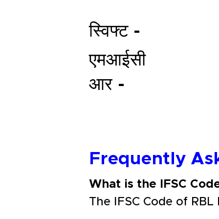
स्विफ्ट -
एमआईसी
आर -
Frequently As
What is the IFSC Cod
The IFSC Code of RBL