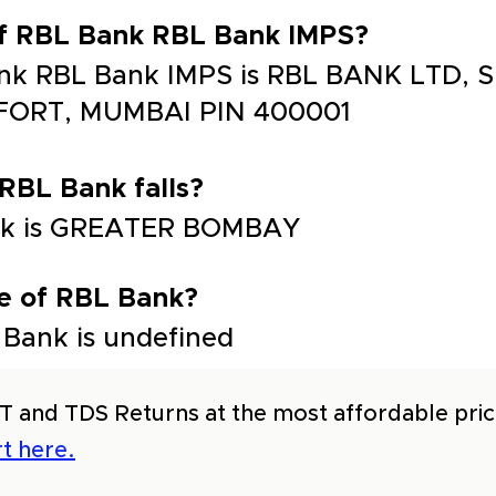
of RBL Bank RBL Bank IMPS?
nk RBL Bank IMPS is RBL BANK LTD, SE
 FORT, MUMBAI PIN 400001
 RBL Bank falls?
Bank is GREATER BOMBAY
e of RBL Bank?
Bank is undefined
T and TDS Returns at the most affordable price
t here.