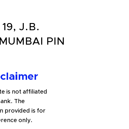
19, J.B.
 MUMBAI PIN
sclaimer
e is not affiliated
Bank. The
n provided is for
erence only.