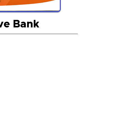
ive Bank