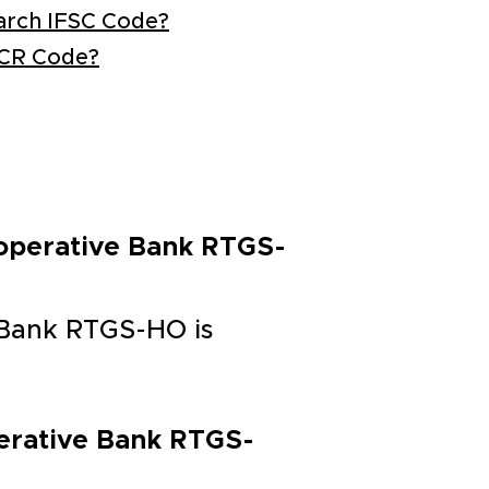
arch IFSC Code?
ICR Code?
-operative Bank RTGS-
 Bank RTGS-HO is
perative Bank RTGS-