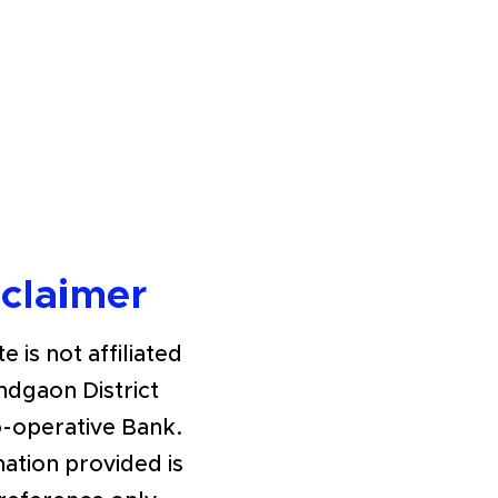
sclaimer
e is not affiliated
ndgaon District
o-operative Bank.
ation provided is