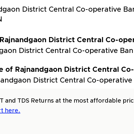
dgaon District Central Co-operative B
N
 Rajnandgaon District Central Co-oper
ndgaon District Central Co-operative
 of Rajnandgaon District Central Co
andgaon District Central Co-operative
T and TDS Returns at the most affordable price
t here.