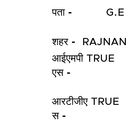
पता -
G.E
शहर -
RAJNA
आईएमपी
TRUE
एस -
आरटीजीए
TRUE
स -