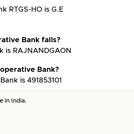
ank RTGS-HO is G.E
ative Bank falls?
 Bank is RAJNANDGAON
-operative Bank?
 Bank is 491853101
 in India.