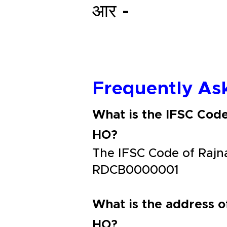
आर -
Frequently As
What is the IFSC Cod
HO?
The IFSC Code of Rajn
RDCB0000001
What is the address o
HO?