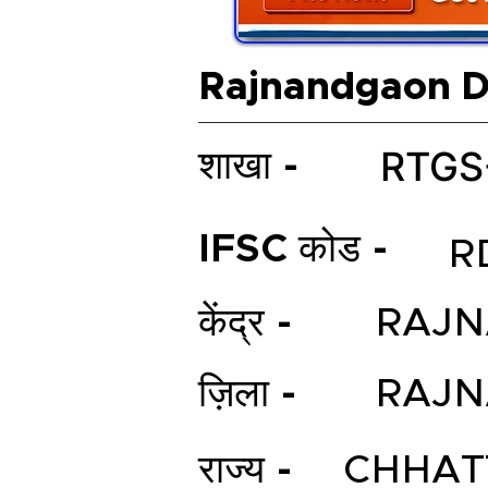
Rajnandgaon Di
RTGS
शाखा -
IFSC कोड -
R
केंद्र -
RAJ
ज़िला -
RAJ
राज्य -
CHHAT