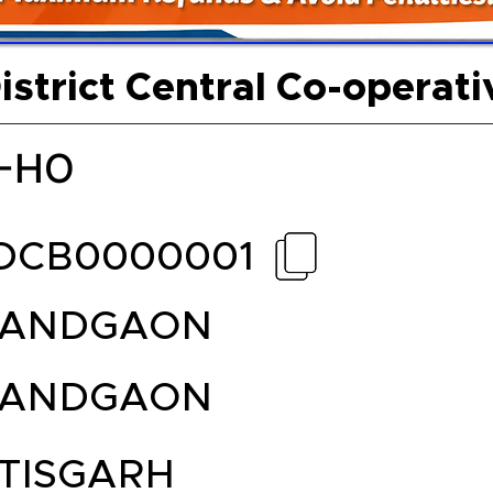
strict Central Co-operat
-HO
DCB0000001
NANDGAON
NANDGAON
TISGARH