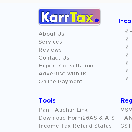
Inc
ITR -
About Us
ITR -
Services
ITR -
Reviews
ITR -
Contact Us
ITR -
Expert Consultation
ITR -
Advertise with us
ITR -
Online Payment
Tools
Reg
Pan - Aadhar Link
MSME
Download Form26AS & AIS
TAN
Income Tax Refund Status
GST 