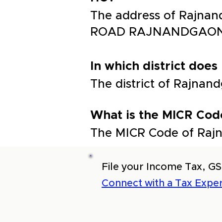
The address of Rajnan
ROAD RAJNANDGAO
In which district does
The district of Rajna
What is the MICR Code
The MICR Code of Rajn
File your Income Tax, GS
Connect with a Tax Exper