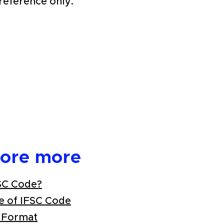
 reference only.
lore more
SC Code?
e of IFSC Code
 Format