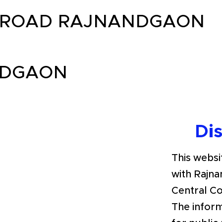
 ROAD RAJNANDGAON
NDGAON
Di
This websit
with Rajna
Central C
The inform