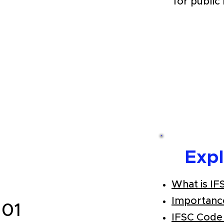
for public
Exp
What is IF
Importanc
101
IFSC Code