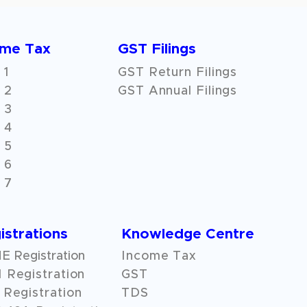
ome Tax
GST Filings
 1
GST Return Filings
 2
GST Annual Filings
 3
 4
 5
 6
 7
istrations
Knowledge Centre
 Registration
Income Tax
 Registration
GST
Registration
TDS