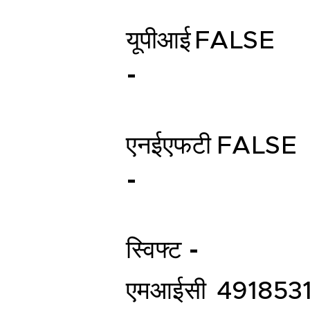
यूपीआई
FALSE
-
एनईएफटी
FALSE
-
स्विफ्ट -
एमआईसी
491853