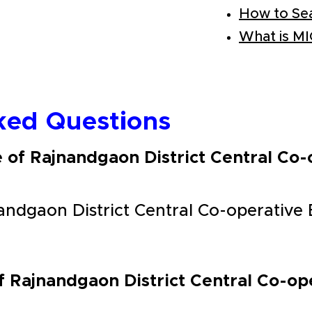
How to Se
What is M
ked Questions
e of Rajnandgaon District Central Co
andgaon District Central Co-operative
f Rajnandgaon District Central Co-o