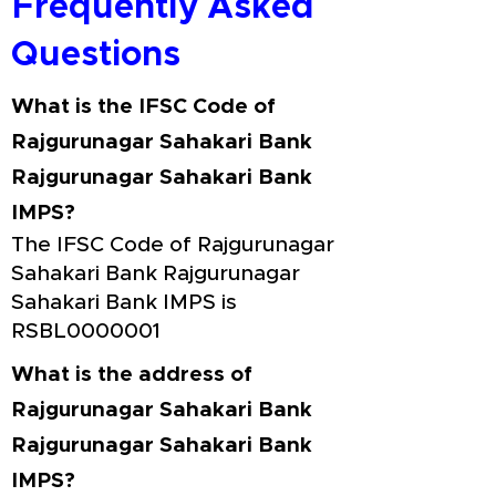
Frequently Asked
Questions
What is the IFSC Code of
Rajgurunagar Sahakari Bank
Rajgurunagar Sahakari Bank
IMPS?
The IFSC Code of Rajgurunagar
Sahakari Bank Rajgurunagar
Sahakari Bank IMPS is
RSBL0000001
What is the address of
Rajgurunagar Sahakari Bank
Rajgurunagar Sahakari Bank
IMPS?