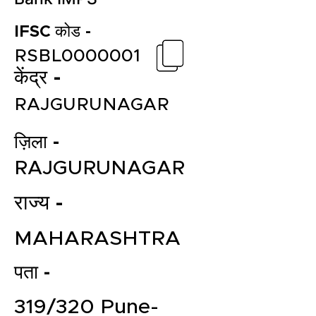
IFSC कोड -
RSBL0000001
केंद्र -
RAJGURUNAGAR
ज़िला -
RAJGURUNAGAR
राज्य -
MAHARASHTRA
पता -
319/320 Pune-