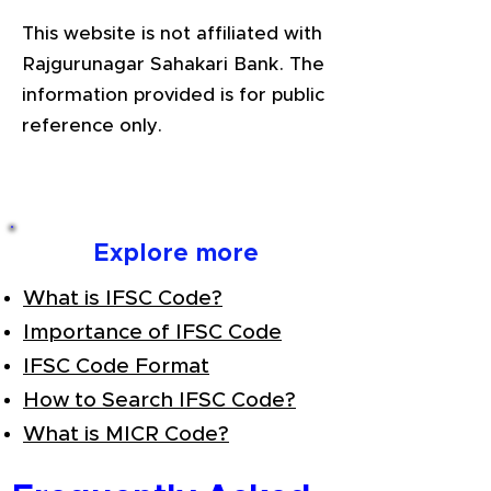
This website is not affiliated with
Rajgurunagar Sahakari Bank. The
information provided is for public
reference only.
Explore more
What is IFSC Code?
Importance of IFSC Code
IFSC Code Format
How to Search IFSC Code?
What is MICR Code?