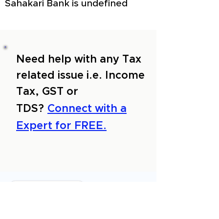
Sahakari Bank is undefined
Need help with any Tax
related issue i.e. Income
Tax, GST or
TDS?
Connect with a
Expert for FREE.
About Us