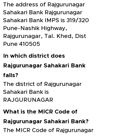
The address of Rajgurunagar
Sahakari Bank Rajgurunagar
Sahakari Bank IMPS is 319/320
Pune-Nashik Highway,
Rajgurunagar, Tal. Khed, Dist
Pune 410505
In which district does
Rajgurunagar Sahakari Bank
falls?
The district of Rajgurunagar
Sahakari Bank is
RAJGURUNAGAR
What is the MICR Code of
Rajgurunagar Sahakari Bank?
The MICR Code of Rajgurunagar