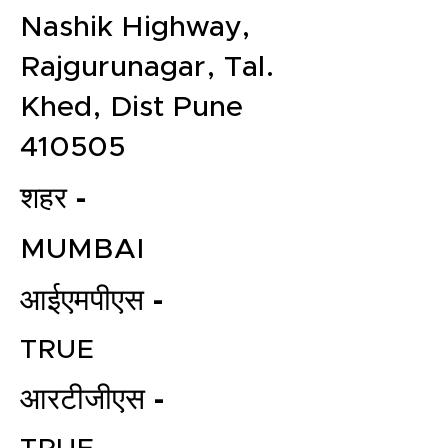
Nashik Highway,
Rajgurunagar, Tal.
Khed, Dist Pune
410505
शहर -
MUMBAI
आईएमपीएस -
TRUE
आरटीजीएस -