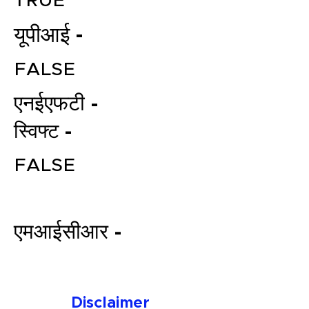
TRUE
यूपीआई -
FALSE
एनईएफटी -
स्विफ्ट -
File your Income Tax, GST and
FALSE
TDS Returns at the most
affordable price in India.
Connect with a Tax Expert here.
एमआईसीआर -
Disclaimer