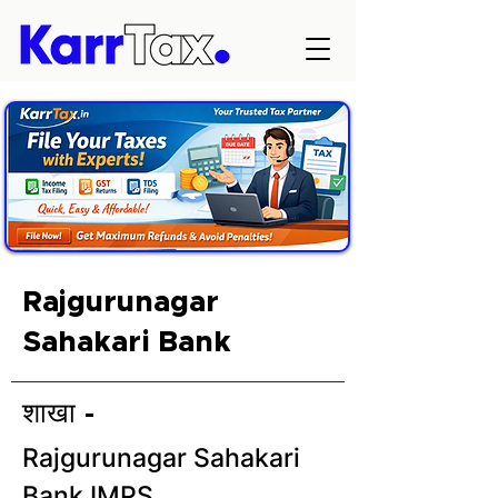
Rajgurunagar
Sahakari Bank
शाखा -
Rajgurunagar Sahakari
Bank IMPS