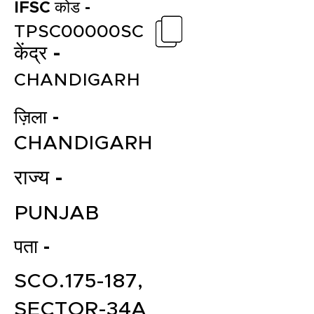
IFSC कोड -
TPSC00000SC
केंद्र -
CHANDIGARH
ज़िला -
CHANDIGARH
राज्य -
PUNJAB
पता -
SCO.175-187,
SECTOR-34A