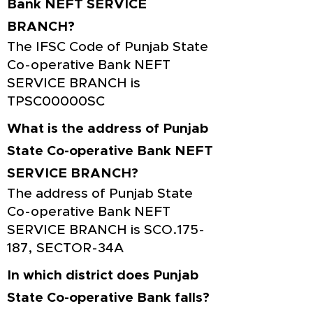
Bank NEFT SERVICE
BRANCH?
The IFSC Code of Punjab State
Co-operative Bank NEFT
SERVICE BRANCH is
TPSC00000SC
What is the address of Punjab
State Co-operative Bank NEFT
SERVICE BRANCH?
The address of Punjab State
Co-operative Bank NEFT
SERVICE BRANCH is SCO.175-
187, SECTOR-34A
In which district does Punjab
State Co-operative Bank falls?