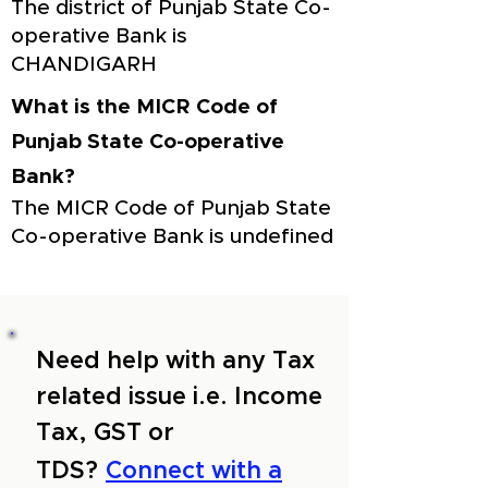
The district of Punjab State Co-
operative Bank is
CHANDIGARH
What is the MICR Code of
Punjab State Co-operative
Bank?
The MICR Code of Punjab State
Co-operative Bank is undefined
Need help with any Tax
related issue i.e. Income
Tax, GST or
TDS?
Connect with a