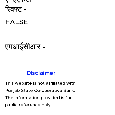
स्विफ्ट -
FALSE
एमआईसीआर -
File your Income Tax, GST and
TDS Returns at the most
Disclaimer
affordable price in India.
Connect with a Tax Expert here.
This website is not affiliated with
Punjab State Co-operative Bank.
The information provided is for
public reference only.