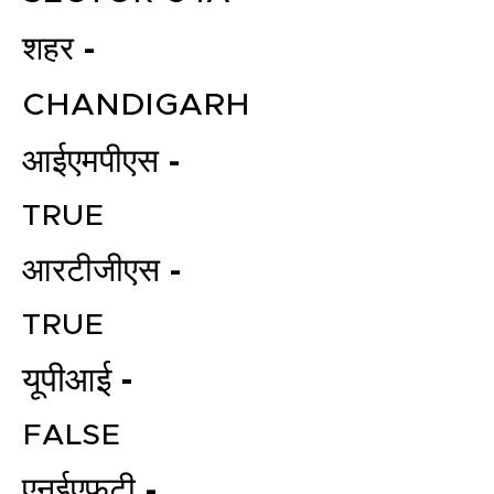
शहर -
CHANDIGARH
आईएमपीएस -
TRUE
आरटीजीएस -
TRUE
यूपीआई -
FALSE
एनईएफटी -