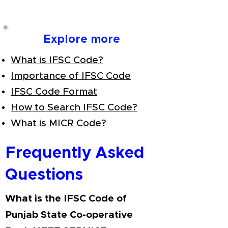
Explore more
What is IFSC Code?
Importance of IFSC Code
IFSC Code Format
How to Search IFSC Code?
What is MICR Code?
Frequently Asked
Questions
What is the IFSC Code of
Punjab State Co-operative