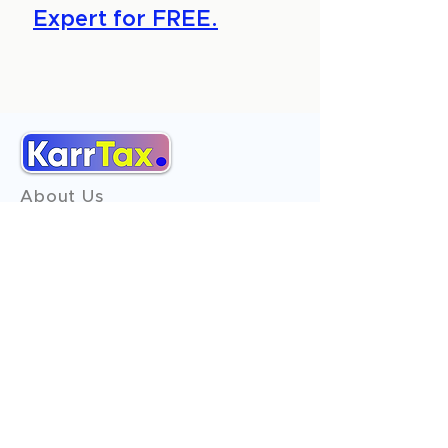
Expert for FREE.
About Us
Services
Reviews
Contact Us
Expert Consultation
Advertise with us
Online Payment
Income Tax
ITR - 1
ITR - 2