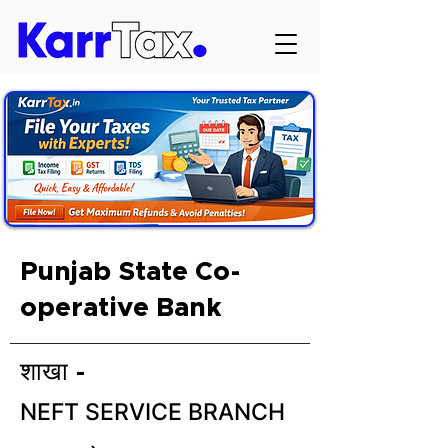
Punjab State Co-
operative Bank
शाखा -
NEFT SERVICE BRANCH