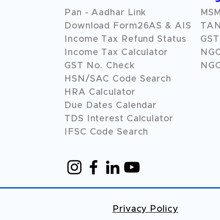
Pan - Aadhar Link
MSME
Download Form26AS & AIS
TAN
Income Tax Refund Status
GST 
Income Tax Calculator
NG
GST No. Check
NGO
HSN/SAC Code Search
HRA Calculator
Due Dates Calendar
TDS Interest Calculator
IFSC Code Search
Privacy Policy