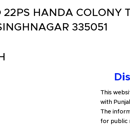
 22PS HANDA COLONY T
SINGHNAGAR 335051
H
Di
This websit
with Punja
The inform
for public