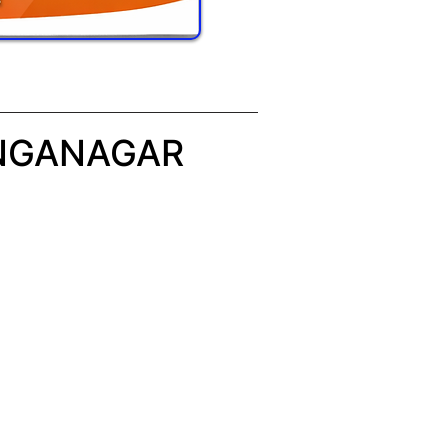
ANGANAGAR