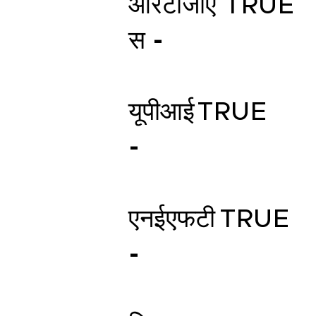
आरटीजीए
TRUE
स -
यूपीआई
TRUE
-
एनईएफटी
TRUE
-