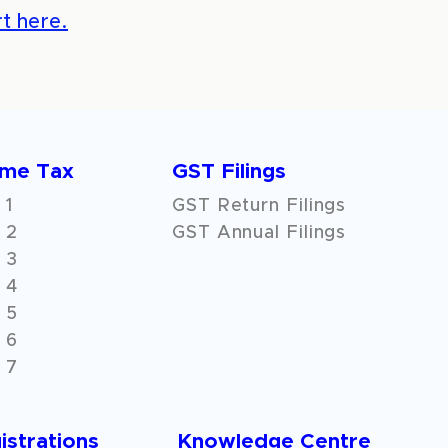
t here.
ome Tax
GST Filings
 1
GST Return Filings
 2
GST Annual Filings
 3
 4
 5
 6
 7
istrations
Knowledge Centre