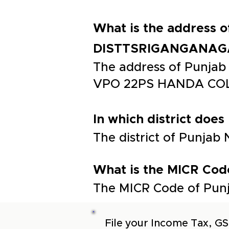
What is the address
DISTTSRIGANGANAG
The address of Punj
VPO 22PS HANDA COL
In which district does
The district of Punja
What is the MICR Cod
The MICR Code of Punj
File your Income Tax, GS