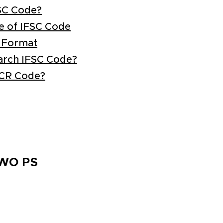
SC Code?
e of IFSC Code
 Format
arch IFSC Code?
ICR Code?
TWO PS