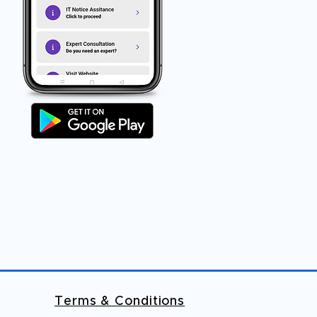
Terms & Conditions