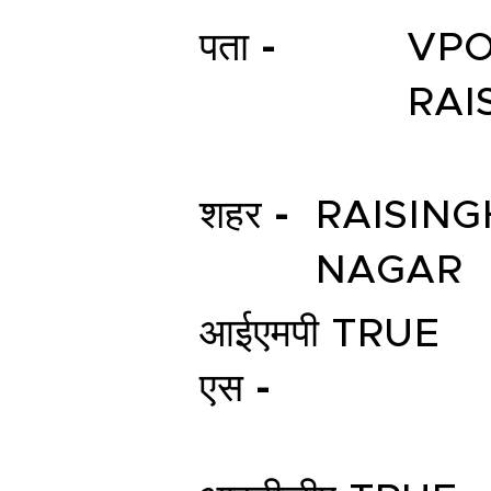
पता -
VPO
RAI
शहर -
RAISING
NAGAR
आईएमपी
TRUE
एस -