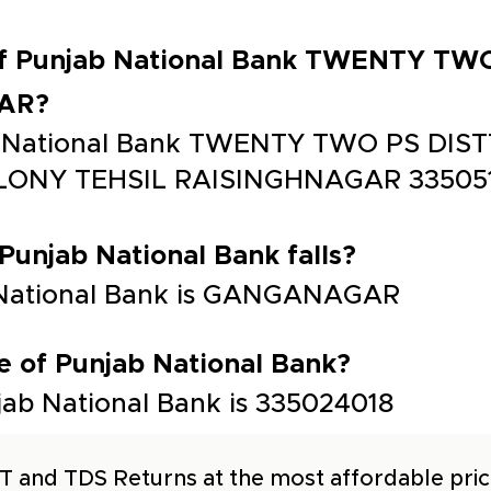
 of Punjab National Bank TWENTY TW
AR?
ab National Bank TWENTY TWO PS DI
ONY TEHSIL RAISINGHNAGAR 33505
 Punjab National Bank falls?
b National Bank is GANGANAGAR
e of Punjab National Bank?
ab National Bank is 335024018
T and TDS Returns at the most affordable price