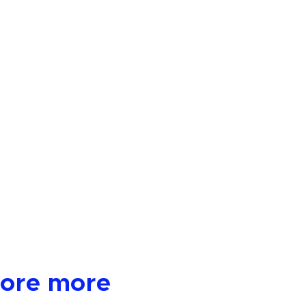
lore more