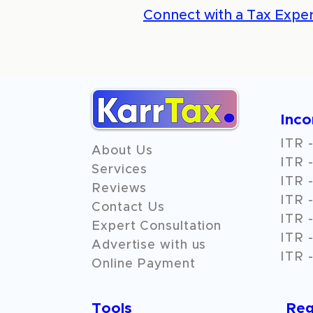
Connect with a Tax Exper
Inc
ITR -
About Us
ITR -
Services
ITR -
Reviews
ITR -
Contact Us
ITR -
Expert Consultation
ITR -
Advertise with us
ITR -
Online Payment
Tools
Reg