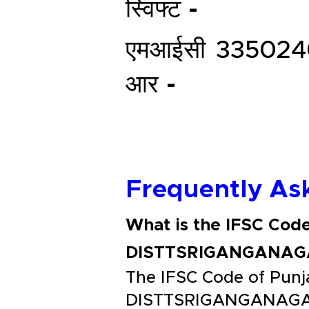
स्विफ्ट -
एमआईसी
335024
आर -
Frequently As
What is the IFSC Co
DISTTSRIGANGANAG
The IFSC Code of Pu
DISTTSRIGANGANAGAR