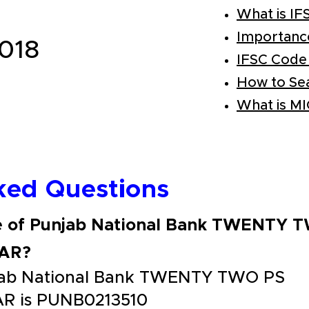
What is IF
Importanc
018
IFSC Code
How to Se
What is M
ked Questions
de of Punjab National Bank TWENTY 
AR?
njab National Bank TWENTY TWO PS
 is PUNB0213510