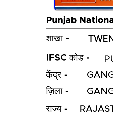
Punjab Nationa
TWEN
शाखा -
IFSC कोड -
P
केंद्र -
GAN
ज़िला -
GAN
राज्य -
RAJAS