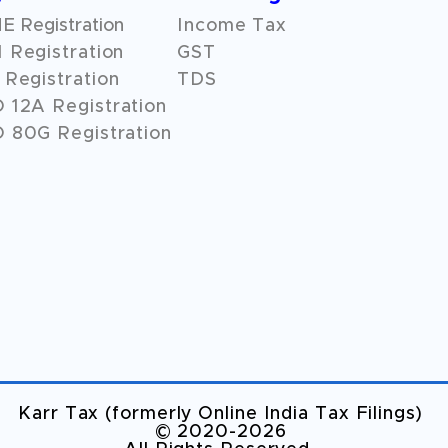
 Registration
Income Tax
 Registration
GST
Registration
TDS
O
12A
Registration
 80G Registration
Karr Tax (formerly Online India Tax Filings)
©️ 2020-2026