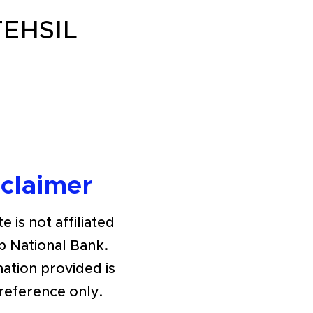
EHSIL
sclaimer
e is not affiliated
b National Bank.
ation provided is
 reference only.