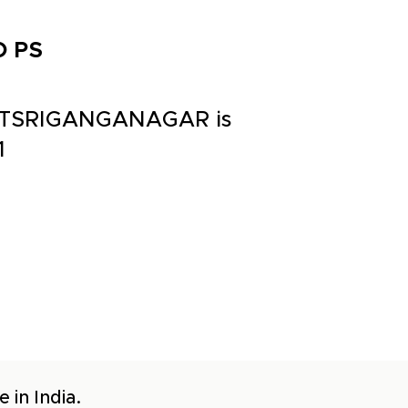
O PS
STTSRIGANGANAGAR is
1
 in India.