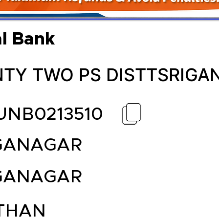
l Bank
TY TWO PS DISTTSRIG
UNB0213510
GANAGAR
GANAGAR
THAN