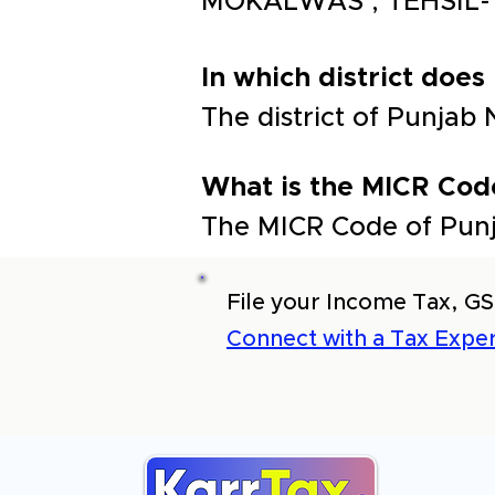
MOKALWAS , TEHSIL-
In which district does
The district of Punja
What is the MICR Cod
The MICR Code of Punj
File your Income Tax, GS
Connect with a Tax Exper