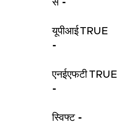
स -
यूपीआई
TRUE
-
एनईएफटी
TRUE
-
स्विफ्ट -