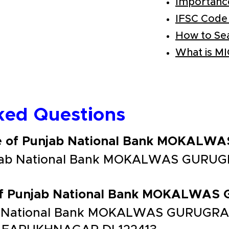
Importanc
IFSC Code
How to Se
What is M
ked Questions
de of Punjab National Bank MOKAL
njab National Bank MOKALWAS GURUG
 of Punjab National Bank MOKALWA
b National Bank MOKALWAS GURUGRAM 