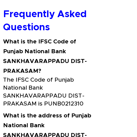
Frequently Asked
Questions
What is the IFSC Code of
Punjab National Bank
SANKHAVARAPPADU DIST-
PRAKASAM?
The IFSC Code of Punjab
National Bank
SANKHAVARAPPADU DIST-
PRAKASAM is PUNB0212310
What is the address of Punjab
National Bank
SANKHAVARAPPADU DIST-