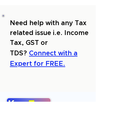
Need help with any Tax
related issue i.e. Income
Tax, GST or
TDS?
Connect with a
Expert for FREE.
About Us
Services
Reviews