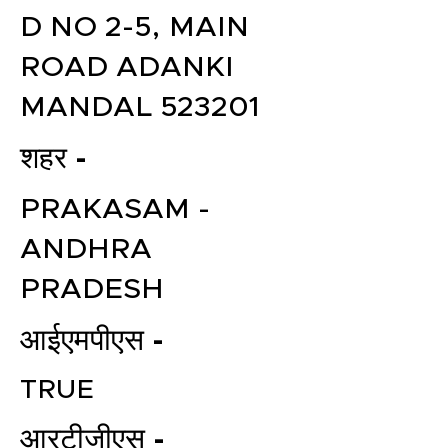
D NO 2-5, MAIN
ROAD ADANKI
MANDAL 523201
शहर -
PRAKASAM -
ANDHRA
PRADESH
आईएमपीएस -
TRUE
आरटीजीएस -