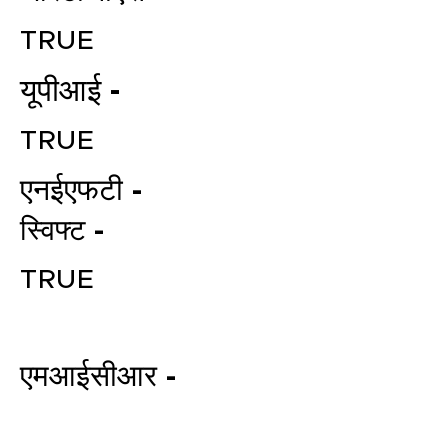
TRUE
यूपीआई -
TRUE
एनईएफटी -
स्विफ्ट -
File your Income Tax, GST and
TDS Returns at the most
TRUE
affordable price in India.
Connect with a Tax Expert here.
एमआईसीआर -