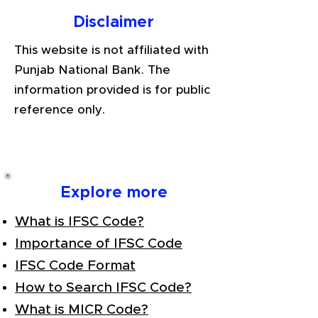
Disclaimer
This website is not affiliated with
Punjab National Bank. The
information provided is for public
reference only.
Explore more
What is IFSC Code?
Importance of IFSC Code
IFSC Code Format
How to Search IFSC Code?
What is MICR Code?