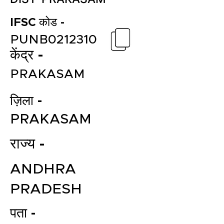
IFSC कोड -
PUNB0212310
केंद्र -
PRAKASAM
ज़िला -
PRAKASAM
राज्य -
ANDHRA
PRADESH
पता -