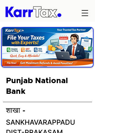
Punjab National
Bank
शाखा -
SANKHAVARAPPADU
DIST-PRAKASAM