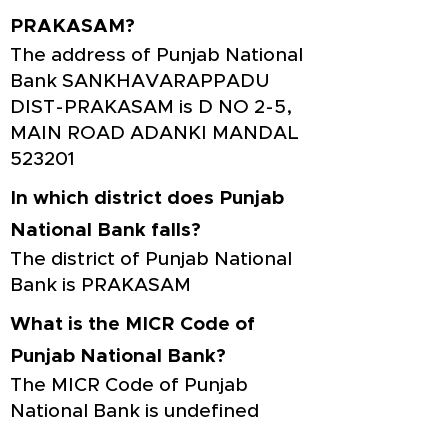
PRAKASAM?
The address of Punjab National
Bank SANKHAVARAPPADU
DIST-PRAKASAM is D NO 2-5,
MAIN ROAD ADANKI MANDAL
523201
In which district does Punjab
National Bank falls?
The district of Punjab National
Bank is PRAKASAM
What is the MICR Code of
Punjab National Bank?
The MICR Code of Punjab
National Bank is undefined