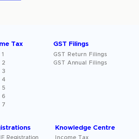
ome Tax
GST Filings
 1
GST Return Filings
 2
GST Annual Filings
 3
 4
 5
 6
 7
istrations
Knowledge Centre
 Registration
Income Tax