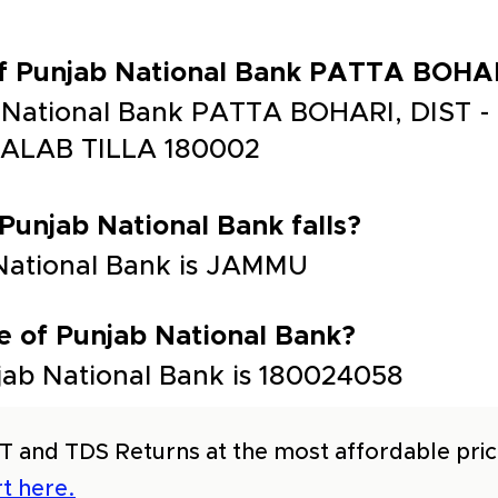
of Punjab National Bank PATTA BOHA
b National Bank PATTA BOHARI, DIST 
ALAB TILLA 180002
 Punjab National Bank falls?
 National Bank is JAMMU
e of Punjab National Bank?
ab National Bank is 180024058
T and TDS Returns at the most affordable price
t here.