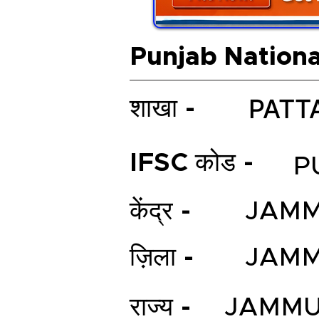
Punjab Nationa
PATT
शाखा -
IFSC कोड -
P
केंद्र -
JAM
ज़िला -
JAM
राज्य -
JAMMU