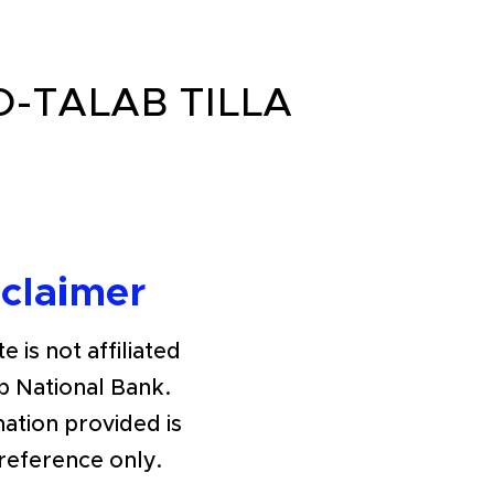
O-TALAB TILLA
sclaimer
e is not affiliated
b National Bank.
ation provided is
 reference only.