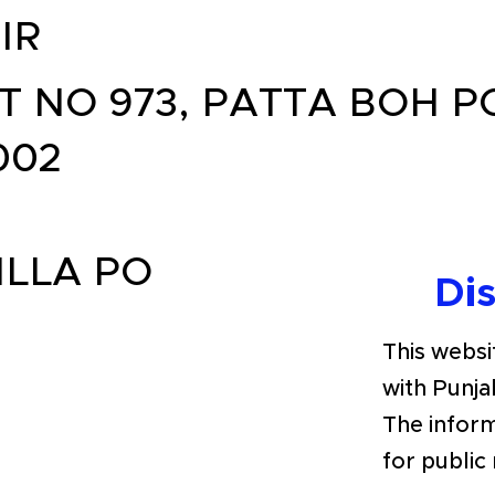
IR
T NO 973, PATTA BOH P
002
ILLA PO
Di
This websit
with Punja
The inform
for public