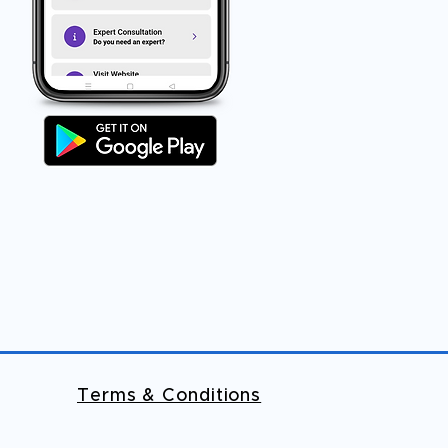
Terms & Conditions