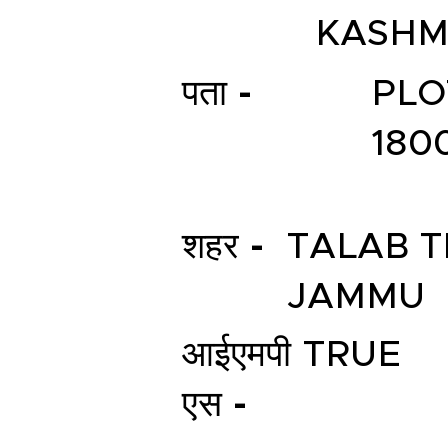
KASHM
पता -
PLO
180
शहर -
TALAB T
JAMMU
आईएमपी
TRUE
एस -