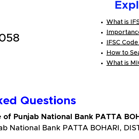
Exp
What is IF
Importanc
058
IFSC Code
How to Se
What is M
ked Questions
e of Punjab National Bank PATTA B
jab National Bank PATTA BOHARI, DIS