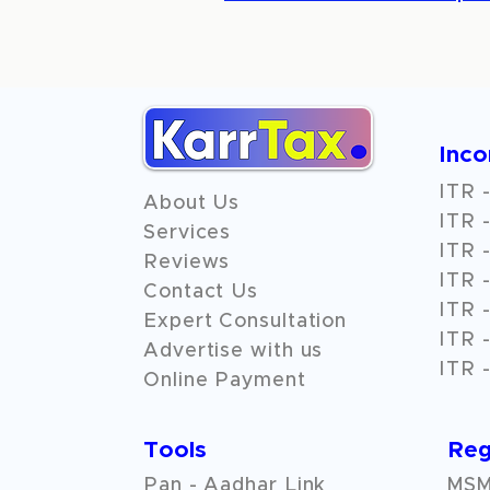
Inc
ITR -
About Us
ITR -
Services
ITR -
Reviews
ITR -
Contact Us
ITR -
Expert Consultation
ITR -
Advertise with us
ITR -
Online Payment
Tools
Reg
Pan - Aadhar Link
MSME