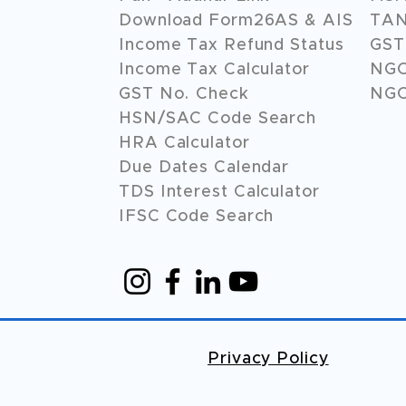
Download Form26AS & AIS
TAN
Income Tax Refund Status
GST 
Income Tax Calculator
NG
GST No. Check
NGO
HSN/SAC Code Search
HRA Calculator
Due Dates Calendar
TDS Interest Calculator
IFSC Code Search
Privacy Policy