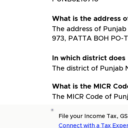
What is the address 
The address of Punja
973, PATTA BOH PO-T
In which district does
The district of Punjab
What is the MICR Cod
The MICR Code of Punj
File your Income Tax, GS
Connect with a Tax Exper