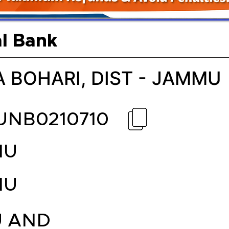
l Bank
A BOHARI, DIST - JAMMU
UNB0210710
MU
MU
 AND