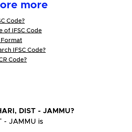
lore more
SC Code?
e of IFSC Code
 Format
arch IFSC Code?
ICR Code?
OHARI, DIST - JAMMU?
T - JAMMU is