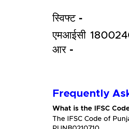
स्विफ्ट -
एमआईसी
180024
आर -
Frequently As
What is the IFSC Cod
The IFSC Code of Pun
PUNB0210710