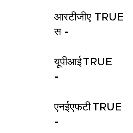
आरटीजीए
TRUE
स -
यूपीआई
TRUE
-
एनईएफटी
TRUE
-