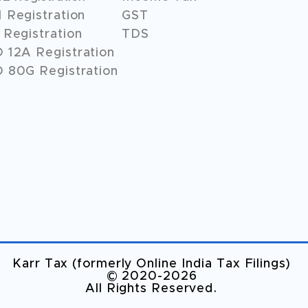
 Registration
GST
Registration
TDS
O
12A
Registration
 80G Registration
Karr Tax (formerly Online India Tax Filings)
©️ 2020-2026
All Rights Reserved.