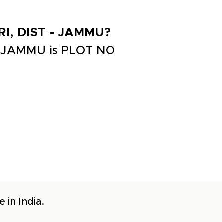
RI, DIST - JAMMU?
- JAMMU is PLOT NO
 in India.