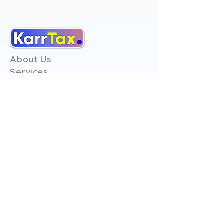
About Us
Services
Reviews
Contact Us
Expert Consultation
Advertise with us
Online Payment
Income Tax
ITR - 1
ITR - 2
ITR - 3
ITR - 4
ITR - 5