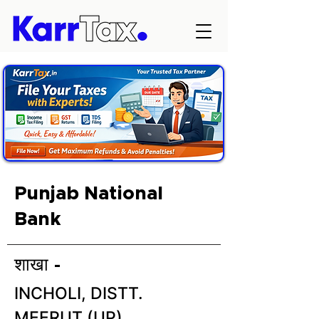
Punjab National
Bank
शाखा -
INCHOLI, DISTT.
MEERUT (UP)