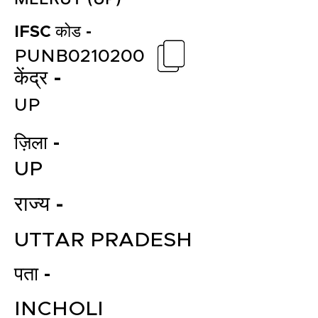
IFSC कोड -
PUNB0210200
केंद्र -
UP
ज़िला -
UP
राज्य -
UTTAR PRADESH
पता -
INCHOLI