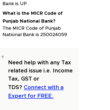
Bank is UP
What is the MICR Code of
Punjab National Bank?
The MICR Code of Punjab
National Bank is
250024059
Need help with any Tax
related issue i.e. Income
Tax, GST or
TDS?
Connect with a
Expert for FREE.