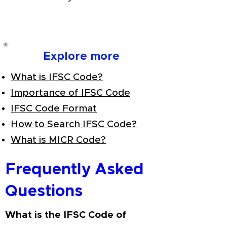
Explore more
What is IFSC Code?
Importance of IFSC Code
IFSC Code Format
How to Search IFSC Code?
What is MICR Code?
Frequently Asked
Questions
What is the IFSC Code of