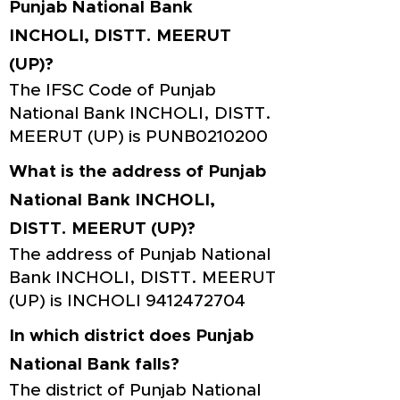
Punjab National Bank
INCHOLI, DISTT. MEERUT
(UP)?
The IFSC Code of Punjab
National Bank INCHOLI, DISTT.
MEERUT (UP) is PUNB0210200
What is the address of Punjab
National Bank INCHOLI,
DISTT. MEERUT (UP)?
The address of Punjab National
Bank INCHOLI, DISTT. MEERUT
(UP) is INCHOLI
9412472704
In which district does Punjab
National Bank falls?
The district of Punjab National