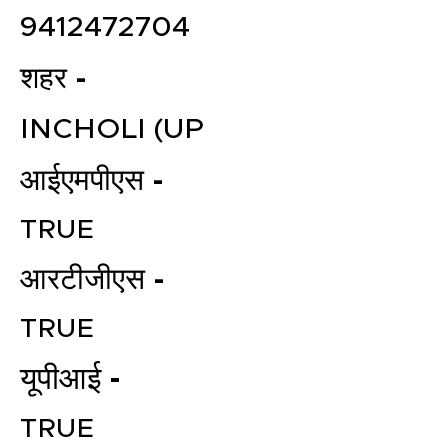
9412472704
शहर -
INCHOLI (UP
आईएमपीएस -
TRUE
आरटीजीएस -
TRUE
यूपीआई -
TRUE