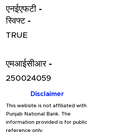
एनईएफटी -
स्विफ्ट -
TRUE
एमआईसीआर -
File your Income Tax, GST and
TDS Returns at the most
250024059
affordable price in India.
Connect with a Tax Expert here.
Disclaimer
This website is not affiliated with
Punjab National Bank. The
information provided is for public
reference only.