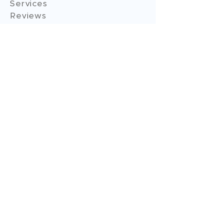
Services
Reviews
Contact Us
Expert Consultation
Advertise with us
Online Payment
Income Tax
ITR - 1
ITR - 2
ITR - 3
ITR - 4
ITR - 5
ITR - 6
ITR - 7
GST Filings
GST Return Filings
GST Annual Filings