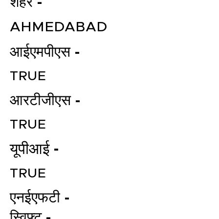
शहर -
AHMEDABAD
आईएमपीएस -
TRUE
आरटीजीएस -
TRUE
यूपीआई -
TRUE
एनईएफटी -
स्विफ्ट -