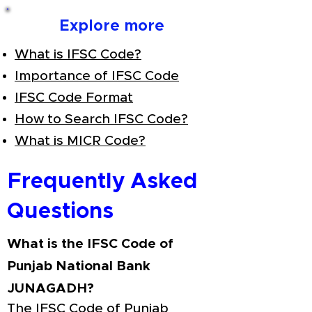
Explore more
What is IFSC Code?
Importance of IFSC Code
IFSC Code Format
How to Search IFSC Code?
What is MICR Code?
Frequently Asked
Questions
What is the IFSC Code of
Punjab National Bank
JUNAGADH?
The IFSC Code of Punjab