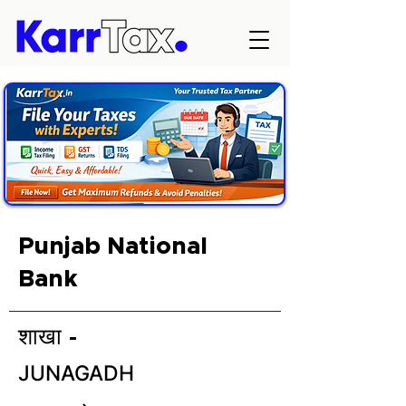
Punjab National
Bank
शाखा -
JUNAGADH