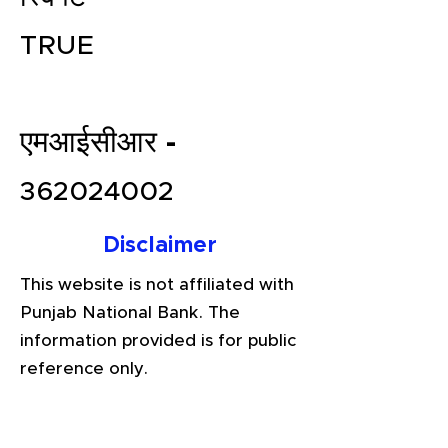
TRUE
एमआईसीआर -
362024002
File your Income Tax, GST and
Disclaimer
TDS Returns at the most
This website is not affiliated with
affordable price in India.
Punjab National Bank. The
Connect with a Tax Expert here.
information provided is for public
reference only.