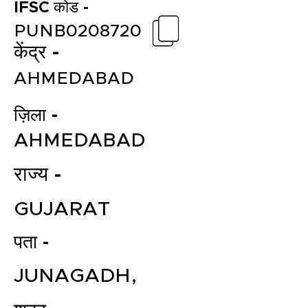
IFSC कोड -
PUNB0208720
केंद्र -
AHMEDABAD
ज़िला -
AHMEDABAD
राज्य -
GUJARAT
पता -
JUNAGADH,