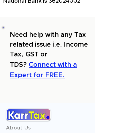
National Bank is
362024002
Need help with any Tax
related issue i.e. Income
Tax, GST or
TDS?
Connect with a
Expert for FREE.
About Us