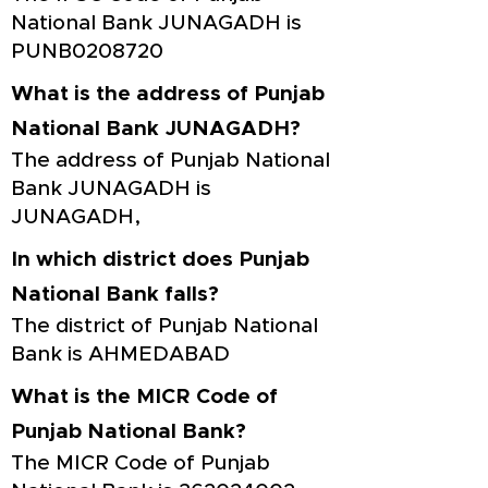
National Bank JUNAGADH is
PUNB0208720
What is the address of Punjab
National Bank JUNAGADH?
The address of Punjab National
Bank JUNAGADH is
JUNAGADH,
In which district does Punjab
National Bank falls?
The district of Punjab National
Bank is AHMEDABAD
What is the MICR Code of
Punjab National Bank?
The MICR Code of Punjab