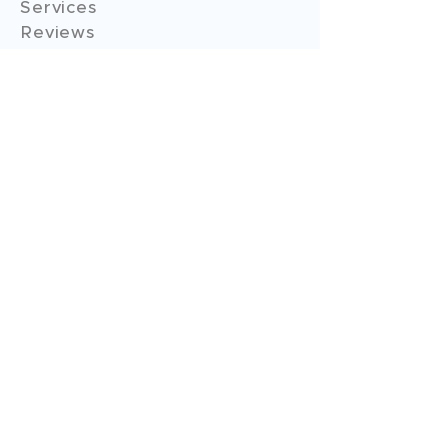
Services
Reviews
Contact Us
Expert Consultation
Advertise with us
Online Payment
Income Tax
ITR - 1
ITR - 2
ITR - 3
ITR - 4
ITR - 5
ITR - 6
ITR - 7
GST Filings
GST Return Filings
GST Annual Filings