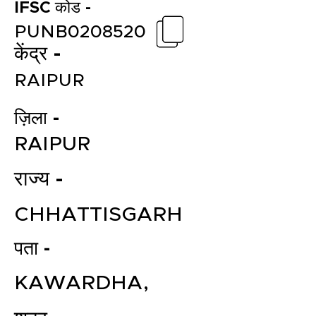
IFSC कोड -
PUNB0208520
केंद्र -
RAIPUR
ज़िला -
RAIPUR
राज्य -
CHHATTISGARH
पता -
KAWARDHA,