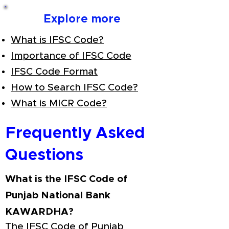
Explore more
What is IFSC Code?
Importance of IFSC Code
IFSC Code Format
How to Search IFSC Code?
What is MICR Code?
Frequently Asked
Questions
What is the IFSC Code of
Punjab National Bank
KAWARDHA?
The IFSC Code of Punjab