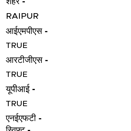
शहर -
RAIPUR
आईएमपीएस -
TRUE
आरटीजीएस -
TRUE
यूपीआई -
TRUE
एनईएफटी -
स्विफ्ट -