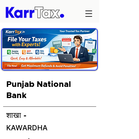
Punjab National
Bank
शाखा -
KAWARDHA