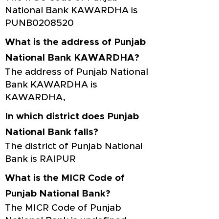
National Bank KAWARDHA is
PUNB0208520
What is the address of Punjab
National Bank KAWARDHA?
The address of Punjab National
Bank KAWARDHA is
KAWARDHA,
In which district does Punjab
National Bank falls?
The district of Punjab National
Bank is RAIPUR
What is the MICR Code of
Punjab National Bank?
The MICR Code of Punjab