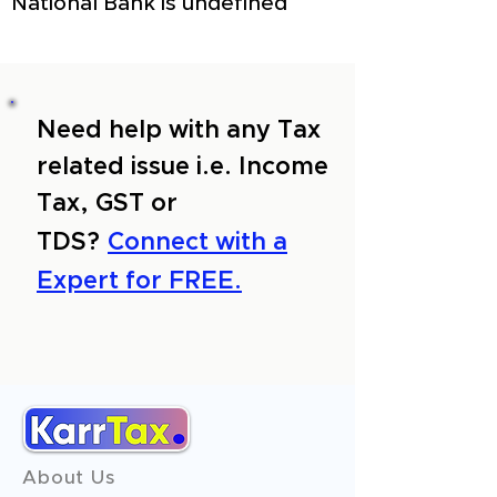
National Bank is undefined
Need help with any Tax
related issue i.e. Income
Tax, GST or
TDS?
Connect with a
Expert for FREE.
About Us