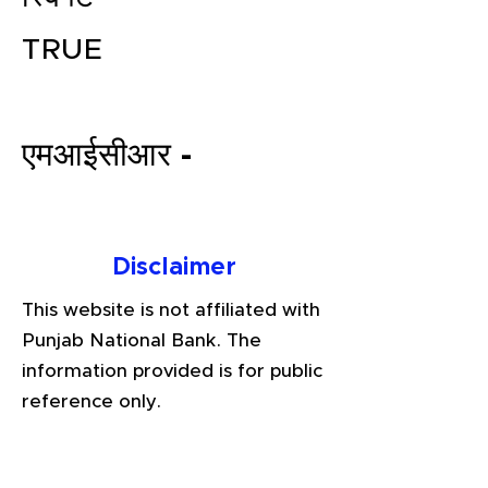
TRUE
एमआईसीआर -
File your Income Tax, GST and
Disclaimer
TDS Returns at the most
This website is not affiliated with
affordable price in India.
Punjab National Bank. The
Connect with a Tax Expert here.
information provided is for public
reference only.