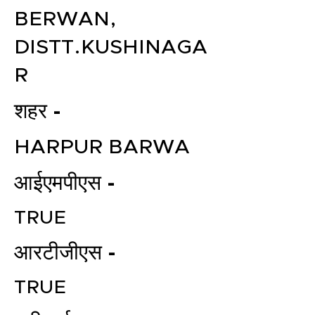
BERWAN,
DISTT.KUSHINAGA
R
शहर -
HARPUR BARWA
आईएमपीएस -
TRUE
आरटीजीएस -
TRUE