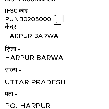
IFSC कोड -
PUNB0208000
केंद्र -
HARPUR BARWA
ज़िला -
HARPUR BARWA
राज्य -
UTTAR PRADESH
पता -
PO. HARPUR