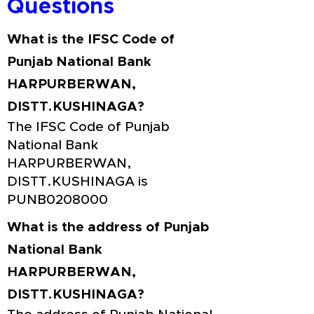
Questions
What is the IFSC Code of
Punjab National Bank
HARPURBERWAN,
DISTT.KUSHINAGA?
The IFSC Code of Punjab
National Bank
HARPURBERWAN,
DISTT.KUSHINAGA is
PUNB0208000
What is the address of Punjab
National Bank
HARPURBERWAN,
DISTT.KUSHINAGA?