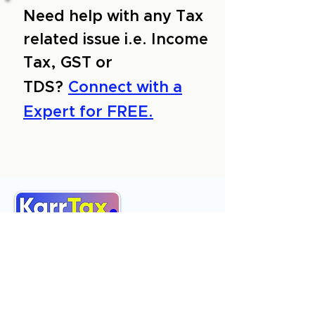
Need help with any Tax
related issue i.e. Income
Tax, GST or
TDS?
Connect with a
Expert for FREE.
About Us
Services
Reviews
Contact Us
Expert Consultation