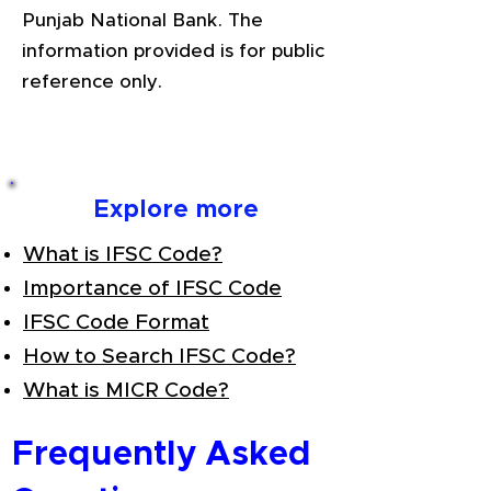
Punjab National Bank. The
information provided is for public
reference only.
Explore more
What is IFSC Code?
Importance of IFSC Code
IFSC Code Format
How to Search IFSC Code?
What is MICR Code?
Frequently Asked