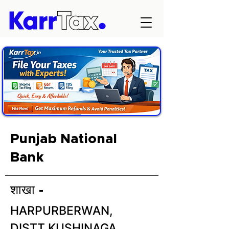
Punjab National
Bank
शाखा -
HARPURBERWAN,
DISTT.KUSHINAGA