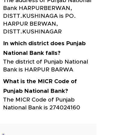
The address of Punjab National
Bank HARPURBERWAN,
DISTT.KUSHINAGA is PO.
HARPUR BERWAN,
DISTT.KUSHINAGAR
In which district does Punjab
National Bank falls?
The district of Punjab National
Bank is HARPUR BARWA
What is the MICR Code of
Punjab National Bank?
The MICR Code of Punjab
National Bank is
274024160