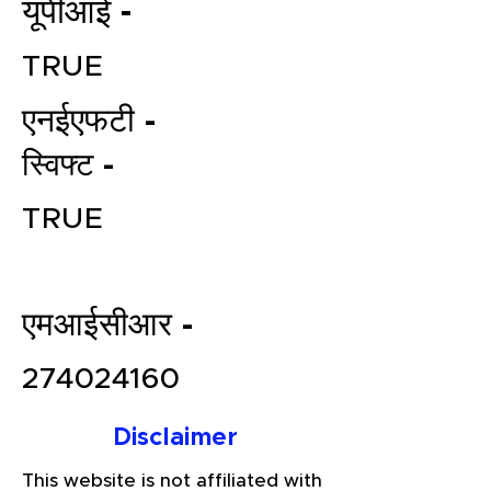
यूपीआई -
TRUE
एनईएफटी -
स्विफ्ट -
TRUE
File your Income Tax, GST and
TDS Returns at the most
affordable price in India.
एमआईसीआर -
Connect with a Tax Expert here.
274024160
Disclaimer
This website is not affiliated with