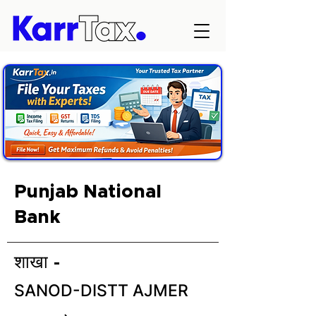
Punjab National
Bank
शाखा -
SANOD-DISTT AJMER