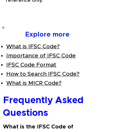
reference only.
Explore more
What is IFSC Code?
Importance of IFSC Code
IFSC Code Format
How to Search IFSC Code?
What is MICR Code?
Frequently Asked
Questions
What is the IFSC Code of