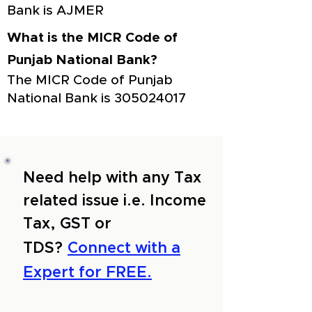
Bank is AJMER
What is the MICR Code of
Punjab National Bank?
The MICR Code of Punjab
National Bank is
305024017
Need help with any Tax
related issue i.e. Income
Tax, GST or
TDS?
Connect with a
Expert for FREE.