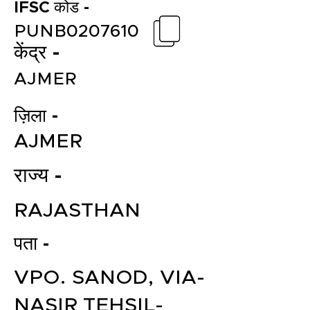
IFSC कोड -
PUNB0207610
केंद्र -
AJMER
ज़िला -
AJMER
राज्य -
RAJASTHAN
पता -
VPO. SANOD, VIA-
NASIR TEHSIL-