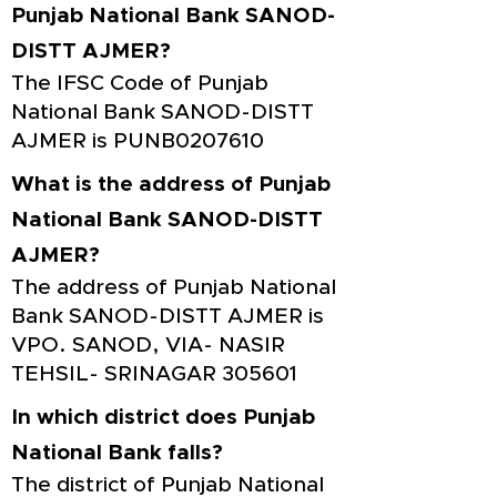
Punjab National Bank SANOD-
DISTT AJMER?
The IFSC Code of Punjab
National Bank SANOD-DISTT
AJMER is PUNB0207610
What is the address of Punjab
National Bank SANOD-DISTT
AJMER?
The address of Punjab National
Bank SANOD-DISTT AJMER is
VPO. SANOD, VIA- NASIR
TEHSIL- SRINAGAR 305601
In which district does Punjab
National Bank falls?
The district of Punjab National