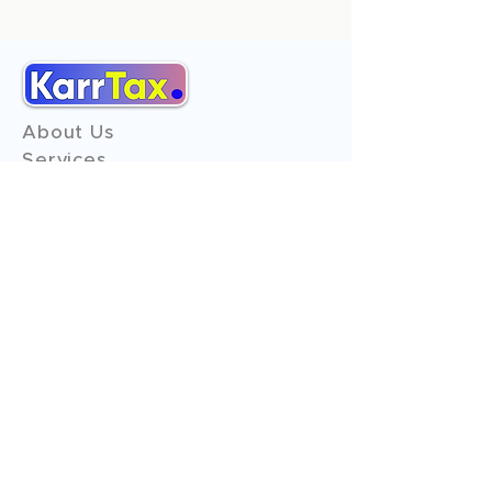
About Us
Services
Reviews
Contact Us
Expert Consultation
Advertise with us
Online Payment
Income Tax
ITR - 1
ITR - 2
ITR - 3
ITR - 4
ITR - 5