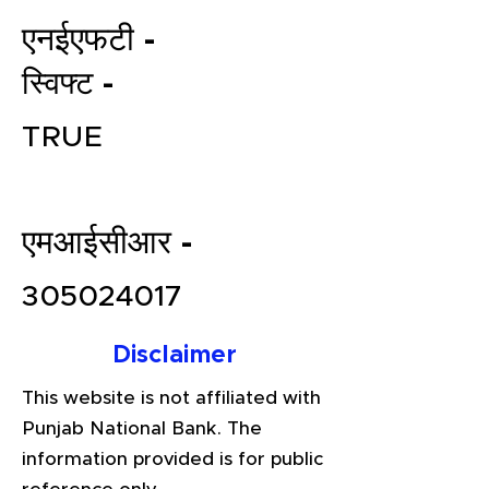
एनईएफटी -
स्विफ्ट -
TRUE
एमआईसीआर -
File your Income Tax, GST and
TDS Returns at the most
305024017
affordable price in India.
Connect with a Tax Expert here.
Disclaimer
This website is not affiliated with
Punjab National Bank. The
information provided is for public