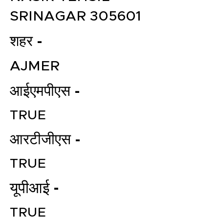
SRINAGAR 305601
शहर -
AJMER
आईएमपीएस -
TRUE
आरटीजीएस -
TRUE
यूपीआई -
TRUE