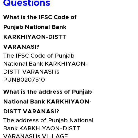
Questions
What is the IFSC Code of
Punjab National Bank
KARKHIYAON-DISTT
VARANASI?
The IFSC Code of Punjab
National Bank KARKHIYAON-
DISTT VARANASI is
PUNB0207510
What is the address of Punjab
National Bank KARKHIYAON-
DISTT VARANASI?
The address of Punjab National
Bank KARKHIYAON-DISTT
VARANASI is VILLAGE