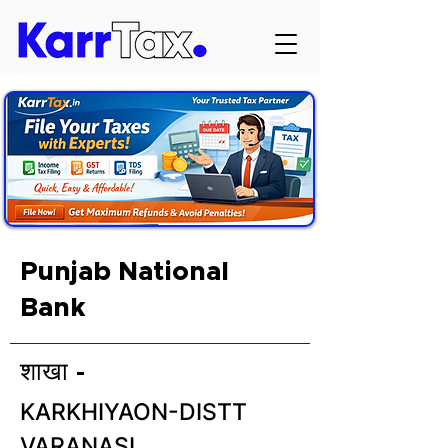
Punjab National
Bank
शाखा -
KARKHIYAON-DISTT
VARANASI