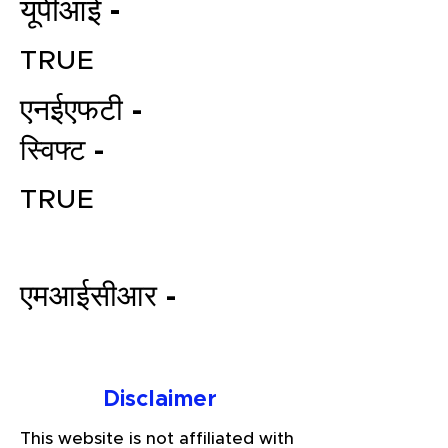
यूपीआई -
TRUE
एनईएफटी -
स्विफ्ट -
TRUE
File your Income Tax, GST and
TDS Returns at the most
affordable price in India.
एमआईसीआर -
Connect with a Tax Expert here.
Disclaimer
This website is not affiliated with