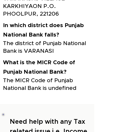
KARKHIYAON P.O.
PHOOLPUR, 221206
In which district does Punjab
National Bank falls?
The district of Punjab National
Bank is VARANASI
What is the MICR Code of
Punjab National Bank?
The MICR Code of Punjab
National Bank is undefined
Need help with any Tax
related issue i.e. Income