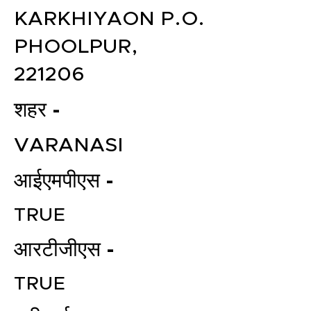
KARKHIYAON P.O.
PHOOLPUR,
221206
शहर -
VARANASI
आईएमपीएस -
TRUE
आरटीजीएस -
TRUE