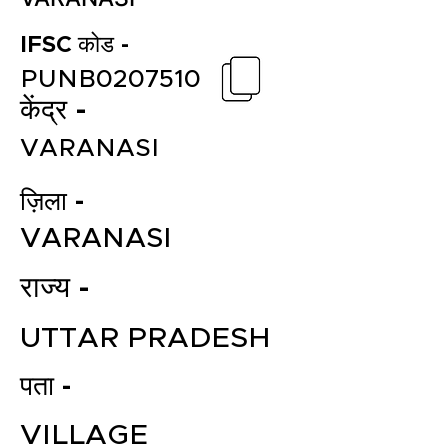
IFSC कोड -
PUNB0207510
केंद्र -
VARANASI
ज़िला -
VARANASI
राज्य -
UTTAR PRADESH
पता -
VILLAGE