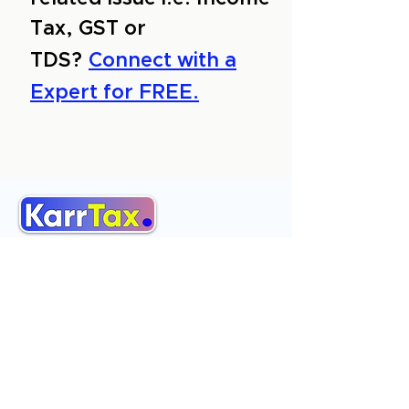
Tax, GST or
TDS?
Connect with a
Expert for FREE.
About Us
Services
Reviews
Contact Us
Expert Consultation
Advertise with us
Online Payment