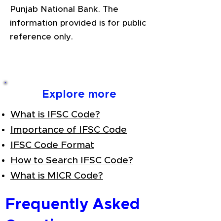
Punjab National Bank. The
information provided is for public
reference only.
Explore more
What is IFSC Code?
Importance of IFSC Code
IFSC Code Format
How to Search IFSC Code?
What is MICR Code?
Frequently Asked