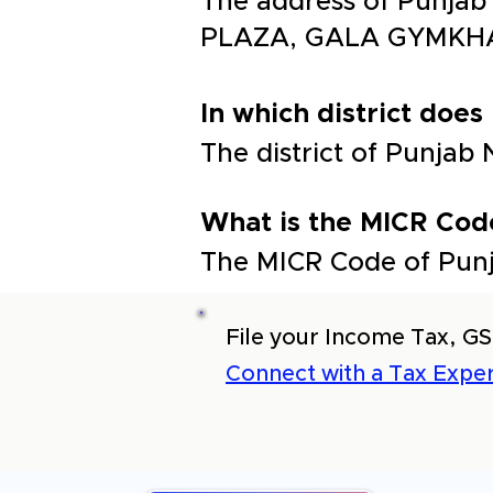
The address of Punja
PLAZA, GALA GYMKH
In which district does
The district of Punja
What is the MICR Cod
The MICR Code of Pun
File your Income Tax, GS
Connect with a Tax Exper