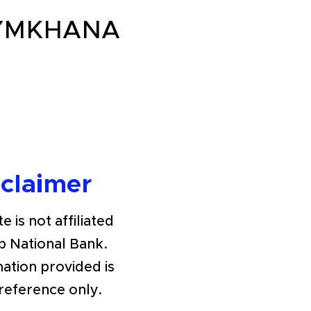
GYMKHANA
sclaimer
e is not affiliated
b National Bank.
ation provided is
 reference only.