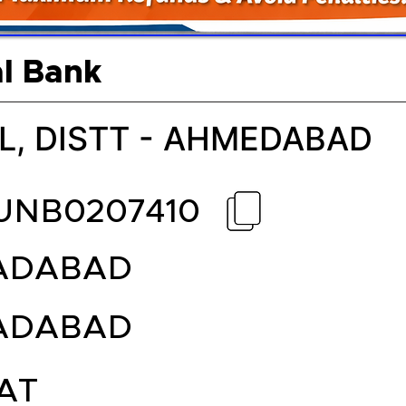
l Bank
L, DISTT - AHMEDABAD
UNB0207410
ADABAD
ADABAD
AT