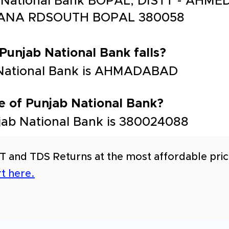
b National Bank BOPAL, DISTT - AHM
ANA RDSOUTH BOPAL 380058
 Punjab National Bank falls?
b National Bank is AHMADABAD
e of Punjab National Bank?
jab National Bank is 380024088
T and TDS Returns at the most affordable price
t here.