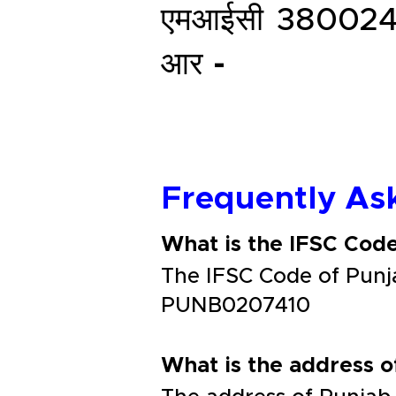
एमआईसी
38002
आर -
Frequently As
What is the IFSC Co
The IFSC Code of Pun
PUNB0207410
What is the address