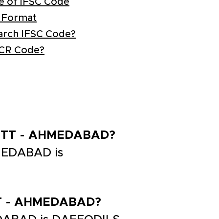
e of IFSC Code
 Format
arch IFSC Code?
ICR Code?
DISTT - AHMEDABAD?
MEDABAD is
STT - AHMEDABAD?