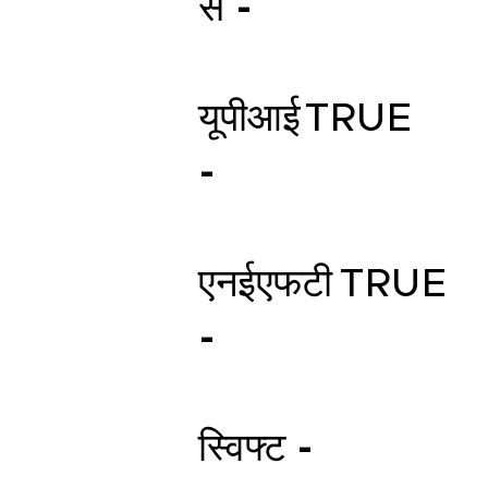
स -
यूपीआई
TRUE
-
एनईएफटी
TRUE
-
स्विफ्ट -