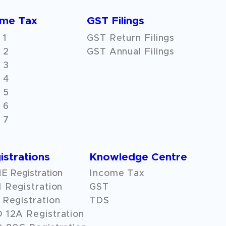
ome Tax
GST Filings
 1
GST Return Filings
 2
GST Annual Filings
 3
 4
 5
 6
 7
istrations
Knowledge Centre
 Registration
Income Tax
 Registration
GST
Registration
TDS
O
12A
Registration