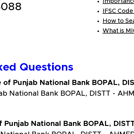
Importanc
4088
IFSC Code
How to Se
What is M
ked Questions
de of Punjab National Bank BOPAL, 
jab National Bank BOPAL, DISTT - AH
 of Punjab National Bank BOPAL, DI