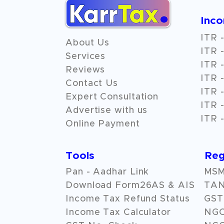
Inc
ITR -
About Us
ITR -
Services
ITR -
Reviews
ITR -
Contact Us
ITR -
Expert Consultation
ITR -
Advertise with us
ITR -
Online Payment
Tools
Reg
Pan - Aadhar Link
MSME
Download Form26AS & AIS
TAN
Income Tax Refund Status
GST 
Income Tax Calculator
NG