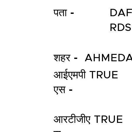
पता -
DAF
RDS
शहर -
AHMED
आईएमपी
TRUE
एस -
आरटीजीए
TRUE