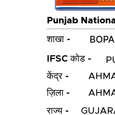
Punjab Nationa
BOPA
शाखा -
IFSC कोड -
P
केंद्र -
AHM
ज़िला -
AHM
राज्य -
GUJAR