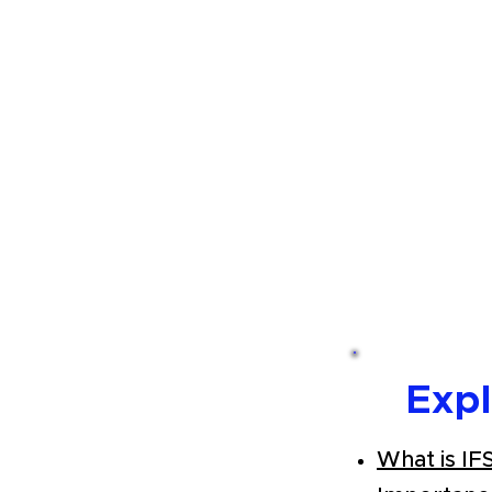
Exp
What is IF