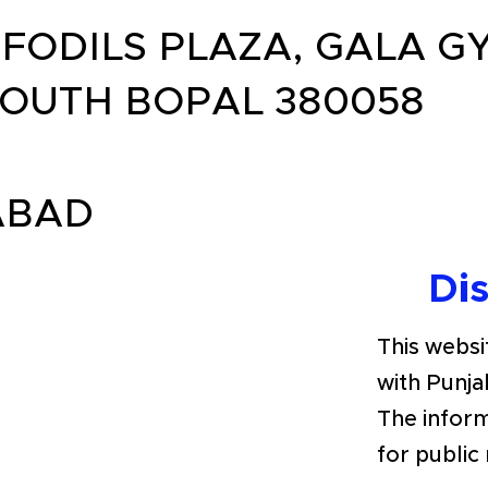
FODILS PLAZA, GALA 
OUTH BOPAL 380058
ABAD
Di
This websit
with Punja
The inform
for public