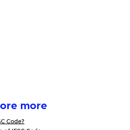
lore more
SC Code?