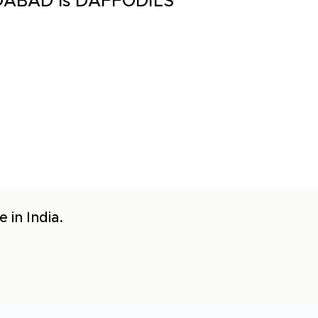
EDABAD is DAFFODILS
 in India.