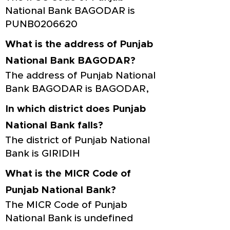
National Bank BAGODAR is
PUNB0206620
What is the address of Punjab
National Bank BAGODAR?
The address of Punjab National
Bank BAGODAR is BAGODAR,
In which district does Punjab
National Bank falls?
The district of Punjab National
Bank is GIRIDIH
What is the MICR Code of
Punjab National Bank?
The MICR Code of Punjab
National Bank is undefined