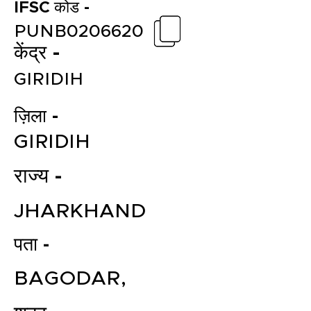
IFSC कोड -
PUNB0206620
केंद्र -
GIRIDIH
ज़िला -
GIRIDIH
राज्य -
JHARKHAND
पता -
BAGODAR,