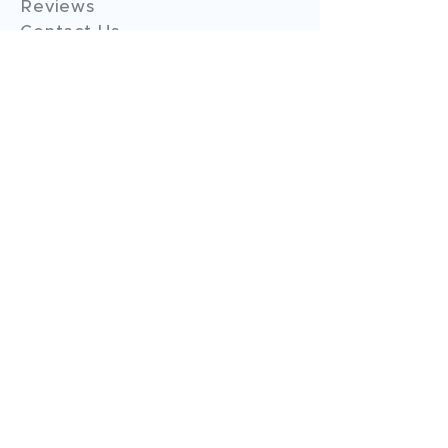
Reviews
Contact Us
Expert Consultation
Advertise with us
Online Payment
Income Tax
ITR - 1
ITR - 2
ITR - 3
ITR - 4
ITR - 5
ITR - 6
ITR - 7
GST Filings
GST Return Filings
GST Annual Filings