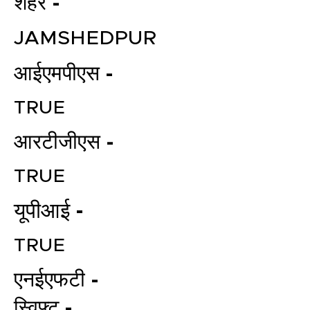
शहर -
JAMSHEDPUR
आईएमपीएस -
TRUE
आरटीजीएस -
TRUE
यूपीआई -
TRUE
एनईएफटी -
स्विफ्ट -