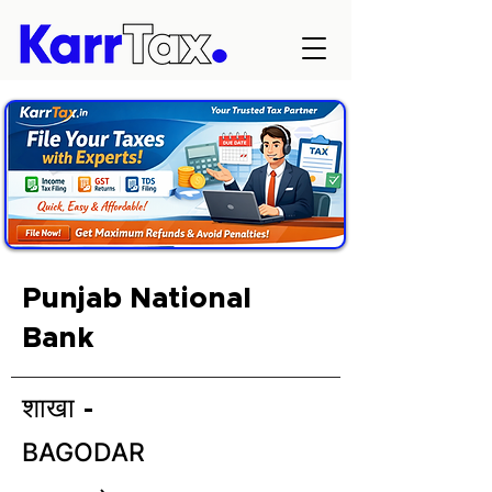
Punjab National
Bank
शाखा -
BAGODAR