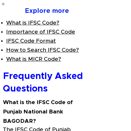
Explore more
What is IFSC Code?
Importance of IFSC Code
IFSC Code Format
How to Search IFSC Code?
What is MICR Code?
Frequently Asked
Questions
What is the IFSC Code of
Punjab National Bank
BAGODAR?
The IFSC Code of Punjab