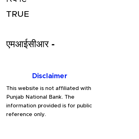
TRUE
एमआईसीआर -
File your Income Tax, GST and
Disclaimer
TDS Returns at the most
This website is not affiliated with
affordable price in India.
Punjab National Bank. The
Connect with a Tax Expert here.
information provided is for public
reference only.