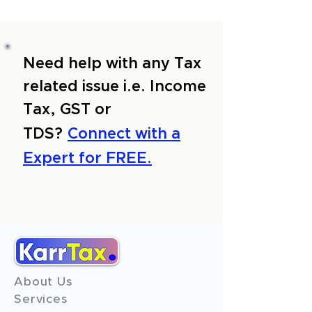
Need help with any Tax
related issue i.e. Income
Tax, GST or
TDS?
Connect with a
Expert for FREE.
About Us
Services