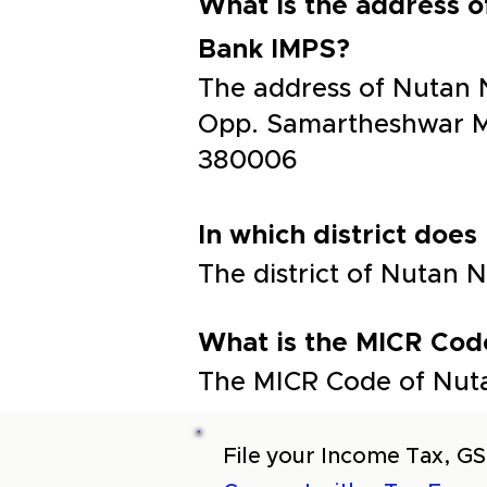
What is the address 
Bank IMPS?
The address of Nutan 
Opp. Samartheshwar M
380006
In which district does
The district of Nutan
What is the MICR Cod
The MICR Code of Nuta
File your Income Tax, GS