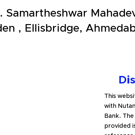
. Samartheshwar Mahadev
en , Ellisbridge, Ahmed
Di
This websit
with Nutan
Bank. The
provided i