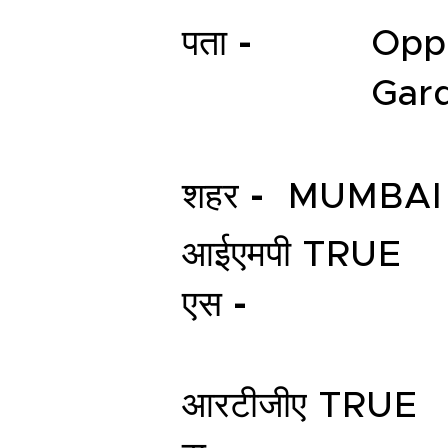
पता -
Opp
Gard
शहर -
MUMBAI
आईएमपी
TRUE
एस -
आरटीजीए
TRUE