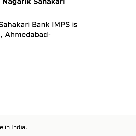
 Nagarik Sahakari
Sahakari Bank IMPS is
ge, Ahmedabad-
 in India.