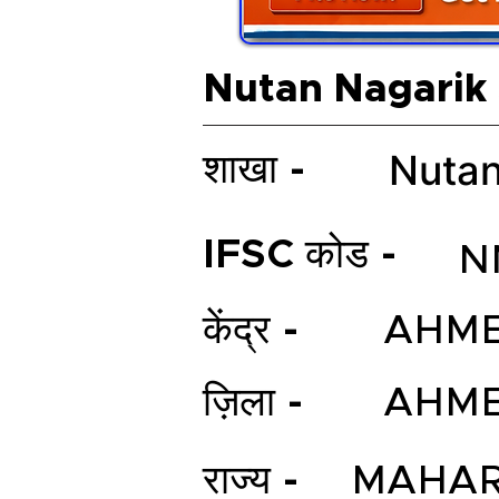
Nutan Nagarik
Nutan
शाखा -
IFSC कोड -
N
केंद्र -
AHM
ज़िला -
AHM
राज्य -
MAHAR