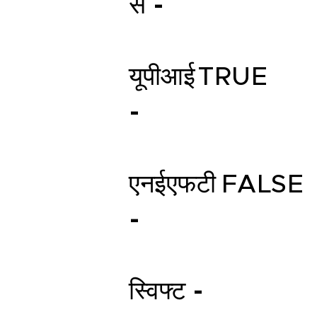
स -
यूपीआई
TRUE
-
एनईएफटी
FALSE
-
स्विफ्ट -