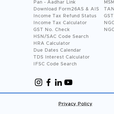
Pan - Aadhar Link
MSME
Download Form26AS & AIS
TAN
Income Tax Refund Status
GST 
Income Tax Calculator
NG
GST No. Check
NGO
HSN/SAC Code Search
HRA Calculator
Due Dates Calendar
TDS Interest Calculator
IFSC Code Search
Privacy Policy