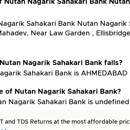
of Nutan Nagarik Sahakari Bank Nutan
Nagarik Sahakari Bank Nutan Nagarik 
ahadev, Near Law Garden , Ellisbrid
 Nutan Nagarik Sahakari Bank falls?
 Nagarik Sahakari Bank is AHMEDABAD
e of Nutan Nagarik Sahakari Bank?
n Nagarik Sahakari Bank is undefined
T and TDS Returns at the most affordable price