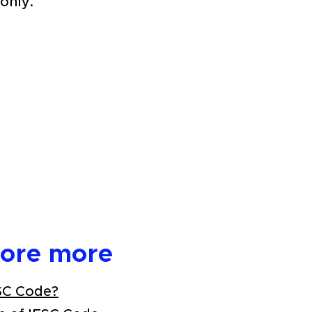
only.
lore more
SC Code?