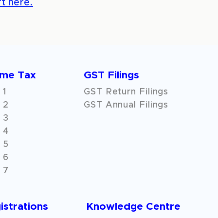
t here.
ome Tax
GST Filings
 1
GST Return Filings
 2
GST Annual Filings
 3
 4
 5
 6
 7
istrations
Knowledge Centre