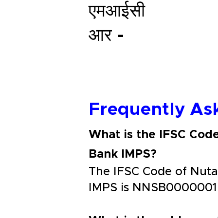
एमआईसी
आर -
Frequently As
What is the IFSC Cod
Bank IMPS?
The IFSC Code of Nuta
IMPS is NNSB0000001