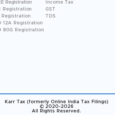
 Registration
Income Tax
 Registration
GST
Registration
TDS
O
12A
Registration
 80G Registration
Karr Tax (formerly Online India Tax Filings)
©️ 2020-2026
All Rights Reserved.