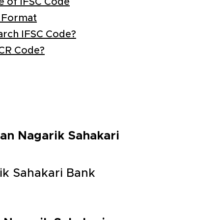
e of IFSC Code
 Format
arch IFSC Code?
ICR Code?
tan Nagarik Sahakari
ik Sahakari Bank