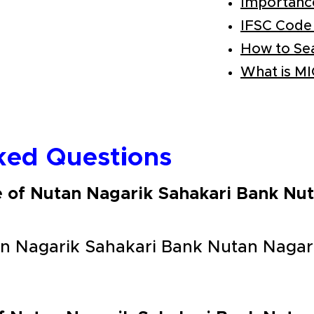
Importanc
IFSC Code
How to Se
What is M
ked Questions
e of Nutan Nagarik Sahakari Bank Nu
n Nagarik Sahakari Bank Nutan Nagar