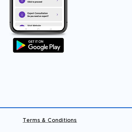
Terms & Conditions