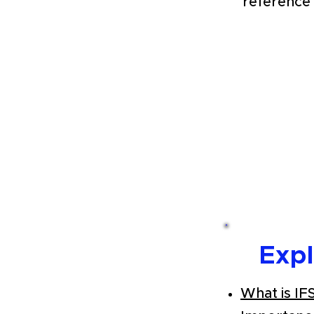
reference 
Exp
What is IF