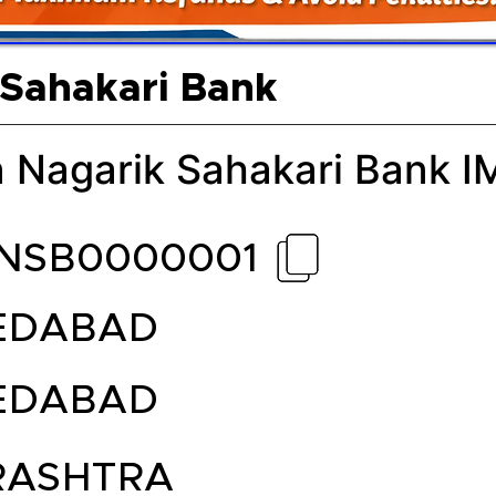
 Sahakari Bank
 Nagarik Sahakari Bank 
NSB0000001
EDABAD
EDABAD
ASHTRA