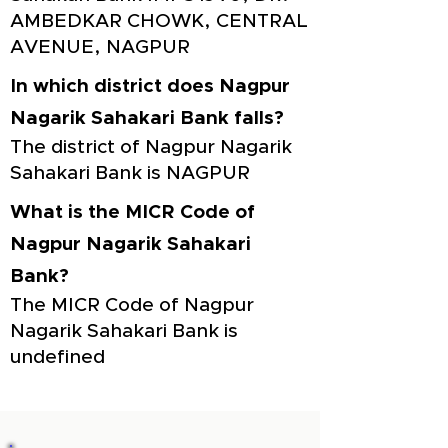
AMBEDKAR CHOWK, CENTRAL
AVENUE, NAGPUR
In which district does Nagpur
Nagarik Sahakari Bank falls?
The district of Nagpur Nagarik
Sahakari Bank is NAGPUR
What is the MICR Code of
Nagpur Nagarik Sahakari
Bank?
The MICR Code of Nagpur
Nagarik Sahakari Bank is
undefined