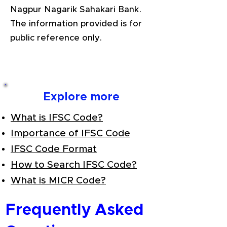
Nagpur Nagarik Sahakari Bank.
The information provided is for
public reference only.
Explore more
What is IFSC Code?
Importance of IFSC Code
IFSC Code Format
How to Search IFSC Code?
What is MICR Code?
Frequently Asked