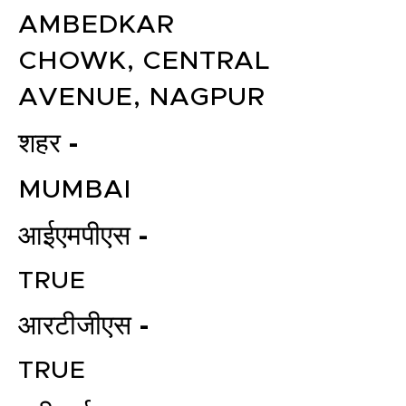
AMBEDKAR
CHOWK, CENTRAL
AVENUE, NAGPUR
शहर -
MUMBAI
आईएमपीएस -
TRUE
आरटीजीएस -
TRUE