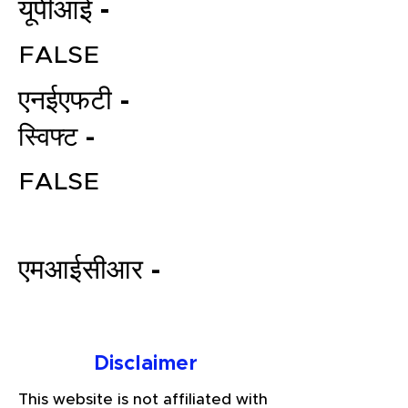
यूपीआई -
FALSE
एनईएफटी -
स्विफ्ट -
FALSE
File your Income Tax, GST and
TDS Returns at the most
affordable price in India.
एमआईसीआर -
Connect with a Tax Expert here.
Disclaimer
This website is not affiliated with