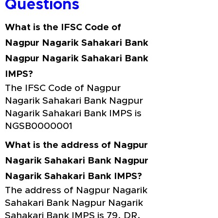
Questions
What is the IFSC Code of
Nagpur Nagarik Sahakari Bank
Nagpur Nagarik Sahakari Bank
IMPS?
The IFSC Code of Nagpur
Nagarik Sahakari Bank Nagpur
Nagarik Sahakari Bank IMPS is
NGSB0000001
What is the address of Nagpur
Nagarik Sahakari Bank Nagpur
Nagarik Sahakari Bank IMPS?
The address of Nagpur Nagarik
Sahakari Bank Nagpur Nagarik
Sahakari Bank IMPS is 79, DR.