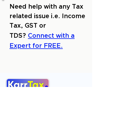
Need help with any Tax
related issue i.e. Income
Tax, GST or
TDS?
Connect with a
Expert for FREE.
About Us
Services
Reviews
Contact Us
Expert Consultation