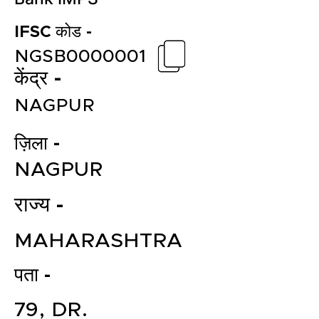
IFSC कोड -
NGSB0000001
केंद्र -
NAGPUR
ज़िला -
NAGPUR
राज्य -
MAHARASHTRA
पता -
79, DR.