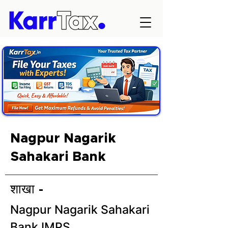
Nagpur Nagarik
Sahakari Bank
शाखा -
Nagpur Nagarik Sahakari
Bank IMPS