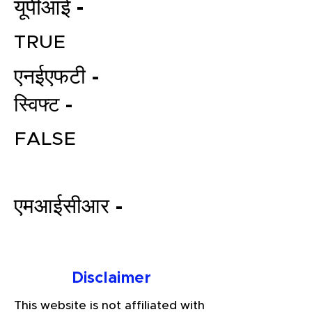
यूपीआई -
TRUE
एनईएफटी -
स्विफ्ट -
FALSE
File your Income Tax, GST and
TDS Returns at the most
affordable price in India.
एमआईसीआर -
Connect with a Tax Expert here.
Disclaimer
This website is not affiliated with