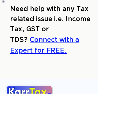
Need help with any Tax
related issue i.e. Income
Tax, GST or
TDS?
Connect with a
Expert for FREE.
About Us
Services
Reviews
Contact Us
Expert Consultation