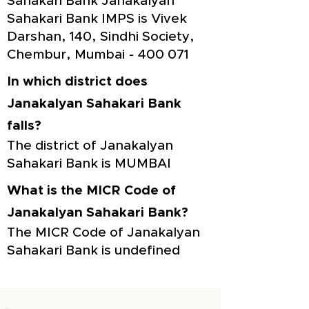
Sahakari Bank Janakalyan
Sahakari Bank IMPS is Vivek
Darshan, 140, Sindhi Society,
Chembur, Mumbai - 400 071
In which district does
Janakalyan Sahakari Bank
falls?
The district of Janakalyan
Sahakari Bank is MUMBAI
What is the MICR Code of
Janakalyan Sahakari Bank?
The MICR Code of Janakalyan
Sahakari Bank is undefined