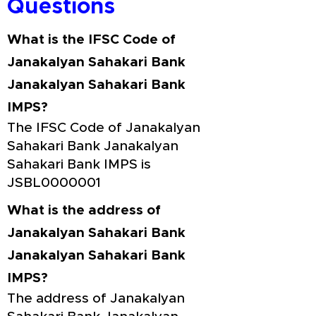
Questions
What is the IFSC Code of
Janakalyan Sahakari Bank
Janakalyan Sahakari Bank
IMPS?
The IFSC Code of Janakalyan
Sahakari Bank Janakalyan
Sahakari Bank IMPS is
JSBL0000001
What is the address of
Janakalyan Sahakari Bank
Janakalyan Sahakari Bank
IMPS?
The address of Janakalyan