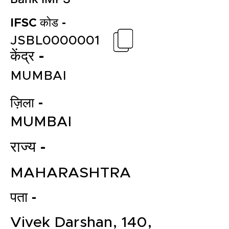
IFSC कोड -
JSBL0000001
केंद्र -
MUMBAI
ज़िला -
MUMBAI
राज्य -
MAHARASHTRA
पता -
Vivek Darshan, 140,