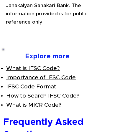
Janakalyan Sahakari Bank. The
information provided is for public
reference only.
Explore more
What is IFSC Code?
Importance of IFSC Code
IFSC Code Format
How to Search IFSC Code?
What is MICR Code?
Frequently Asked