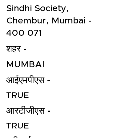
Sindhi Society,
Chembur, Mumbai -
400 071
शहर -
MUMBAI
आईएमपीएस -
TRUE
आरटीजीएस -
TRUE