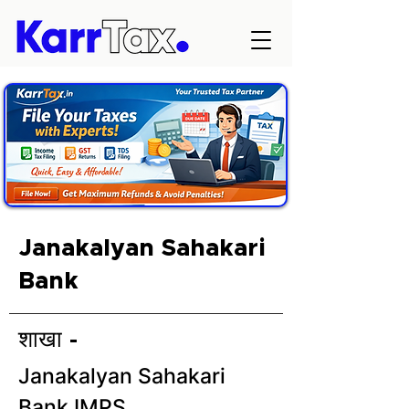
Janakalyan Sahakari
Bank
शाखा -
Janakalyan Sahakari
Bank IMPS