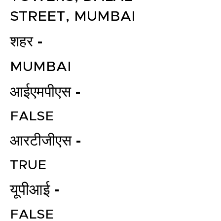
STREET, MUMBAI
शहर -
MUMBAI
आईएमपीएस -
FALSE
आरटीजीएस -
TRUE
यूपीआई -
FALSE