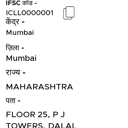
IFSC कोड -
ICLL0000001
केंद्र -
Mumbai
ज़िला -
Mumbai
राज्य -
MAHARASHTRA
पता -
FLOOR 25, P J
TOWERS, DALAL