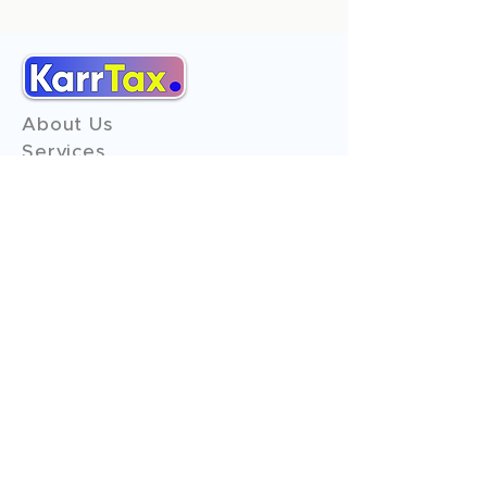
About Us
Services
Reviews
Contact Us
Expert Consultation
Advertise with us
Online Payment
Income Tax
ITR - 1
ITR - 2
ITR - 3
ITR - 4
ITR - 5