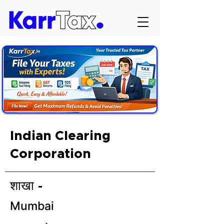
Indian Clearing
Corporation
शाखा -
Mumbai