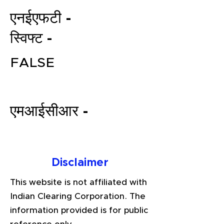
एनईएफटी -
स्विफ्ट -
FALSE
एमआईसीआर -
File your Income Tax, GST and
TDS Returns at the most
affordable price in India.
Connect with a Tax Expert here.
Disclaimer
This website is not affiliated with
Indian Clearing Corporation. The
information provided is for public