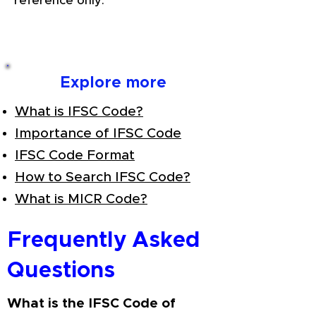
reference only.
Explore more
What is IFSC Code?
Importance of IFSC Code
IFSC Code Format
How to Search IFSC Code?
What is MICR Code?
Frequently Asked
Questions
What is the IFSC Code of