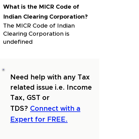
What is the MICR Code of
Indian Clearing Corporation?
The MICR Code of Indian
Clearing Corporation is
undefined
Need help with any Tax
related issue i.e. Income
Tax, GST or
TDS?
Connect with a
Expert for FREE.