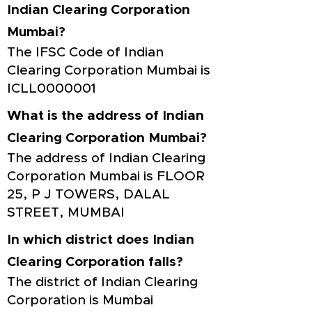
Indian Clearing Corporation
Mumbai?
The IFSC Code of Indian
Clearing Corporation Mumbai is
ICLL0000001
What is the address of Indian
Clearing Corporation Mumbai?
The address of Indian Clearing
Corporation Mumbai is FLOOR
25, P J TOWERS, DALAL
STREET, MUMBAI
In which district does Indian
Clearing Corporation falls?
The district of Indian Clearing
Corporation is Mumbai