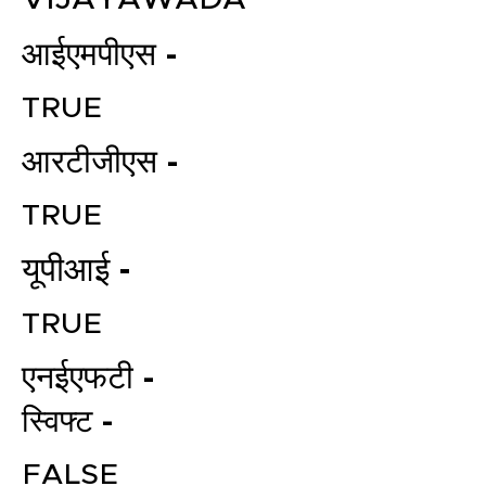
आईएमपीएस -
TRUE
आरटीजीएस -
TRUE
File your Income Tax, GST and
यूपीआई -
TDS Returns at the most
affordable price in India.
TRUE
Connect with a Tax Expert here.
एनईएफटी -
स्विफ्ट -
FALSE