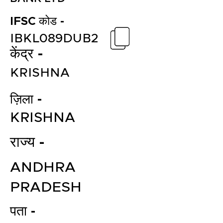
IFSC कोड -
IBKL089DUB2
केंद्र -
KRISHNA
ज़िला -
KRISHNA
राज्य -
ANDHRA
PRADESH
पता -