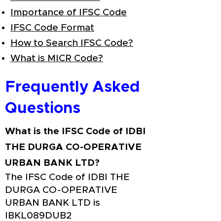
Importance of IFSC Code
IFSC Code Format
How to Search IFSC Code?
What is MICR Code?
Frequently Asked
Questions
What is the IFSC Code of IDBI
THE DURGA CO-OPERATIVE
URBAN BANK LTD?
The IFSC Code of IDBI THE
DURGA CO-OPERATIVE
URBAN BANK LTD is
IBKL089DUB2