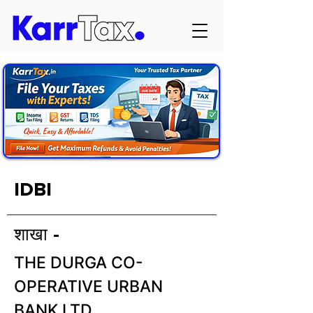
IDBI
शाखा -
THE DURGA CO-
OPERATIVE URBAN
BANK LTD