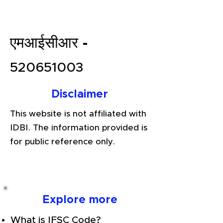
एमआईसीआर -
520651003
Disclaimer
This website is not affiliated with
IDBI. The information provided is
for public reference only.
Explore more
What is IFSC Code?