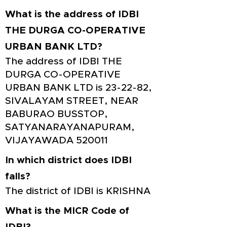
What is the address of IDBI
THE DURGA CO-OPERATIVE
URBAN BANK LTD?
The address of IDBI THE
DURGA CO-OPERATIVE
URBAN BANK LTD is 23-22-82,
SIVALAYAM STREET, NEAR
BABURAO BUSSTOP,
SATYANARAYANAPURAM,
VIJAYAWADA 520011
In which district does IDBI
falls?
The district of IDBI is KRISHNA
What is the MICR Code of