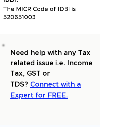
IDBI?
The MICR Code of IDBI is
520651003
Need help with any Tax
related issue i.e. Income
Tax, GST or
TDS?
Connect with a
Expert for FREE.