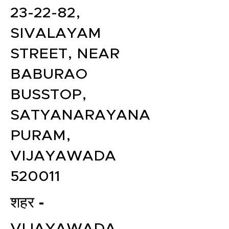
23-22-82,
SIVALAYAM
STREET, NEAR
BABURAO
BUSSTOP,
SATYANARAYANA
PURAM,
VIJAYAWADA
520011
शहर -
VIJAYAWADA