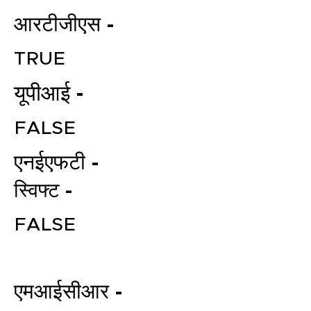
आरटीजीएस -
TRUE
यूपीआई -
FALSE
एनईएफटी -
File your Income Tax, GST and
TDS Returns at the most
स्विफ्ट -
affordable price in India.
Connect with a Tax Expert here.
FALSE
एमआईसीआर -