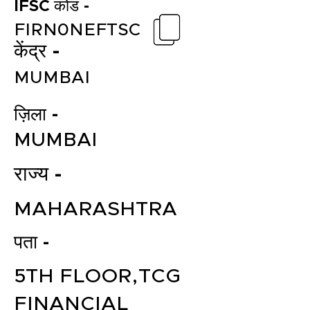
IFSC कोड -
FIRN0NEFTSC
केंद्र -
MUMBAI
ज़िला -
MUMBAI
राज्य -
MAHARASHTRA
पता -
5TH FLOOR,TCG
FINANCIAL