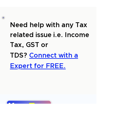
Need help with any Tax
related issue i.e. Income
Tax, GST or
TDS?
Connect with a
Expert for FREE.
About Us
Services
Reviews