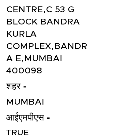
CENTRE,C 53 G
BLOCK BANDRA
KURLA
COMPLEX,BANDR
A E,MUMBAI
400098
शहर -
MUMBAI
आईएमपीएस -
TRUE