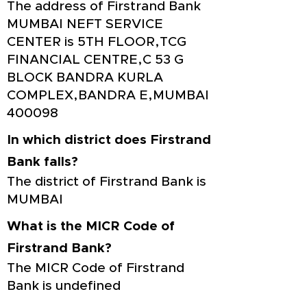
The address of Firstrand Bank
MUMBAI NEFT SERVICE
CENTER is 5TH FLOOR,TCG
FINANCIAL CENTRE,C 53 G
BLOCK BANDRA KURLA
COMPLEX,BANDRA E,MUMBAI
400098
In which district does Firstrand
Bank falls?
The district of Firstrand Bank is
MUMBAI
What is the MICR Code of
Firstrand Bank?
The MICR Code of Firstrand
Bank is undefined