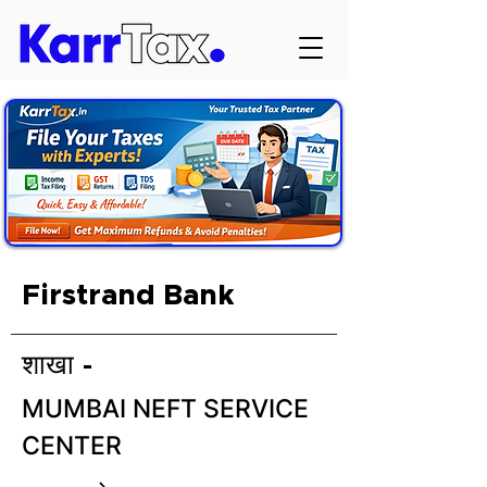
Firstrand Bank
शाखा -
MUMBAI NEFT SERVICE
CENTER