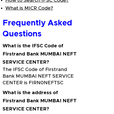
How to Search IFSC Code?
What is MICR Code?
Frequently Asked
Questions
What is the IFSC Code of
Firstrand Bank MUMBAI NEFT
SERVICE CENTER?
The IFSC Code of Firstrand
Bank MUMBAI NEFT SERVICE
CENTER is FIRN0NEFTSC
What is the address of
Firstrand Bank MUMBAI NEFT
SERVICE CENTER?