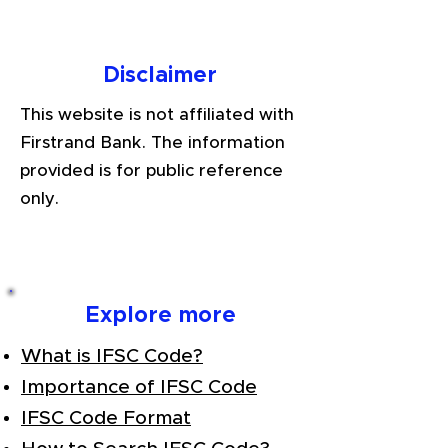
Disclaimer
This website is not affiliated with
Firstrand Bank. The information
provided is for public reference
only.
Explore more
What is IFSC Code?
Importance of IFSC Code
IFSC Code Format