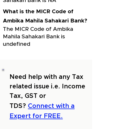
Sahakari Bank is NA
What is the MICR Code of
Ambika Mahila Sahakari Bank?
The MICR Code of Ambika
Mahila Sahakari Bank is
undefined
Need help with any Tax
related issue i.e. Income
Tax, GST or
TDS?
Connect with a
Expert for FREE.