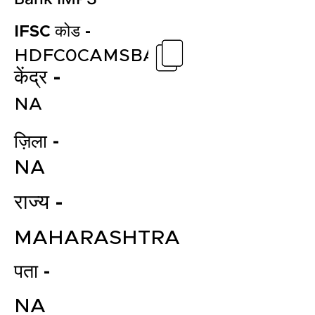
IFSC कोड -
HDFC0CAMSBA
केंद्र -
NA
ज़िला -
NA
राज्य -
MAHARASHTRA
पता -
NA