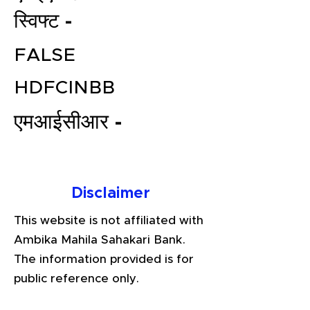
स्विफ्ट -
FALSE
HDFCINBB
एमआईसीआर -
File your Income Tax, GST and
TDS Returns at the most
Disclaimer
affordable price in India.
Connect with a Tax Expert here.
This website is not affiliated with
Ambika Mahila Sahakari Bank.
The information provided is for
public reference only.