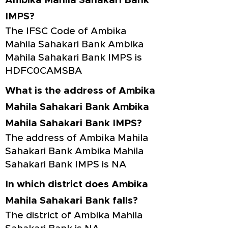
Ambika Mahila Sahakari Bank
IMPS?
The IFSC Code of Ambika
Mahila Sahakari Bank Ambika
Mahila Sahakari Bank IMPS is
HDFC0CAMSBA
What is the address of Ambika
Mahila Sahakari Bank Ambika
Mahila Sahakari Bank IMPS?
The address of Ambika Mahila
Sahakari Bank Ambika Mahila
Sahakari Bank IMPS is NA
In which district does Ambika
Mahila Sahakari Bank falls?
The district of Ambika Mahila