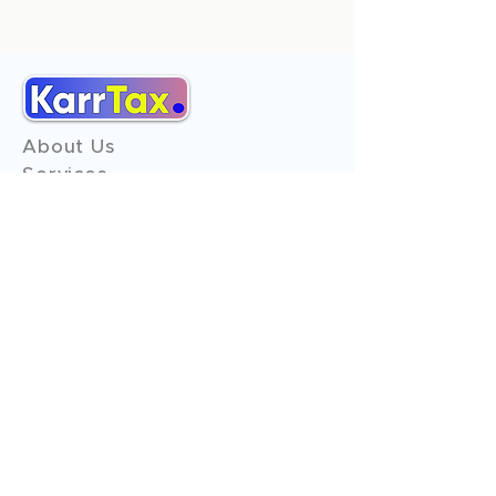
About Us
Services
Reviews
Contact Us
Expert Consultation
Advertise with us
Online Payment
Income Tax
ITR - 1
ITR - 2
ITR - 3
ITR - 4