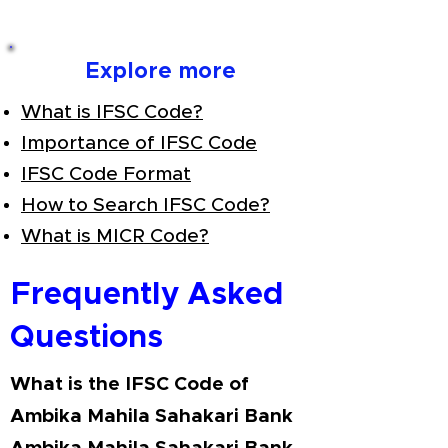
Explore more
What is IFSC Code?
Importance of IFSC Code
IFSC Code Format
How to Search IFSC Code?
What is MICR Code?
Frequently Asked
Questions
What is the IFSC Code of
Ambika Mahila Sahakari Bank