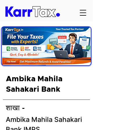
Ambika Mahila
Sahakari Bank
शाखा -
Ambika Mahila Sahakari
Bank IMPS