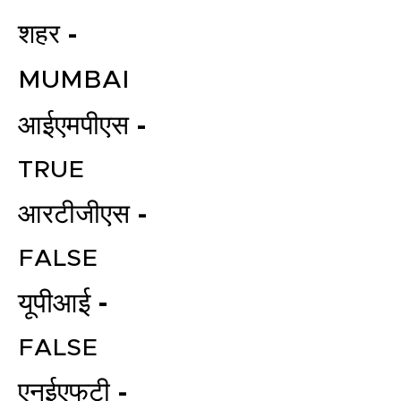
शहर -
MUMBAI
आईएमपीएस -
TRUE
आरटीजीएस -
FALSE
यूपीआई -
FALSE
एनईएफटी -