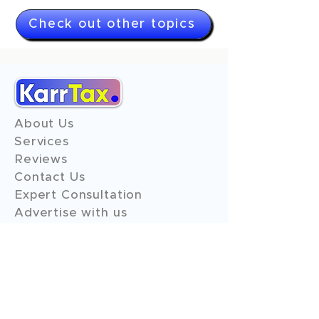
Check out other topics
About Us
Services
Reviews
Contact Us
Expert Consultation
Advertise with us
Online Payment
Income Tax
ITR - 1
ITR - 2
ITR - 3