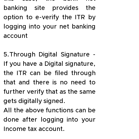
banking site provides the 
option to e-verify the ITR by 
logging into your net banking 
account
5.Through Digital Signature - 
If you have a Digital signature, 
the ITR can be filed through 
that and there is no need to 
further verify that as the same 
gets digitally signed.
All the above functions can be 
done after logging into your 
Income tax account.