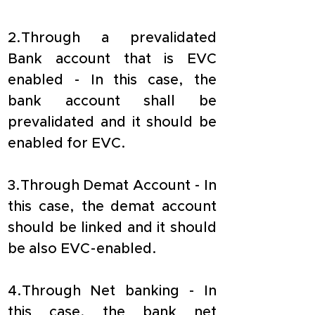
2.Through a prevalidated 
Bank account that is EVC 
enabled - In this case, the 
bank account shall be 
prevalidated and it should be 
enabled for EVC.
3.Through Demat Account - In 
this case, the demat account 
should be linked and it should 
be also EVC-enabled.
4.Through Net banking - In 
this case, the bank net 