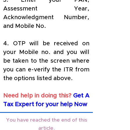
3. Enter your PAN, 
Assessment Year, 
Acknowledgment Number, 
and Mobile No.
4. OTP will be received on 
your Mobile no. and you will 
be taken to the screen where 
you can e-verify the ITR from 
the options listed above.
Need help in doing this?
Get A 
Tax Expert for your help Now
You have reached the end of this
article.