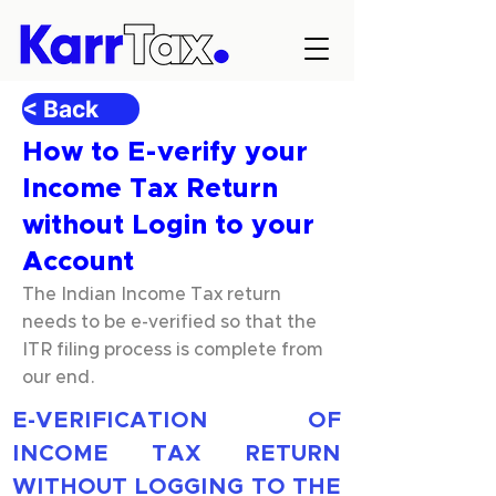
< Back
How to E-verify your
Income Tax Return
without Login to your
Account
The Indian Income Tax return
needs to be e-verified so that the
ITR filing process is complete from
our end.
E-VERIFICATION OF 
INCOME TAX RETURN 
WITHOUT LOGGING TO THE 