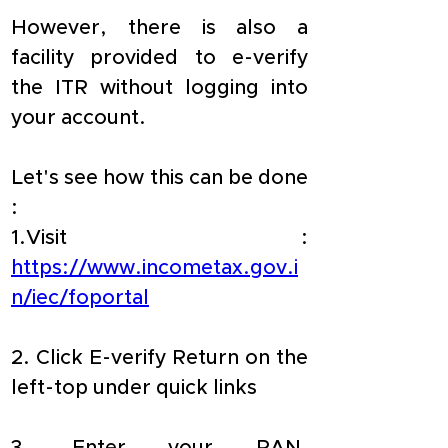
However, there is also a 
facility provided to e-verify 
the ITR without logging into 
your account.
Let's see how this can be done 
:
1.Visit : 
https://www.incometax.gov.i
n/iec/foportal
2. Click E-verify Return on the 
left-top under quick links