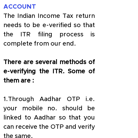
ACCOUNT
The Indian Income Tax return 
needs to be e-verified so that 
the ITR filing process is 
complete from our end.
There are several methods of 
e-verifying the ITR. Some of 
them are :
1.Through Aadhar OTP i.e. 
your mobile no. should be 
linked to Aadhar so that you 
can receive the OTP and verify 
the same.