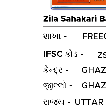
Zila Sahakari 
FREE
શાખા -
IFSC કોડ -
Z
કેન્દ્ર -
GHAZ
જીલ્લો -
GHAZ
રાજ્ય -
UTTAR