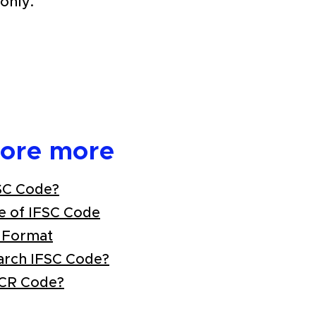
only.
lore more
SC Code?
e of IFSC Code
 Format
arch IFSC Code?
ICR Code?