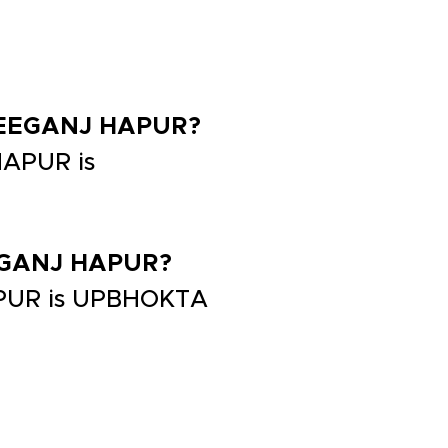
 FREEGANJ HAPUR?
HAPUR is
REEGANJ HAPUR?
APUR is UPBHOKTA