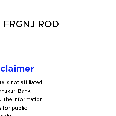
 FRGNJ ROD
sclaimer
e is not affiliated
Sahakari Bank
. The information
s for public