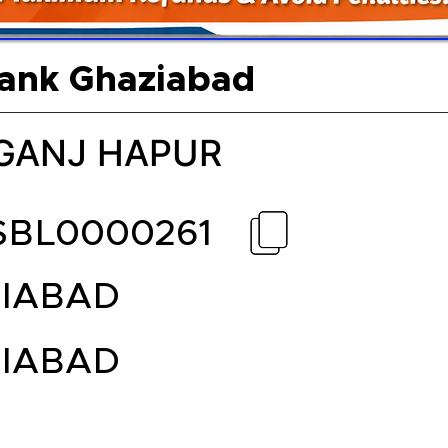
Bank Ghaziabad
GANJ HAPUR
SBL0000261
IABAD
IABAD