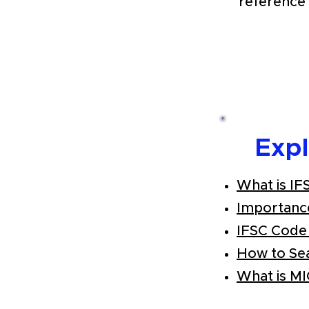
reference 
Exp
What is IF
Importanc
IFSC Code
How to Se
What is M