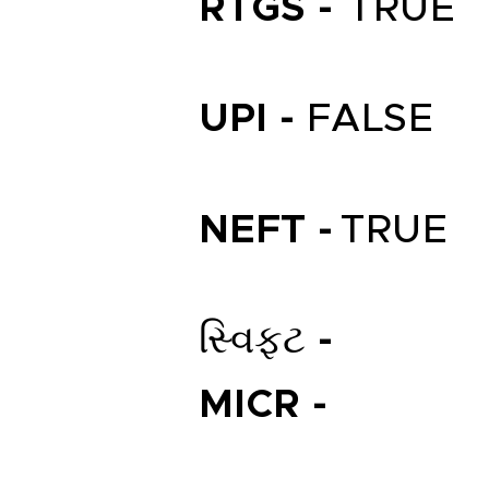
RTGS -
TRUE
UPI -
FALSE
NEFT -
TRUE
સ્વિફ્ટ -
MICR -