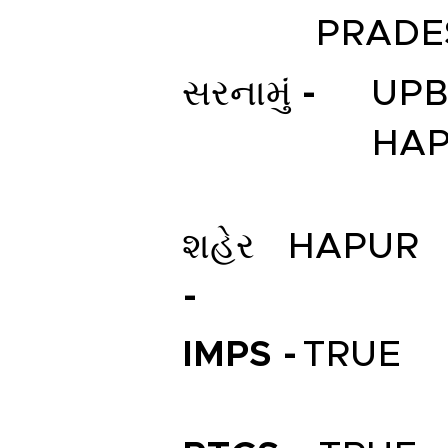
PRADE
સરનામું -
UPB
HA
શહેર
HAPUR
-
IMPS -
TRUE