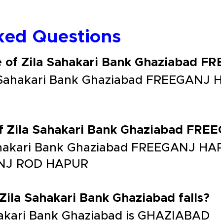
ked Questions
e of Zila Sahakari Bank Ghaziabad
a Sahakari Bank Ghaziabad FREEGANJ 
of Zila Sahakari Bank Ghaziabad F
Sahakari Bank Ghaziabad FREEGANJ H
NJ ROD HAPUR
 Zila Sahakari Bank Ghaziabad falls?
Sahakari Bank Ghaziabad is GHAZIABAD