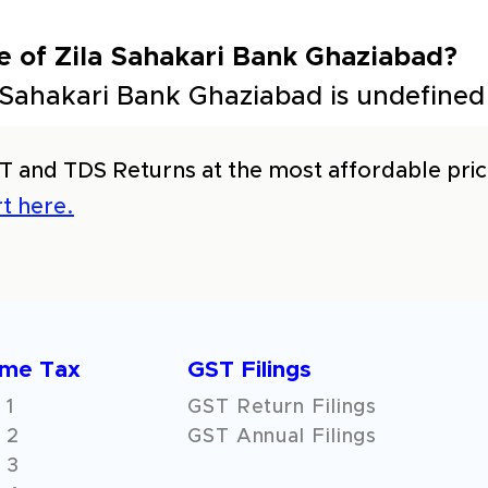
e of Zila Sahakari Bank Ghaziabad?
 Sahakari Bank Ghaziabad is undefined
T and TDS Returns at the most affordable price
t here.
ome Tax
GST Filings
 1
GST Return Filings
 2
GST Annual Filings
 3