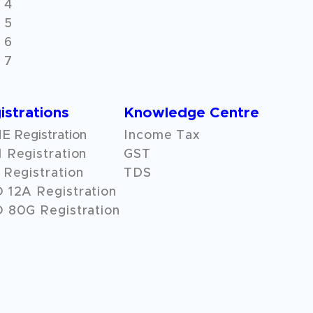
 4
 5
 6
 7
istrations
Knowledge Centre
 Registration
Income Tax
 Registration
GST
Registration
TDS
O
12A
Registration
 80G Registration