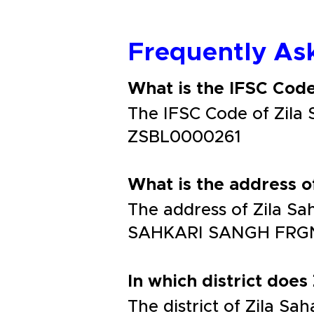
Frequently As
What is the IFSC Cod
The IFSC Code of Zil
ZSBL0000261
What is the address 
The address of Zila 
SAHKARI SANGH FRG
In which district does
The district of Zila 