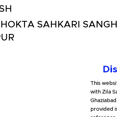
SH
HOKTA SAHKARI SANGH
PUR
Di
This websit
with Zila 
Ghaziabad
provided i