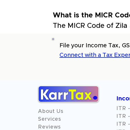
What is the MICR Cod
The MICR Code of Zila
File your Income Tax, GS
Connect with a Tax Exper
Inc
ITR -
About Us
ITR -
Services
ITR -
Reviews