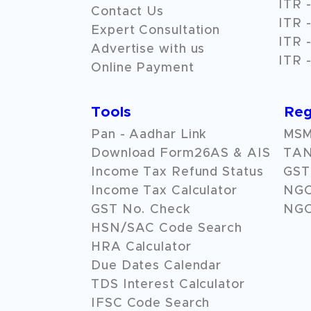
ITR -
Contact Us
ITR -
Expert Consultation
ITR -
Advertise with us
ITR -
Online Payment
Tools
Reg
Pan - Aadhar Link
MSME
Download Form26AS & AIS
TAN
Income Tax Refund Status
GST 
Income Tax Calculator
NG
GST No. Check
NGO
HSN/SAC Code Search
HRA Calculator
Due Dates Calendar
TDS Interest Calculator
IFSC Code Search