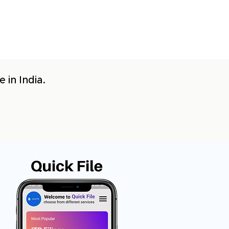
 in India.