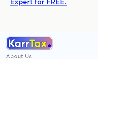
Expert for FREE.
About Us
Services
Reviews
Contact Us
Expert Consultation
Advertise with us
Online Payment
Income Tax
ITR - 1
ITR - 2