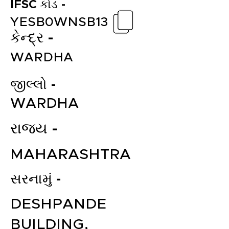
IFSC કોડ -
YESB0WNSB13
કેન્દ્ર -
WARDHA
જીલ્લો -
WARDHA
રાજ્ય -
MAHARASHTRA
સરનામું -
DESHPANDE
BUILDING,