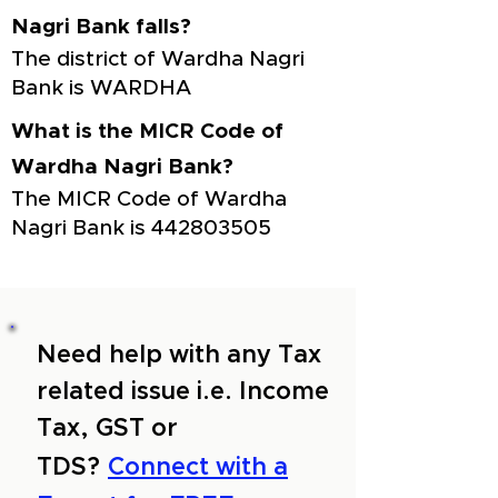
Nagri Bank falls?
The district of Wardha Nagri
Bank is WARDHA
What is the MICR Code of
Wardha Nagri Bank?
The MICR Code of Wardha
Nagri Bank is
442803505
Need help with any Tax
related issue i.e. Income
Tax, GST or
TDS?
Connect with a