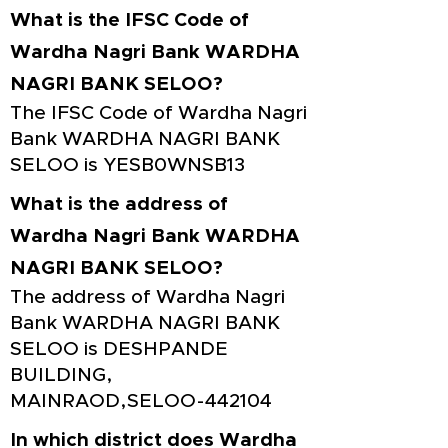
What is the IFSC Code of
Wardha Nagri Bank WARDHA
NAGRI BANK SELOO?
The IFSC Code of Wardha Nagri
Bank WARDHA NAGRI BANK
SELOO is YESB0WNSB13
What is the address of
Wardha Nagri Bank WARDHA
NAGRI BANK SELOO?
The address of Wardha Nagri
Bank WARDHA NAGRI BANK
SELOO is DESHPANDE
BUILDING,
MAINRAOD,SELOO-442104
In which district does Wardha