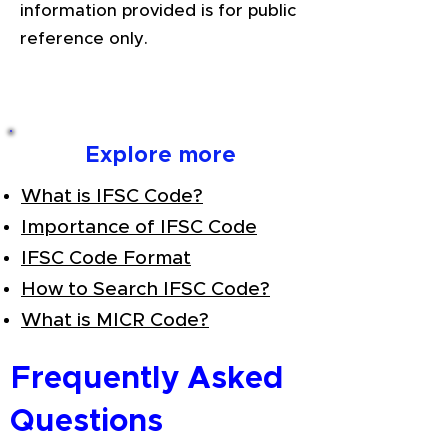
information provided is for public
reference only.
Explore more
What is IFSC Code?
Importance of IFSC Code
IFSC Code Format
How to Search IFSC Code?
What is MICR Code?
Frequently Asked
Questions