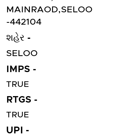
MAINRAOD,SELOO
-442104
શહેર -
SELOO
IMPS -
TRUE
RTGS -
TRUE
UPI -