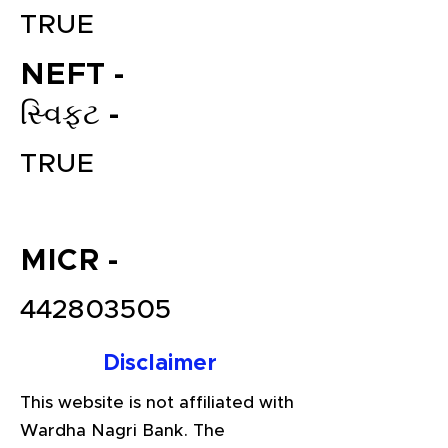
TRUE
NEFT -
સ્વિફ્ટ -
TRUE
File your Income Tax, GST and
MICR -
TDS Returns at the most
affordable price in India.
442803505
Connect with a Tax Expert here.
Disclaimer
This website is not affiliated with
Wardha Nagri Bank. The