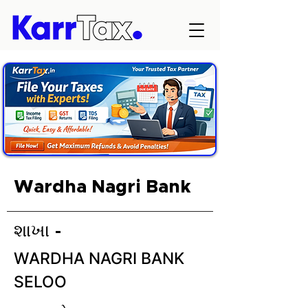
Wardha Nagri Bank
શાખા -
WARDHA NAGRI BANK
SELOO