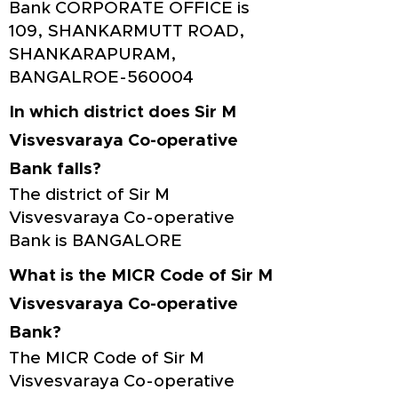
Bank CORPORATE OFFICE is
109, SHANKARMUTT ROAD,
SHANKARAPURAM,
BANGALROE-560004
In which district does Sir M
Visvesvaraya Co-operative
Bank falls?
The district of Sir M
Visvesvaraya Co-operative
Bank is BANGALORE
What is the MICR Code of Sir M
Visvesvaraya Co-operative
Bank?
The MICR Code of Sir M
Visvesvaraya Co-operative