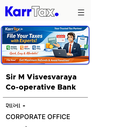
Sir M Visvesvaraya
Co-operative Bank
શાખા -
CORPORATE OFFICE