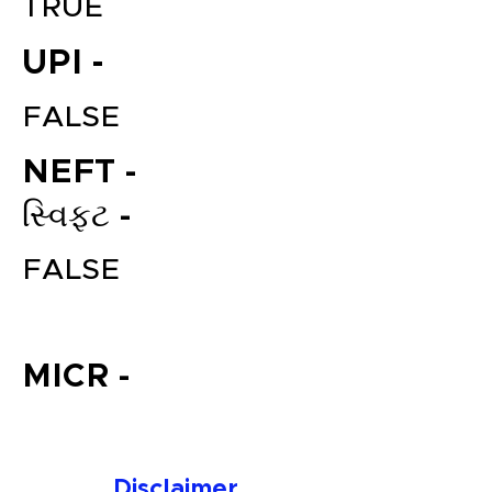
TRUE
UPI -
FALSE
NEFT -
સ્વિફ્ટ -
File your Income Tax, GST and
FALSE
TDS Returns at the most
affordable price in India.
Connect with a Tax Expert here.
MICR -
Disclaimer