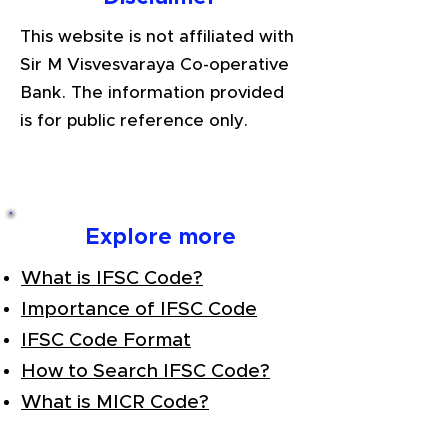
This website is not affiliated with
Sir M Visvesvaraya Co-operative
Bank. The information provided
is for public reference only.
Explore more
What is IFSC Code?
Importance of IFSC Code
IFSC Code Format
How to Search IFSC Code?
What is MICR Code?