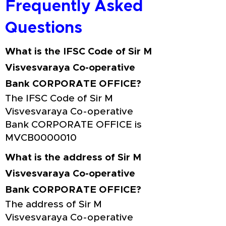
Frequently Asked
Questions
What is the IFSC Code of Sir M
Visvesvaraya Co-operative
Bank CORPORATE OFFICE?
The IFSC Code of Sir M
Visvesvaraya Co-operative
Bank CORPORATE OFFICE is
MVCB0000010
What is the address of Sir M
Visvesvaraya Co-operative
Bank CORPORATE OFFICE?
The address of Sir M
Visvesvaraya Co-operative