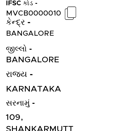
IFSC કોડ -
MVCB0000010
કેન્દ્ર -
BANGALORE
જીલ્લો -
BANGALORE
રાજ્ય -
KARNATAKA
સરનામું -
109,
SHANKARMUTT