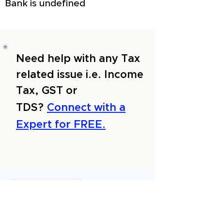
Bank is undefined
Need help with any Tax
related issue i.e. Income
Tax, GST or
TDS?
Connect with a
Expert for FREE.
About Us