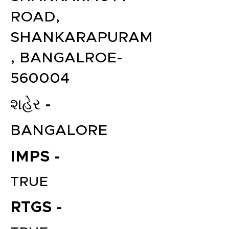
ROAD,
SHANKARAPURAM
, BANGALROE-
560004
શહેર -
BANGALORE
IMPS -
TRUE
RTGS -